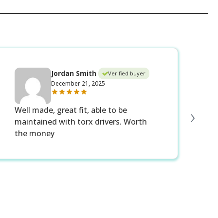
Jordan Smith
Verified buyer
December 21, 2025
›
Well made, great fit, able to be
Ex
maintained with torx drivers. Worth
be
the money