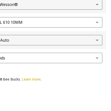
0
Bee Bucks.
Learn more
.