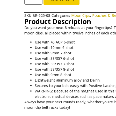
SKU
BR-625-08
Categories
Moon Clips
,
Pouches & Be
Product Description
Do you want your next 8 reloads at your fingertips? T
moon clips, all placed within twelve inches of each oth
Use with 45 ACP 6-shot
Use with 10mm 6-shot
Use with 9mm 7-shot
Use with 38/357 6-shot
Use with 38/357 7-shot
Use with 38/357 8-shot
Use with 9mm 8-shot
Lightweight aluminum alloy and Delrin.
Secures to your belt easily with Positive Latchi
WARNING: Because of the magnet used in this 8 
electronic medical devices such as pacemakers a
Always have your next rounds ready, whether you’re in
moon clip belt racks today!