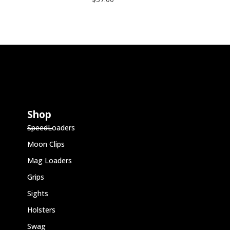
Shop
SpeedLoaders
Moon Clips
Mag Loaders
Grips
Sights
Holsters
Swag