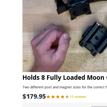
Holds 8 Fully Loaded Moon 
Two different post and magnet sizes for the correct f
$
179.95
15 reviews