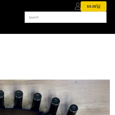
$
0.00