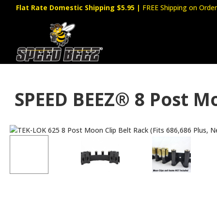
Flat Rate Domestic Shipping $5.95
|
FREE Shipping on Order
SPEED BEEZ® 8 Post Mo