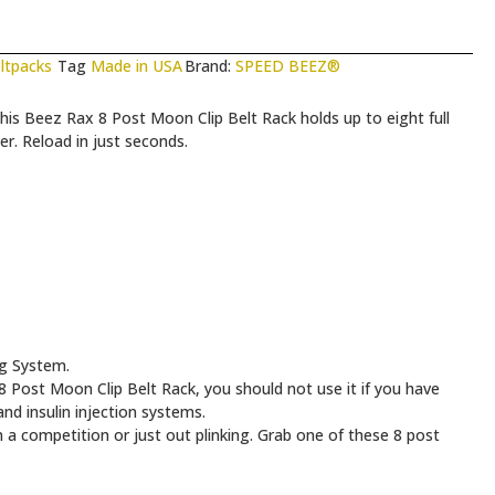
ltpacks
Tag
Made in USA
Brand:
SPEED BEEZ®
his Beez Rax 8 Post Moon Clip Belt Rack holds up to eight full
er. Reload in just seconds.
ng System.
Post Moon Clip Belt Rack, you should not use it if you have
nd insulin injection systems.
 a competition or just out plinking. Grab one of these 8 post