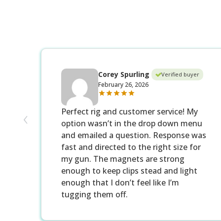
Corey Spurling
Verified buyer
February 26, 2026
‹
Perfect rig and customer service! My
option wasn’t in the drop down menu
and emailed a question. Response was
fast and directed to the right size for
my gun. The magnets are strong
enough to keep clips stead and light
enough that I don’t feel like I’m
tugging them off.