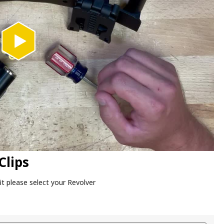
Clips
it please select your Revolver