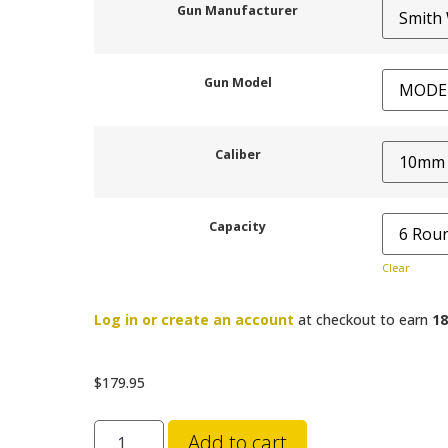
Gun Manufacturer
Gun Model
Caliber
Capacity
Clear
Log in or create an account
at checkout to earn
18
$
179.95
Add to cart