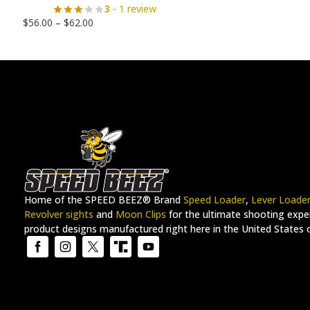
3
- 1 review
$
56.00
–
$
62.00
Home of the SPEED BEEZ® Brand
Speed Loader
,
Lever Loade
Revolver sights
and
Moon Clips
for the ultimate shooting exper
product designs manufactured right here in the United States 