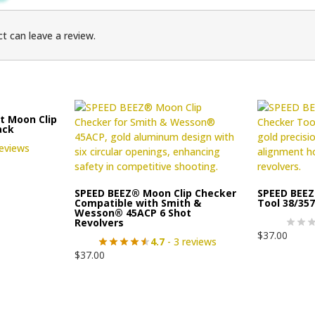
t can leave a review.
t Moon Clip
ack
reviews
SPEED BEEZ® Moon Clip Checker
SPEED BEEZ
Compatible with Smith &
Tool 38/35
Wesson® 45ACP 6 Shot
Revolvers
$
37.00
4.7
- 3 reviews
$
37.00