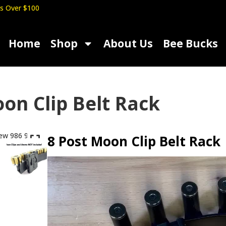
s Over $100
Home
Shop
About Us
Bee Bucks
on Clip Belt Rack
8 Post Moon Clip Belt Rack