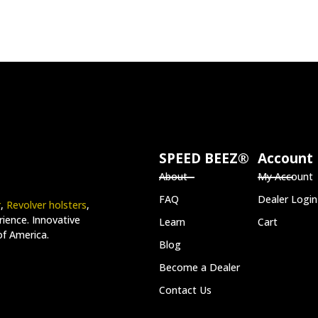
SPEED BEEZ®
Account
About
My Account
FAQ
Dealer Login
r
,
Revolver holsters
,
ience. Innovative
Learn
Cart
of America.
Blog
Become a Dealer
Contact Us