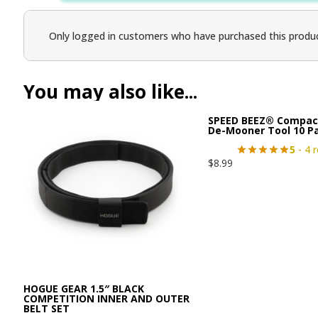
Only logged in customers who have purchased this produc
You may also like...
SPEED BEEZ® Compac
De-Mooner Tool 10 P
5
- 4 
$
8.99
HOGUE GEAR 1.5″ BLACK
COMPETITION INNER AND OUTER
BELT SET