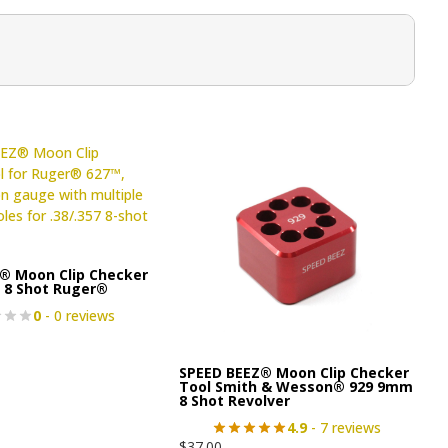
® Moon Clip Checker
7 8 Shot Ruger®
0
- 0 reviews
SPEED BEEZ® Moon Clip Checker
Tool Smith & Wesson® 929 9mm
8 Shot Revolver
4.9
- 7 reviews
$
37.00