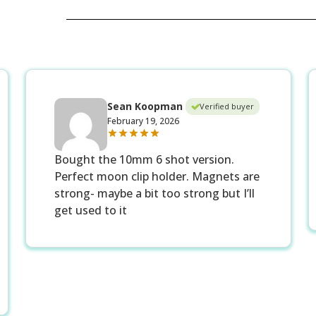
Sean Koopman
Verified buyer
February 19, 2026
Bought the 10mm 6 shot version.
Perfect moon clip holder. Magnets are
strong- maybe a bit too strong but I’ll
get used to it