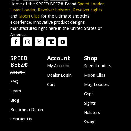
Home of the SPEED BEEZ® Brand
Speed Loader
,
Lever Loader
,
Revolver holsters
,
Revolver sights
and
Moon Clips
for the ultimate shooting
experience. Innovative product designs
manufactured right here in the United States of
America.
SPEED
Account
Shop
BEEZ®
My Account
SpeedLoaders
About
Dealer Login
Moon Clips
FAQ
Cart
Mag Loaders
Learn
Grips
Blog
Sights
Become a Dealer
Holsters
Contact Us
Swag