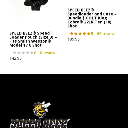
SPEED BEEZ®
Speedloader and Case –
Bundle | COLT King
Cobra® 22LR Ten (10)
Shot
SPEED BEEZ® Speed
5
- 69 reviews
Loader Pouch (Size 3) –
$
89.95
Fits Smith Wesson®
Model 17 6 Shot
0
- 0 reviews
$
42.95