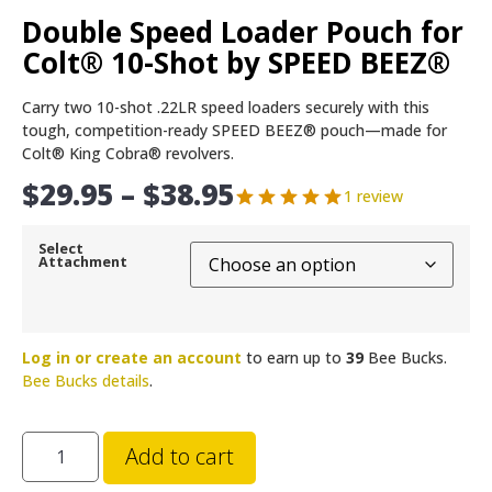
Double Speed Loader Pouch for
Colt® 10-Shot by SPEED BEEZ®
Carry two 10-shot .22LR speed loaders securely with this
tough, competition-ready SPEED BEEZ® pouch—made for
Colt® King Cobra® revolvers.
$
29.95
–
$
38.95
1 review
Select
Attachment
Log in or create an account
to earn up to
39
Bee Bucks.
Bee Bucks details
.
Add to cart