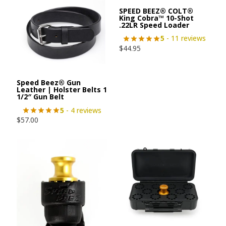
SPEED BEEZ® COLT®
King Cobra™ 10-Shot
.22LR Speed Loader
5
- 11 reviews
$
44.95
Speed Beez® Gun
Leather | Holster Belts 1
1/2″ Gun Belt
5
- 4 reviews
$
57.00