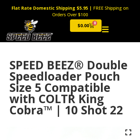
Flat Rate Domestic Shipping $5.95
|
FREE Shipping on
Orders Over $100
0
$
0.00
Cart
SPEED BEEZ® Double
Speedloader Pouch
Size 5 Compatible
with COLTR King
Cobra™ | 10 Shot 22