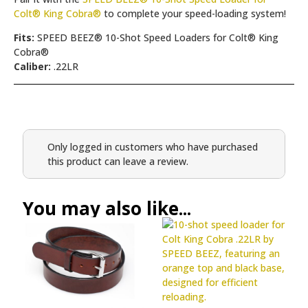
Colt® King Cobra®
to complete your speed-loading system!
Fits:
SPEED BEEZ® 10-Shot Speed Loaders for Colt® King
Cobra®
Caliber:
.22LR
Only logged in customers who have purchased
this product can leave a review.
You may also like...