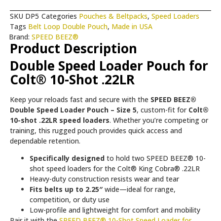
SKU
DP5
Categories
Pouches & Beltpacks
,
Speed Loaders
Tags
Belt Loop Double Pouch
,
Made in USA
Brand:
SPEED BEEZ®
Product Description
Double Speed Loader Pouch for
Colt® 10-Shot .22LR
Keep your reloads fast and secure with the
SPEED BEEZ®
Double Speed Loader Pouch – Size 5
, custom-fit for
Colt®
10-shot .22LR speed loaders
. Whether you’re competing or
training, this rugged pouch provides quick access and
dependable retention.
Specifically designed
to hold two SPEED BEEZ® 10-
shot speed loaders for the Colt® King Cobra® .22LR
Heavy-duty construction resists wear and tear
Fits belts up to 2.25″
wide—ideal for range,
competition, or duty use
Low-profile and lightweight for comfort and mobility
Pair it with the
SPEED BEEZ® 10-Shot Speed Loader for