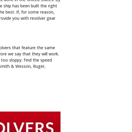
 ship has been built the right
he best. If, for some reason,
provide you with revolver gear
volvers that feature the same
fore we say that they will work.
 too sloppy. Find the speed
r Smith & Wesson, Ruger,