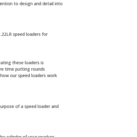
ention to design and detail into
 .22LR speed loaders for
ating these loaders is
re time putting rounds
t how our speed loaders work
purpose of a speed loader and
e cylinder of your revolver.