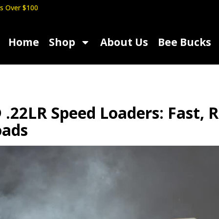
s Over $100
Home
Shop
About Us
Bee Bucks
.22LR Speed Loaders: Fast, R
oads