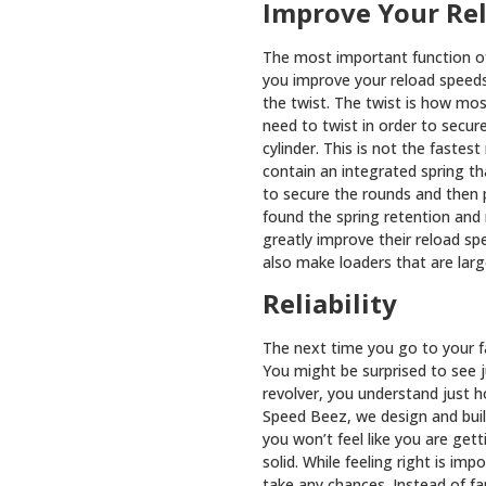
Improve Your Re
The most important function of
you improve your reload speed
the twist. The twist is how mos
need to twist in order to secur
cylinder. This is not the fastes
contain an integrated spring t
to secure the rounds and then 
found the spring retention and
greatly improve their reload sp
also make loaders that are large
Reliability
The next time you go to your f
You might be surprised to see 
revolver, you understand just ho
Speed Beez, we design and buil
you won’t feel like you are get
solid. While feeling right is im
take any chances. Instead of f