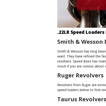
.22LR Speed Loaders 
Smith & Wesson 
Smith & Wesson has long been 
want. They have refined the fe
revolvers. Speed Beez has many
touch if you are curious about 
Ruger Revolvers
Revolvers from Ruger are incred
speed loaders below to find one 
Taurus Revolver