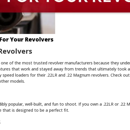
For Your Revolvers
Revolvers
one of the most trusted revolver manufacturers because they unde
atures that work and stayed away from trends that ultimately took 
 speed loaders for their .22LR and .22 Magnum revolvers. Check out
other models.
ibly popular, well-built, and fun to shoot. If you own a .22LR or .2
that is designed to be a perfect fit.
s