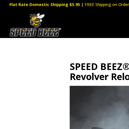
Flat Rate Domestic Shipping $5.95
|
FREE Shipping on Order
SPEED BEEZ® 
Revolver Rel