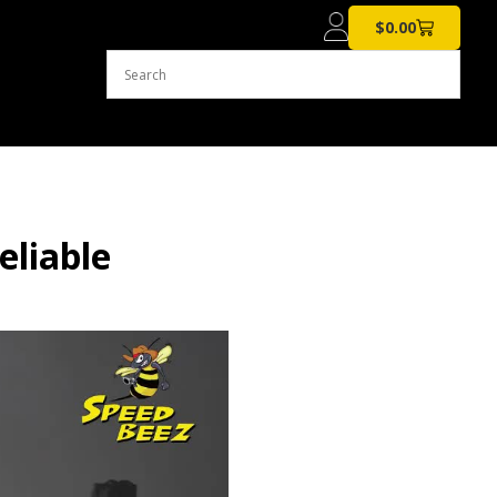
$
0.00
eliable