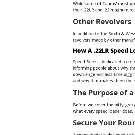
While some of Taurus’ most popu
their .22LR and .22 magnum re
Other Revolvers
In addition to the Smith & Wess
revolvers made by other manuf
How A .22LR Speed L
Speed Beez is dedicated to to d
informing people about why th
downrange and less time diggi
and why that makes them the s
The Purpose of a
Before we cover the nitty-grit
what every speed loader does.
Secure Your Rou
A speed loader is designed to h