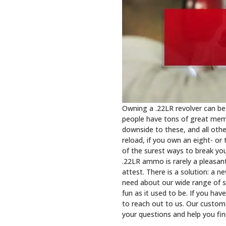
Owning a .22LR revolver can be
people have tons of great memor
downside to these, and all othe
reload, if you own an eight- or 
of the surest ways to break yo
.22LR ammo is rarely a pleasan
attest. There is a solution: a 
need about our wide range of s
fun as it used to be. If you hav
to reach out to us. Our custom
your questions and help you fi