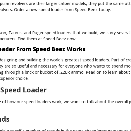
lar revolvers are their larger caliber models, they put the same att
volvers. Order a new speed loader from Speed Beez today.
on, Taurus, and Ruger speed loaders that we build, we carry several
acturers. Find them at Speed Beez now.
oader From Speed Beez Works
esigning and building the world’s greatest speed loaders. Part of cre
ey are so useful and necessary for everyone who wants to spend mo
ng through a brick or bucket of .22LR ammo. Read on to learn abou
uperior choice.
 Speed Loader
ty of how our speed loaders work, we want to talk about the overall 
nds
old a specific number of rounds in the same shape/arrangement as th