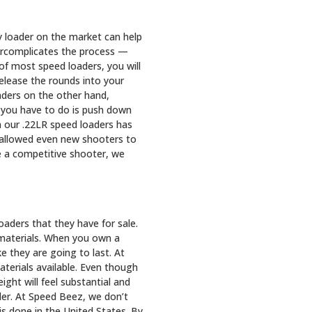
y loader on the market can help
ercomplicates the process —
of most speed loaders, you will
release the rounds into your
oaders on the other hand,
l you have to do is push down
 our .22LR speed loaders has
s allowed even new shooters to
re a competitive shooter, we
aders that they have for sale.
 materials. When you own a
ke they are going to last. At
terials available. Even though
ght will feel substantial and
oader. At Speed Beez, we don’t
s done in the United States. By