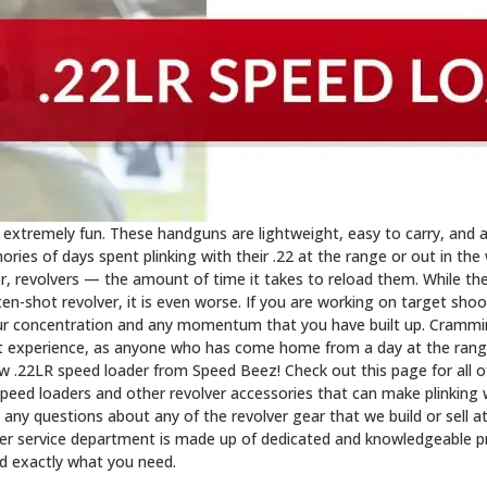
 extremely fun. These handguns are lightweight, easy to carry, and a
ies of days spent plinking with their .22 at the range or out in th
r, revolvers — the amount of time it takes to reload them. While th
ten-shot revolver, it is even worse. If you are working on target sho
ur concentration and any momentum that you have built up. Crammin
t experience, as anyone who has come home from a day at the range
new .22LR speed loader from Speed Beez! Check out this page for all 
peed loaders and other revolver accessories that can make plinking 
e any questions about any of the revolver gear that we build or sell a
er service department is made up of dedicated and knowledgeable p
nd exactly what you need.