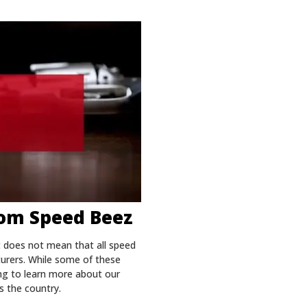
rom Speed Beez
t does not mean that all speed
turers. While some of these
ing to learn more about our
s the country.