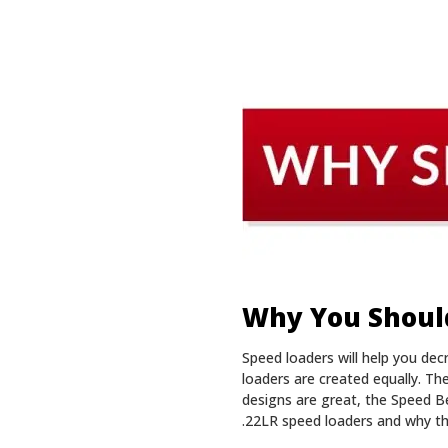
Why You Should
Speed loaders will help you de
loaders are created equally. T
designs are great, the Speed B
.22LR speed loaders and why th