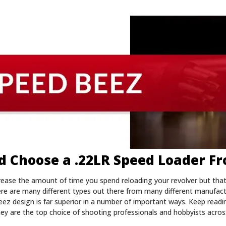
 Choose a .22LR Speed Loader F
crease the amount of time you spend reloading your revolver but tha
here are many different types out there from many different manufac
eez design is far superior in a number of important ways. Keep read
ey are the top choice of shooting professionals and hobbyists acros