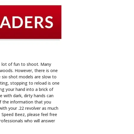
 lot of fun to shoot. Many
e woods. However, there is one
e six-shot models are slow to
oting, stopping to reload is one
g your hand into a brick of
 with dark, dirty hands can
of the information that you
with your .22 revolver as much
t Speed Beez, please feel free
rofessionals who will answer