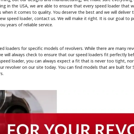
g in the USA, we are able to ensure that every speed loader that we
hen it comes to quality. You deserve the best and we will deliver t
w speed loader, contact us. We will make it right. It is our goal to 
ou years of reliable service.
d loaders for specific models of revolvers. While there are many re
e will always check to ensure that our speed loaders fit perfectly be
ed loader, you can always expect a fit that is never too tight, nor
your revolver on our site today. You can find models that are built fo
s.