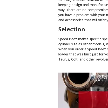
keeping design and manufacturin
way. There are no compromises w
you have a problem with your ne
and accessories that will offer y
Selection
Speed Beez makes specific spee
cylinder size as other models, w
When you order a Speed Beez spe
loader that was built just for 
Taurus, Colt, and other revolver