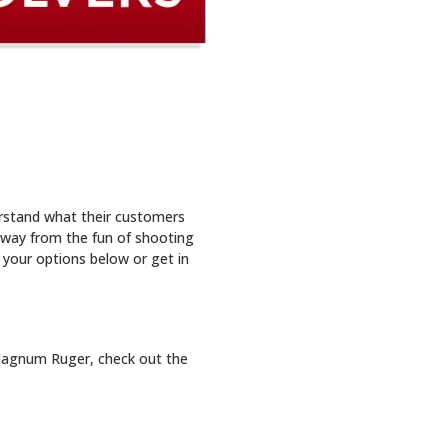
rstand what their customers
away from the fun of shooting
 your options below or get in
2 Magnum Ruger, check out the