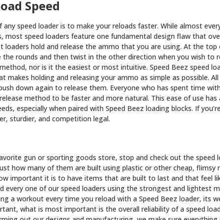
load Speed
 any speed loader is to make your reloads faster. While almost ever
s, most speed loaders feature one fundamental design flaw that ov
t loaders hold and release the ammo that you are using. At the top 
e the rounds and then twist in the other direction when you wish to 
t method, nor is it the easiest or most intuitive. Speed Beez speed l
hat makes holding and releasing your ammo as simple as possible. Al
push down again to release them. Everyone who has spent time with
 release method to be faster and more natural. This ease of use ha
eeds, especially when paired with Speed Beez loading blocks. If you’
r, sturdier, and competition legal.
avorite gun or sporting goods store, stop and check out the speed lo
just how many of them are built using plastic or other cheap, flimsy
w important it is to have items that are built to last and that feel li
d every one of our speed loaders using the strongest and lightest ma
ting a workout every time you reload with a Speed Beez loader, its wei
portant, what is most important is the overall reliability of a speed l
arming out our designs and manufacturing, we make sure everything i