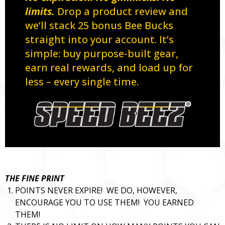
limits.
Drop a product review and
we’ll stack 25 bonus Bee Bucks
straight into your account. It’s
simple: buy purpose-built gear,
earn real rewards, and load up for
less – every single time.
THE FINE PRINT
POINTS NEVER EXPIRE! WE DO, HOWEVER,
ENCOURAGE YOU TO USE THEM! YOU EARNED
THEM!