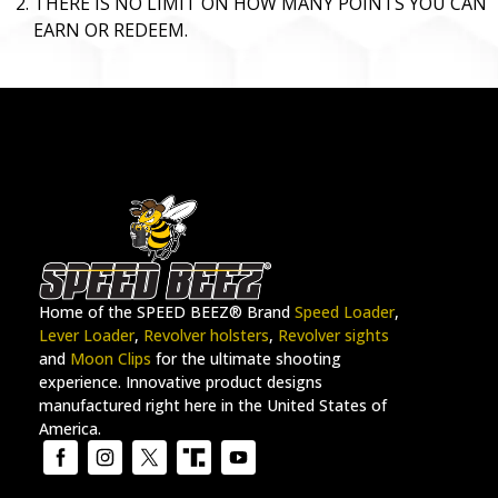
THERE IS NO LIMIT ON HOW MANY POINTS YOU CAN
EARN OR REDEEM.
Home of the SPEED BEEZ® Brand
Speed Loader
,
Lever Loader
,
Revolver holsters
,
Revolver sights
and
Moon Clips
for the ultimate shooting
experience. Innovative product designs
manufactured right here in the United States of
America.