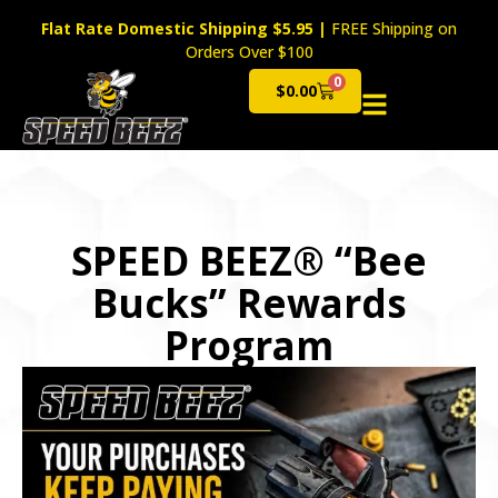
Flat Rate Domestic Shipping $5.95
|
FREE Shipping on
Orders Over $100
0
$
0.00
Cart
SPEED BEEZ® “Bee
Bucks” Rewards
Program