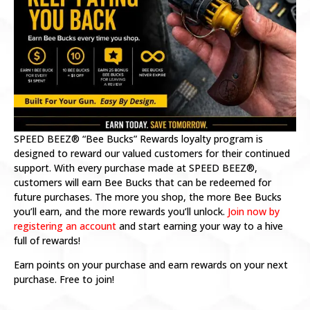
SPEED BEEZ® “Bee Bucks” Rewards loyalty program is
designed to reward our valued customers for their continued
support. With every purchase made at SPEED BEEZ®,
customers will earn Bee Bucks that can be redeemed for
future purchases. The more you shop, the more Bee Bucks
you’ll earn, and the more rewards you’ll unlock.
Join now by
registering an account
and start earning your way to a hive
full of rewards!
Earn points on your purchase and earn rewards on your next
purchase. Free to join!