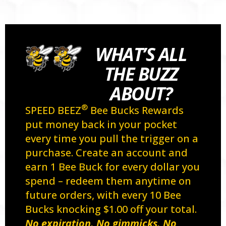
WHAT’S ALL
THE BUZZ
ABOUT?
®
SPEED BEEZ
Bee Bucks Rewards
put money back in your pocket
every time you pull the trigger on a
purchase. Create an account and
earn 1 Bee Buck for every dollar you
spend – redeem them anytime on
future orders, with every 10 Bee
Bucks knocking $1.00 off your total.
No expiration. No gimmicks. No