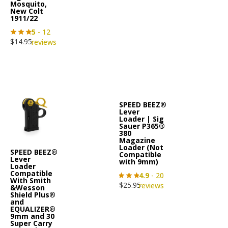
Mosquito,
New Colt
1911/22
5
- 12
$
14.95
reviews
SPEED BEEZ®
Lever
Loader | Sig
Sauer P365®
380
Magazine
Loader (Not
SPEED BEEZ®
Compatible
Lever
with 9mm)
Loader
Compatible
4.9
- 20
With Smith
$
25.95
reviews
&Wesson
Shield Plus®
and
EQUALIZER®
9mm and 30
Super Carry