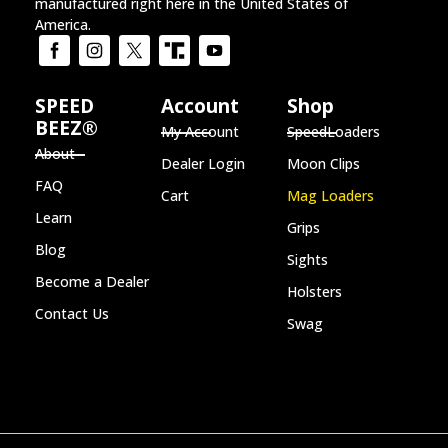
manufactured right here in the United States of
America.
SPEED
Account
Shop
BEEZ®
My Account
SpeedLoaders
About
Dealer Login
Moon Clips
FAQ
Cart
Mag Loaders
Learn
Grips
Blog
Sights
Become a Dealer
Holsters
Contact Us
Swag