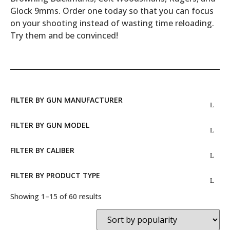
Glock 9mms. Order one today so that you can focus
on your shooting instead of wasting time reloading.
Try them and be convinced!
FILTER BY GUN MANUFACTURER
FILTER BY GUN MODEL
FILTER BY CALIBER
FILTER BY PRODUCT TYPE
Showing 1–15 of 60 results