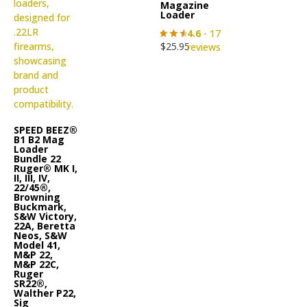
Magazine
Loader
4.6
- 17
$
25.95
reviews
SPEED BEEZ®
B1 B2 Mag
Loader
Bundle 22
Ruger® MK I,
II, III, IV,
22/45®,
Browning
Buckmark,
S&W Victory,
22A, Beretta
Neos, S&W
Model 41,
M&P 22,
M&P 22C,
Ruger
SR22®,
Walther P22,
Sig