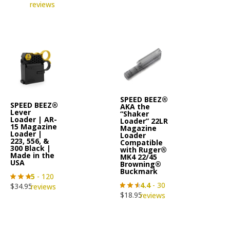
reviews
SPEED BEEZ®
SPEED BEEZ®
AKA the
Lever
“Shaker
Loader | AR-
Loader” 22LR
15 Magazine
Magazine
Loader |
Loader
223, 556, &
Compatible
300 Black |
with Ruger®
Made in the
MK4 22/45
USA
Browning®
Buckmark
5
- 120
4.4
- 30
$
34.95
reviews
$
18.95
reviews