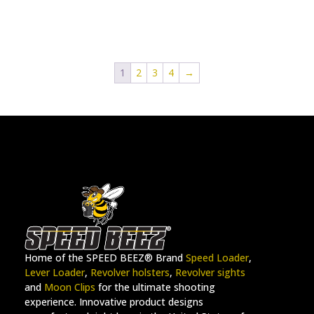
1
2
3
4
→
Home of the SPEED BEEZ® Brand
Speed Loader
,
Lever Loader
,
Revolver holsters
,
Revolver sights
and
Moon Clips
for the ultimate shooting
experience. Innovative product designs