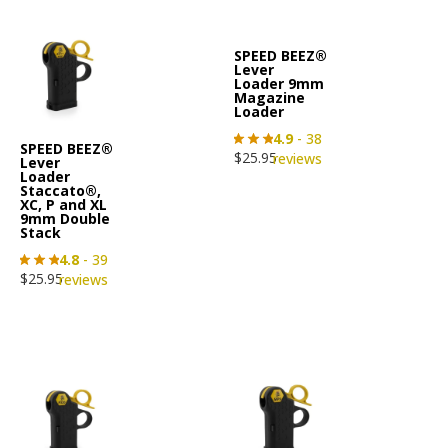
SPEED BEEZ®
Lever
Loader 9mm
Magazine
Loader
4.9
- 38
SPEED BEEZ®
$
25.95
reviews
Lever
Loader
Staccato®,
XC, P and XL
9mm Double
Stack
4.8
- 39
$
25.95
reviews