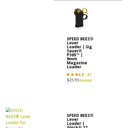
SPEED BEEZ®
Lever
Loader | Sig
Sauer®
P365™ |
9mm
Magazine
Loader
4.9
- 81
$
25.95
reviews
SPEED BEEZ®
Lever
Loader |
Glock® 17,