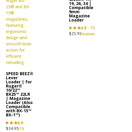
19, 26, 34 |
Compatible
9mm
Magazine
Loader
4.9
- 73
$
25.95
reviews
SPEED BEEZ®
Lever
Loader | for
Ruger®
10/22™
BX25™ 22LR
| Magazine
Loader (Also
Compatible
with BX-15™
BX-1™)
4.9
-
$
34.95
119