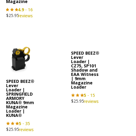
Magazine
4.9
- 16
$
25.95
reviews
SPEED BEEZ®
Lever
Loader |
CZ75, SP101
Shadow and
EAA Witness
| 9mm
SPEED BEEZ®
Magazine
Lever
Loader
Loader |
SPRINGFIELD
5
- 15
ARMORY
$
25.95
reviews
KUNA® 9mm
Magazine
Loader |
KUNA®
5
- 35
$
25.95
reviews