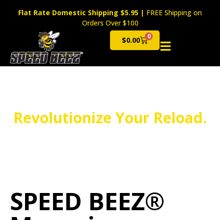
Flat Rate Domestic Shipping $5.95
|
FREE Shipping on
Orders Over $100
0
$
0.00
Cart
Revolutionize Your Reload.
SPEED BEEZ®