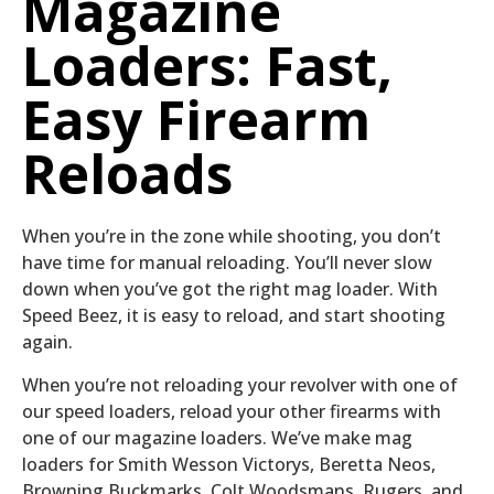
Magazine
Loaders: Fast,
Easy Firearm
Reloads
When you’re in the zone while shooting, you don’t
have time for manual reloading. You’ll never slow
down when you’ve got the right mag loader. With
Speed Beez, it is easy to reload, and start shooting
again.
When you’re not reloading your revolver with one of
our speed loaders, reload your other firearms with
one of our magazine loaders. We’ve make mag
loaders for Smith Wesson Victorys, Beretta Neos,
Browning Buckmarks, Colt Woodsmans, Rugers, and