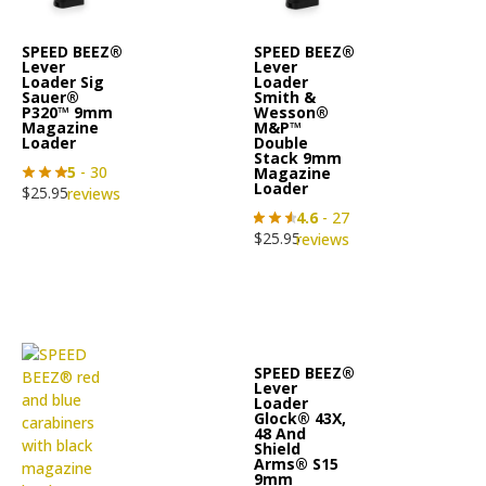
SPEED BEEZ®
SPEED BEEZ®
Lever
Lever
Loader Sig
Loader
Sauer®
Smith &
P320™ 9mm
Wesson®
Magazine
M&P™
Loader
Double
Stack 9mm
5
- 30
Magazine
Loader
$
25.95
reviews
4.6
- 27
$
25.95
reviews
SPEED BEEZ®
Lever
Loader
Glock® 43X,
48 And
Shield
Arms® S15
9mm