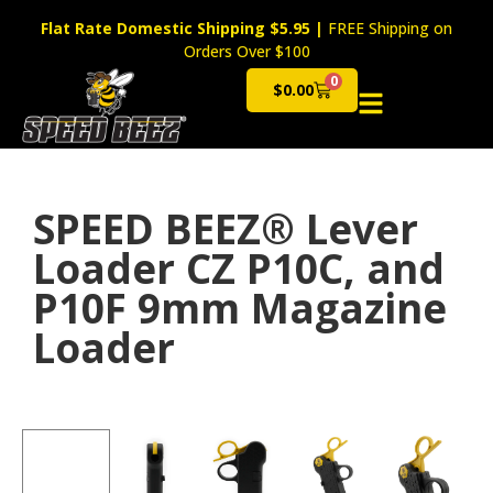
Flat Rate Domestic Shipping $5.95
|
FREE Shipping on
Orders Over $100
0
$
0.00
Cart
SPEED BEEZ® Lever
Loader CZ P10C, and
P10F 9mm Magazine
Loader