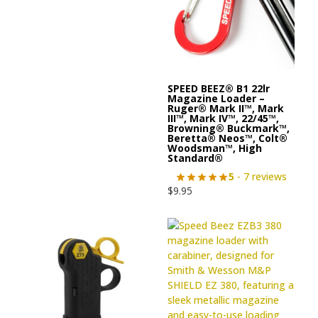
SPEED BEEZ® B1 22lr
Magazine Loader –
Ruger® Mark II™, Mark
III™, Mark IV™, 22/45™,
Browning® Buckmark™,
Beretta® Neos™, Colt®
Woodsman™, High
Standard®
5
- 7 reviews
$
9.95