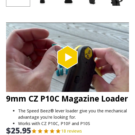
9mm CZ P10C Magazine Loader
The Speed Beez® lever loader give you the mechanical
advantage you’re looking for.
Works with CZ P10C, P10F and P10S
$
25.95
18 reviews