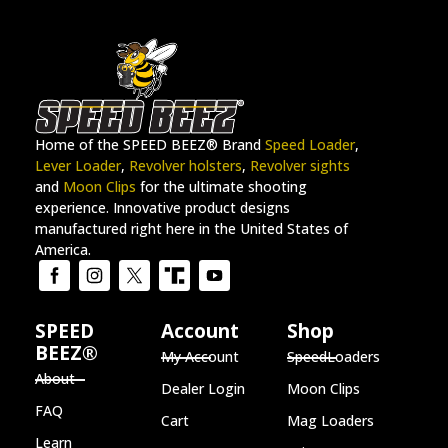
Home of the SPEED BEEZ® Brand
Speed Loader
,
Lever Loader
,
Revolver holsters
,
Revolver sights
and
Moon Clips
for the ultimate shooting
experience. Innovative product designs
manufactured right here in the United States of
America.
SPEED
Account
Shop
BEEZ®
My Account
SpeedLoaders
About
Dealer Login
Moon Clips
FAQ
Cart
Mag Loaders
Learn