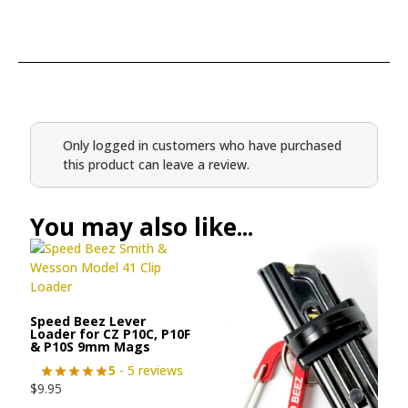
Only logged in customers who have purchased
this product can leave a review.
You may also like...
Speed Beez Lever
Loader for CZ P10C, P10F
& P10S 9mm Mags
5
- 5 reviews
$
9.95