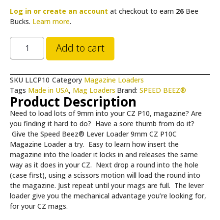
Log in or create an account
at checkout to earn
26
Bee
Bucks.
Learn more
.
Add to cart
SKU
LLCP10
Category
Magazine Loaders
Tags
Made in USA
,
Mag Loaders
Brand:
SPEED BEEZ®
Product Description
Need to load lots of 9mm into your CZ P10, magazine? Are
you finding it hard to do? Have a sore thumb from do it?
Give the Speed Beez® Lever Loader 9mm CZ P10C
Magazine Loader a try. Easy to learn how insert the
magazine into the loader it locks in and releases the same
way as it does in your CZ. Next drop a round into the hole
(case first), using a scissors motion will load the round into
the magazine. Just repeat until your mags are full. The lever
loader give you the mechanical advantage you’re looking for,
for your CZ mags.