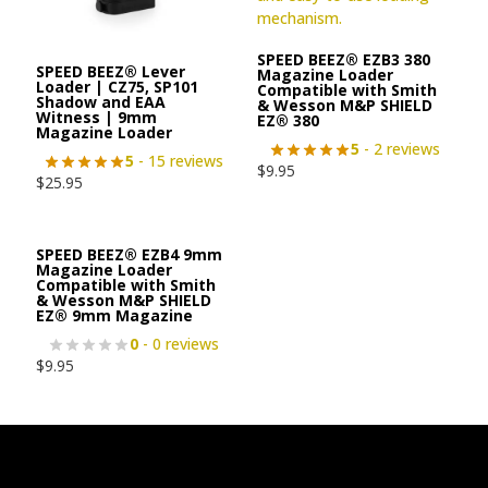
SPEED BEEZ® EZB3 380
SPEED BEEZ® Lever
Magazine Loader
Loader | CZ75, SP101
Compatible with Smith
Shadow and EAA
& Wesson M&P SHIELD
Witness | 9mm
EZ® 380
Magazine Loader
5
- 2 reviews
5
- 15 reviews
$
9.95
$
25.95
SPEED BEEZ® EZB4 9mm
Magazine Loader
Compatible with Smith
& Wesson M&P SHIELD
EZ® 9mm Magazine
0
- 0 reviews
$
9.95