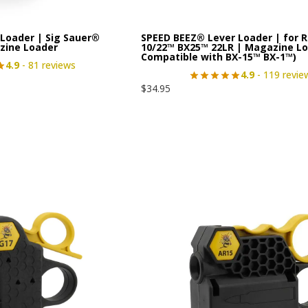
Loader | Sig Sauer®
SPEED BEEZ® Lever Loader | for 
zine Loader
10/22™ BX25™ 22LR | Magazine Lo
Compatible with BX-15™ BX-1™)
4.9
- 81 reviews
4.9
- 119 revie
$
34.95