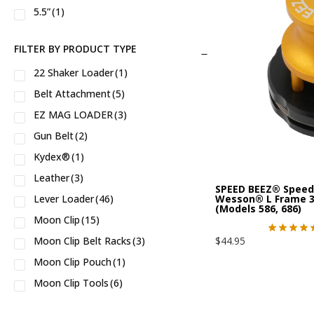
5.5”
(1)
CMMG® 5.7 X 28
(1)
5”/ 12.7 cm
(1)
CR920
(2)
FILTER BY PRODUCT TYPE
6.5”/ 16.5 cm
(1)
CS
(2)
22 Shaker Loader
(1)
6”/ 15.2 cm
(1)
CSX
(2)
Belt Attachment
(5)
CZ75
(2)
EZ MAG LOADER
(3)
Circut Judge
(9)
Gun Belt
(2)
CzechPoint 9231
(1)
Kydex®
(1)
Echelon™
(3)
Leather
(3)
G2 9mm
(2)
SPEED BEEZ® Speed 
Wesson® L Frame 38
Lever Loader
(46)
(Models 586, 686)
GOVERNOR™
(11)
Moon Clip
(15)
GP100
(30)
$
44.95
Moon Clip Belt Racks
(3)
GP100 Match Champion
(6)
Moon Clip Pouch
(1)
Golden Boy™
(6)
Moon Clip Tools
(6)
H9
(2)
Hellcat™
(2)