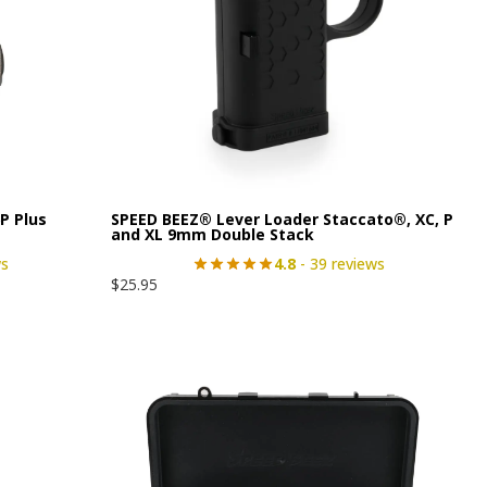
P Plus
SPEED BEEZ® Lever Loader Staccato®, XC, P
and XL 9mm Double Stack
ws
4.8
- 39 reviews
$
25.95