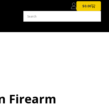
$
0.00
n Firearm