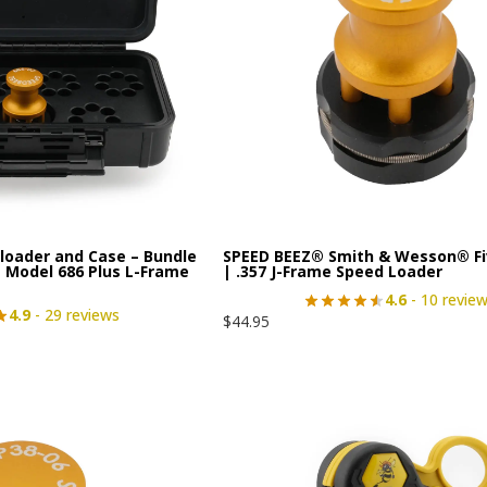
loader and Case – Bundle
SPEED BEEZ® Smith & Wesson® Fi
 Model 686 Plus L-Frame
| .357 J-Frame Speed Loader
4.6
- 10 revie
4.9
- 29 reviews
$
44.95