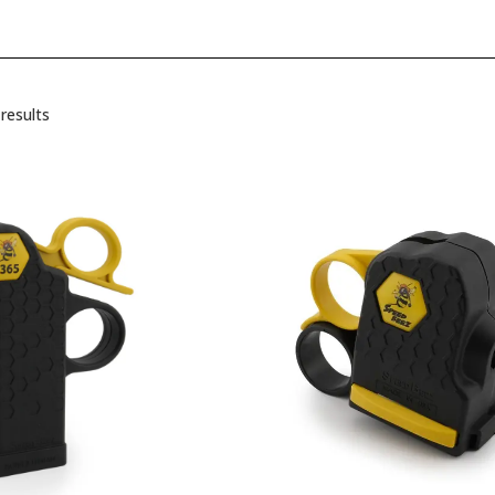
results