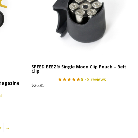
SPEED BEEZ® Single Moon Clip Pouch – Belt
Clip
5
- 8 reviews
Magazine
$
26.95
ws
5
→