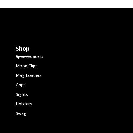
Shop
SpeedLoaders
Moon Clips
Mag Loaders
Grips
Sights
Holsters
Swag