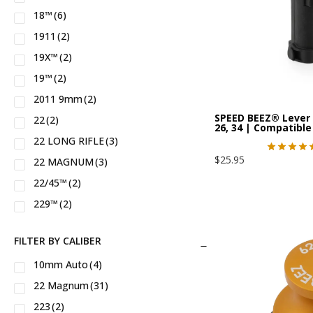
18™
(6)
Century Arms®
(1)
1911
(2)
Charter Arms®
(7)
19X™
(2)
Chiappa®
(7)
19™
(2)
Colt®
(22)
2011 9mm
(2)
DPMS®
(4)
SPEED BEEZ® Lever 
22
(2)
Dakota Tactical®
(1)
26, 34 | Compatib
22 LONG RIFLE
(3)
Dan Wesson®
(1)
$
25.95
22 MAGNUM
(3)
Daniel Defense®
(4)
22/45™
(2)
EAA®
(5)
229™
(2)
FN®
(2)
22a™
(2)
Glock®
(5)
FILTER BY CALIBER
23™
(2)
HK®
(3)
10mm Auto
(4)
24™
(1)
Hammerli®
(1)
22 Magnum
(31)
26™
(2)
Heckler & Koch®
(1)
223
(2)
27™
(2)
Henry®
(12)