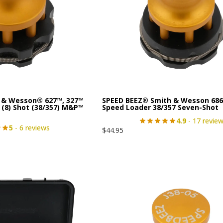
 & Wesson® 627™, 327™
SPEED BEEZ® Smith & Wesson 686
 (8) Shot (38/357) M&P™
Speed Loader 38/357 Seven-Shot
4.9
- 17 revie
5
- 6 reviews
$
44.95