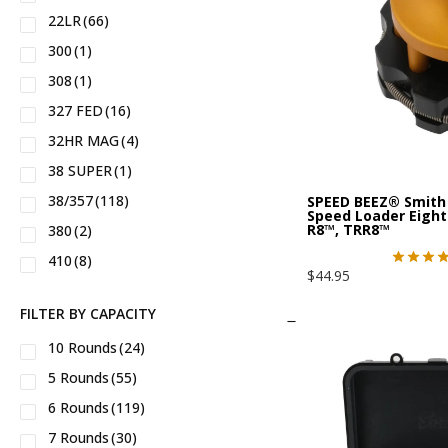
22LR
(66)
34™
(5)
IWI®
(3)
300
(1)
35™
(4)
Kimber®
(8)
308
(1)
43X™
(2)
M&P™
(4)
327 FED
(16)
43™
(5)
MEAN®
(2)
32HR MAG
(4)
44™
(1)
MP5 Clones
(2)
38 SUPER
(1)
45
(1)
Nighthawk Custom®
(2)
38/357
(118)
SPEED BEEZ® Smith
48™
(2)
North American Arms®
(6)
Speed Loader Eight
R8™, TRR8™
380
(2)
92
(2)
Noveske®
(1)
410
(8)
94
(4)
POF®
(3)
$
44.95
44 Magnum
(22)
608
(2)
PTR®
(1)
FILTER BY CAPACITY
44 Special
(28)
856
(6)
Palmetto State Armory®
(1)
10 Rounds
(24)
45 ACP
(8)
941
(3)
Phoenix Trinity®
(2)
5 Rounds
(55)
45 Colt
(2)
9mm
(1)
Rifle Dynamics®
(1)
6 Rounds
(119)
454 Casull
(2)
AK47
(1)
Rock Island®
(12)
7 Rounds
(30)
460 SW Magnum
(3)
AK556
(1)
Rock River Arms®
(5)