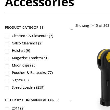
Accessories
Showing 1–15 of 363 
PRODUCT CATEGORIES
Clearance & Closeouts
(7)
Galco Clearance
(2)
Holsters
(9)
Magazine Loaders
(51)
Moon Clips
(25)
Pouches & Beltpacks
(77)
Sights
(13)
Speed Loaders
(259)
FILTER BY GUN MANUFACTURER
2011
(2)