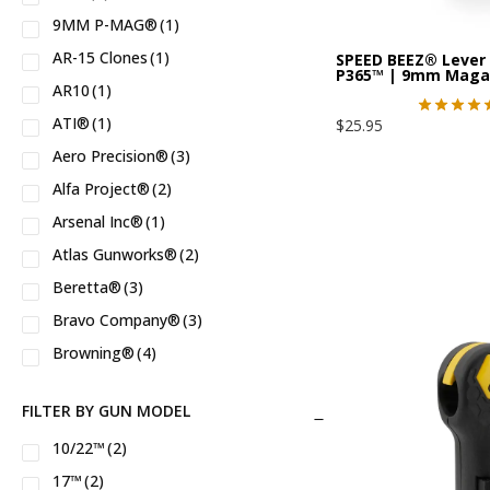
9MM P-MAG®
(1)
AR-15 Clones
(1)
SPEED BEEZ® Lever 
P365™ | 9mm Maga
AR10
(1)
ATI®
(1)
$
25.95
Aero Precision®
(3)
Alfa Project®
(2)
Arsenal Inc®
(1)
Atlas Gunworks®
(2)
Beretta®
(3)
Bravo Company®
(3)
Browning®
(4)
Bushmaster®
(3)
FILTER BY GUN MODEL
CANIK®
(3)
10/22™
(2)
CMMG®
(7)
17™
(2)
CZ®
(6)