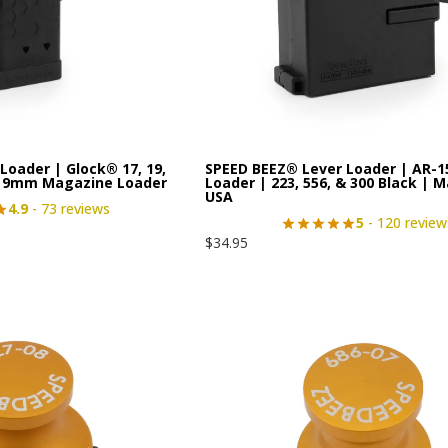
Loader | Glock® 17, 19,
SPEED BEEZ® Lever Loader | AR-
le 9mm Magazine Loader
Loader | 223, 556, & 300 Black | M
USA
4.9
- 73 reviews
5
- 120 review
$
34.95