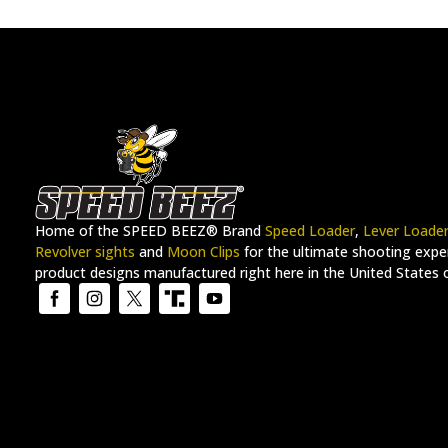
Hi-Power
(3)
Judge™
(4)
K22 Masterpiece
(4)
K6
(6)
K6-DASA
(6)
K6-DC
(6)
K6-DCR
(6)
Home of the SPEED BEEZ® Brand
Speed Loader
,
Lever Loade
K6-STAINLESS
(6)
Revolver sights
and
Moon Clips
for the ultimate shooting exper
K6-STAINLESS CC
(6)
product designs manufactured right here in the United States 
K6-TLE
(6)
KDS9
(2)
KING COBRA™
(6)
KUNA™
(1)
LAR-6
(1)