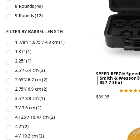
8 Rounds
(49)
5.45X39
(1)
AK74
(1)
Rossi®
(10)
9 Rounds
(12)
5.7 X 28
(1)
ALASKAN™
(8)
Ruger®
(103)
500 S&W Magnum
(3)
AMERICAN™
(2)
SHADOW SYSTEMS®
(2)
FILTER BY BARREL LENGTH
500 S&W Special
(3)
AR 9MM
(1)
SIG®
(11)
1 7/8”/ 1.875”/ 4.8 cm
(1)
556
(2)
AR-15 CARB
(1)
Samson Mfg®
(3)
1.87"
(1)
7.62X39
(1)
AR-9mm
(2)
Smith Wesson®
(125)
2.25"
(1)
9mm
(52)
AR10
(1)
Springfield®
(10)
2.5”/ 6.4 cm
(2)
SPEED BEEZ® Speed
AR15
(1)
Staccato®
(3)
| Smith & Wesson®
2.65”/ 6.7 cm
(2)
| 357 7 Shot
Anaconda™
(5)
Stag Arms®
(3)
2.75”/ 6.9 cm
(2)
BUCKMARK™
(2)
Taurus®
(35)
$
89.95
3.5”/ 8.9 cm
(1)
Big Boy™
(6)
Vudoo Gunworks®
(2)
3”/ 7.6 cm
(1)
C
(2)
Walther®
(3)
4.125”/ 10.47 cm
(2)
C2
(2)
Zastava Arms®
(1)
4.2”
(2)
CHIC LADY™
(6)
Zenith®
(1)
4”/ 10.2 cm
(2)
CMMG® 22lr
(1)