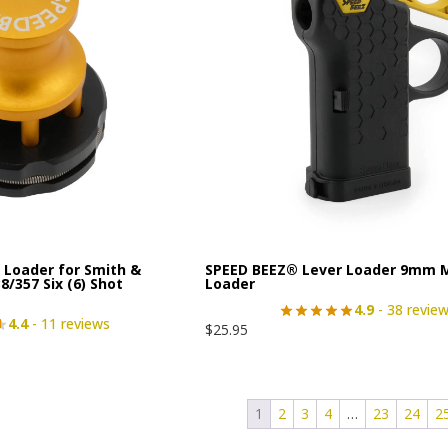
Loader for Smith &
SPEED BEEZ® Lever Loader 9mm 
/357 Six (6) Shot
Loader
4.9
- 38 revie
4.4
- 11 reviews
$
25.95
1
2
3
4
…
23
24
2