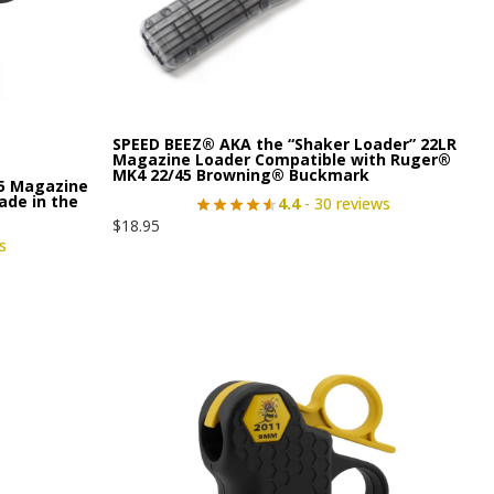
SPEED BEEZ® AKA the “Shaker Loader” 22LR
Magazine Loader Compatible with Ruger®
MK4 22/45 Browning® Buckmark
15 Magazine
ade in the
4.4
- 30 reviews
$
18.95
s