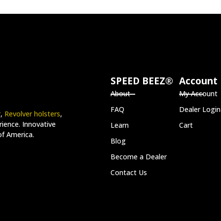
SPEED BEEZ®
Account
About
My Account
FAQ
Dealer Login
r
,
Revolver holsters
,
ience. Innovative
Learn
Cart
of America.
Blog
Become a Dealer
Contact Us