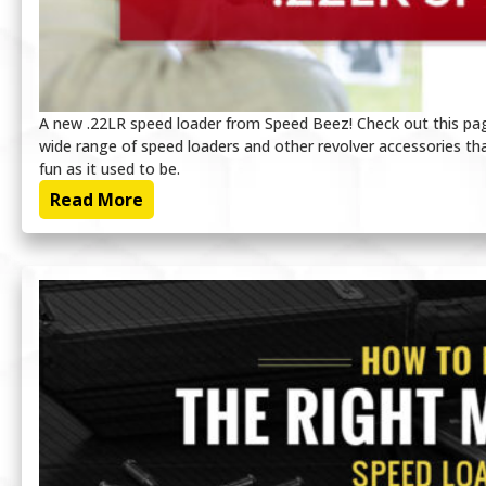
A new .22LR speed loader from Speed Beez! Check out this page
wide range of speed loaders and other revolver accessories tha
fun as it used to be.
Read More