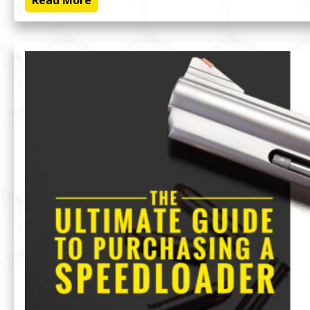
Read More