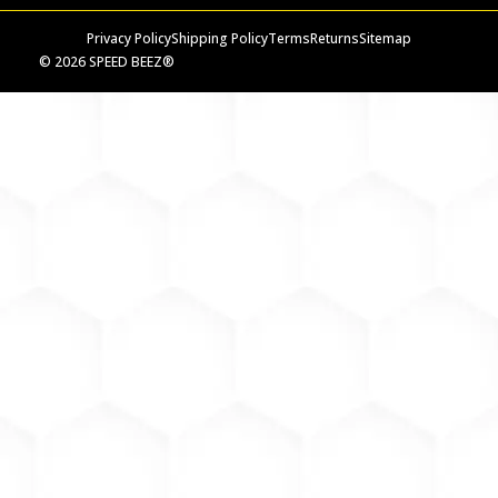
Privacy Policy
Shipping Policy
Terms
Returns
Sitemap
© 2026 SPEED BEEZ®