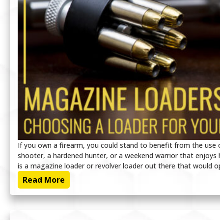
If you own a firearm, you could stand to benefit from the use
shooter, a hardened hunter, or a weekend warrior that enjoys h
is a magazine loader or revolver loader out there that would o
Read More