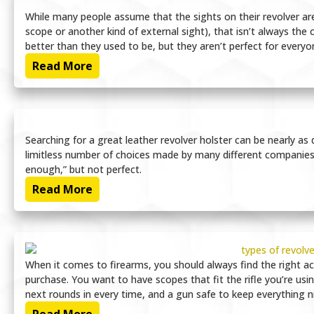
While many people assume that the sights on their revolver are
scope or another kind of external sight), that isn’t always the 
better than they used to be, but they aren’t perfect for everyon
Read More
Searching for a great leather revolver holster can be nearly as d
limitless number of choices made by many different companies, it
enough,” but not perfect.
Read More
When it comes to firearms, you should always find the right a
purchase. You want to have scopes that fit the rifle you’re usi
next rounds in every time, and a gun safe to keep everything n