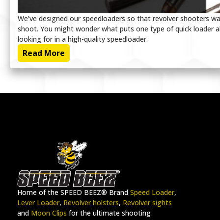
We’ve designed our speedloaders so that revolver shooters wa
shoot. You might wonder what puts one type of quick loader a
looking for in a high-quality speedloader.
Read More
Home of the SPEED BEEZ® Brand
Speed Loader
,
Lever Loader
,
Revolver holsters
,
Revolver sights
and
Moon Clips
for the ultimate shooting