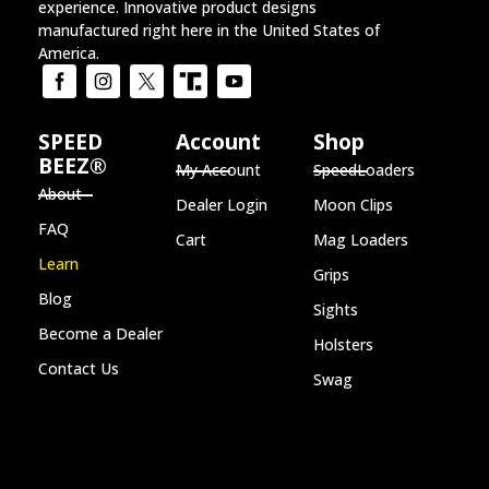
experience. Innovative product designs
manufactured right here in the United States of
America.
SPEED
Account
Shop
BEEZ®
My Account
SpeedLoaders
About
Dealer Login
Moon Clips
FAQ
Cart
Mag Loaders
Learn
Grips
Blog
Sights
Become a Dealer
Holsters
Contact Us
Swag