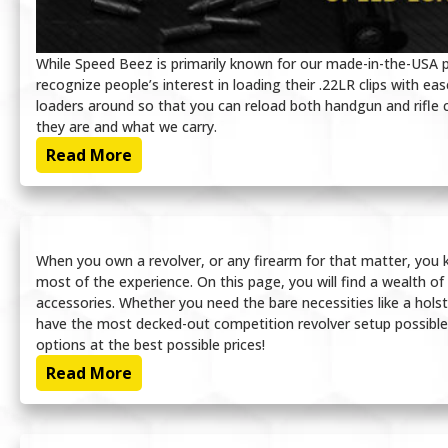
While Speed Beez is primarily known for our made-in-the-USA 
recognize people’s interest in loading their .22LR clips with 
loaders around so that you can reload both handgun and rifle cl
they are and what we carry.
Read More
When you own a revolver, or any firearm for that matter, you k
most of the experience. On this page, you will find a wealth of
accessories. Whether you need the bare necessities like a hol
have the most decked-out competition revolver setup possible
options at the best possible prices!
Read More