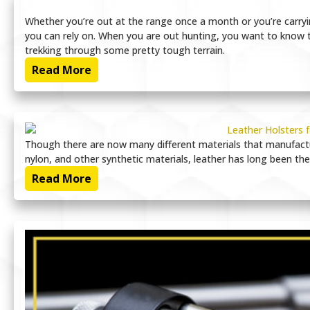
Whether you’re out at the range once a month or you’re carryin
you can rely on. When you are out hunting, you want to know th
trekking through some pretty tough terrain.
Read More
Though there are now many different materials that manufactu
nylon, and other synthetic materials, leather has long been the
Read More