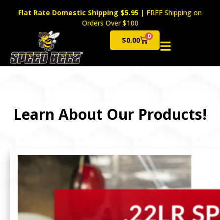
Flat Rate Domestic Shipping $5.95
|
FREE Shipping on
Orders Over $100
0
$
0.00
Cart
Learn About Our Products!