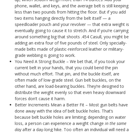
phone, wallet, and keys, and the average belt is still keeping
less than two pounds from hitting the floor. But if you add
two items hanging directly from the belt itself — a
speedloader pouch and your revolver — that extra weight is
eventually going to cause it to stretch. And if you’re carrying
around something big that shoots .454 Casull, you might be
adding an extra four of five pounds of steel. Only specially-
made belts made of plastic-reinforced leather or military-
grade webbing is going to work.
You Need A Strong Buckle – We bet that, if you took your
current belt in your hands, that you could bend the pin
without much effort. That pin, and the buckle itself, are
often made of low-grade steel. Gun belt buckles, on the
other hand, are load-bearing buckles. They’re designed to
distribute the weight evenly so that even heavy downward
forces don’t cause it harm.
Better Increments Mean a Better Fit – Most gun belts have
done away with the idea of belt buckle holes. That’s
because belt buckle holes are limiting; depending on water
loss, a person can experience a weight change
in the same
day
after a day-long hike. Too often an individual will need a