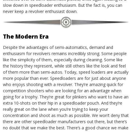
slow down in speedloader enthusiasm. But the fact is, you can
never keep a revolver enthusiast down.
The Modern Era
Despite the advantages of semi-automatics, demand and
enthusiasm for revolvers remains incredibly strong. Some people
like the simplicity of them, especially during cleaning. Some like
the history they represent, while still others like the look and feel
of them more than semi-autos. Today, speed loaders are actually
more popular than ever.
Speedloaders are for just about anyone
who enjoys shooting with a revolver. They’re amazing quick for
competition shooters who are looking for an advantage when
going for a trophy. They’re great for plinkers who want to have an
extra 10-shots on their hip in a speedloader pouch. And they’re
really great on the lane when you’re trying to keep your
concentration and shoot as much as possible.
We won’t deny that
there are other speedloader manufacturers out there, but there’s
no doubt that we make the best. There’s a good chance we make