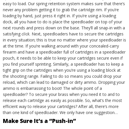
easy to load. Our spring retention system makes sure that there’s
never any problem getting it to grab the cartridge rim. If you’re
loading by hand, just press it right in. If you’re using a loading
dock, all you have to do is place the speedloader on top of your
next rounds and press down on the base. They’ll all snap-in with a
satisfying
click.
Next, speedloaders have to secure the cartridges
in every situation; this is true no matter where your speedloader is
at the time. If you’re walking around with your concealed-carry
firearm and have a speedloader full of cartridges in a
speedloader
pouch
, it needs to be able to keep your cartridges secure even if
you find yourself sprinting. Similarly, a speedloader has to keep a
tight grip on the cartridges when you’re using a
loading block
at
the shooting range. Failing to do so means you could drop your
reload, which can lead to damaged or dirty ammo. Dropping your
ammo is embarrassing to boot!
The whole point of a
speedloader? To secure your brass when you need it to and to
release each cartridge as easily as possible. So, what’s the most
efficient way to release your cartridges? After all, there’s more
than one kind of speedloader. We only have one suggestion…
Make Sure It’s a “Push-in”