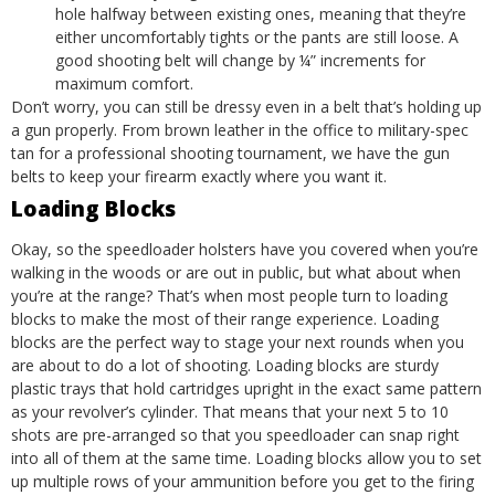
hole halfway between existing ones, meaning that they’re
either uncomfortably tights or the pants are still loose. A
good shooting belt will change by ¼” increments for
maximum comfort.
Don’t worry, you can still be dressy even in a belt that’s holding up
a gun properly. From brown leather in the office to military-spec
tan for a professional shooting tournament, we have the gun
belts to keep your firearm exactly where you want it.
Loading Blocks
Okay, so the speedloader holsters have you covered when you’re
walking in the woods or are out in public, but what about when
you’re at the range? That’s when most people turn to loading
blocks to make the most of their range experience.
Loading
blocks
are the perfect way to stage your next rounds when you
are about to do a lot of shooting. Loading blocks are sturdy
plastic trays that hold cartridges upright in the exact same pattern
as your revolver’s cylinder. That means that your next 5 to 10
shots are pre-arranged so that you speedloader can snap right
into all of them at the same time.
Loading blocks allow you to set
up multiple rows of your ammunition before you get to the firing