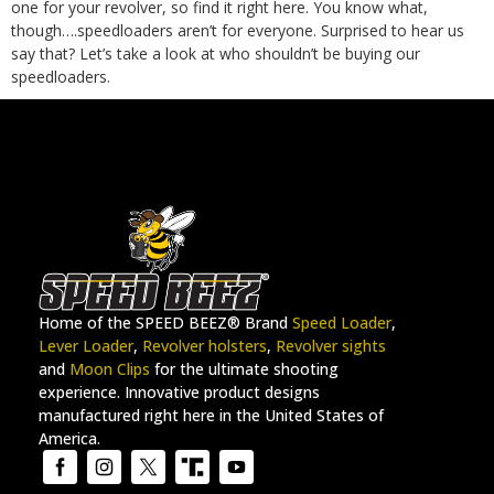
one for your revolver, so find it
right here
.
You know what,
though….speedloaders aren’t for everyone. Surprised to hear us
say that? Let’s take a look at who shouldn’t be buying our
speedloaders.
Home of the SPEED BEEZ® Brand
Speed Loader
,
Lever Loader
,
Revolver holsters
,
Revolver sights
and
Moon Clips
for the ultimate shooting
experience. Innovative product designs
manufactured right here in the United States of
America.