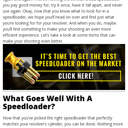
you pay good money for, try it once, have it fall apart, and never
use again.
Okay, now that you know what to look for in a
speedloader, we hope you’ll head on over and find just what
you’re looking for for your revolver. And when you do, maybe
you’ll find something to make your shooting an even more
efficient experience. Let’s take a look at some items that can
make your shooting even better.
What Goes Well With A
Speedloader?
Now that you’ve picked the right speedloader that perfectly
matches your revolver’s cylinder, you can be done. Nothing more