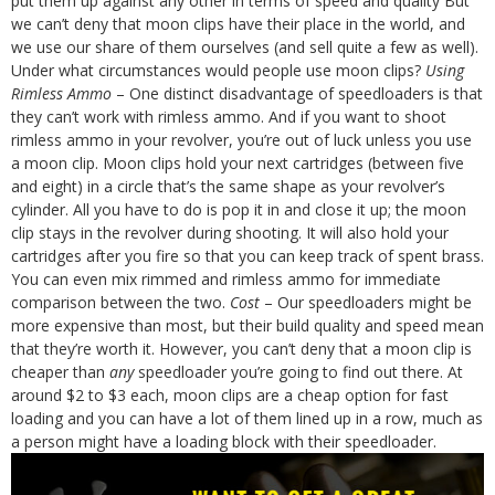
put them up against any other in terms of speed and quality
But
we can’t deny that moon clips have their place in the world, and
we use our share of them ourselves (and
sell quite a few
as well).
Under what circumstances would people use moon clips?
Using
Rimless Ammo
– One distinct disadvantage of speedloaders is that
they can’t work with rimless ammo. And if you want to shoot
rimless ammo in your revolver, you’re out of luck unless you use
a moon clip. Moon clips hold your next cartridges (between five
and eight) in a circle that’s the same shape as your revolver’s
cylinder. All you have to do is pop it in and close it up; the moon
clip stays in the revolver during shooting. It will also hold your
cartridges after you fire so that you can keep track of spent brass.
You can even mix rimmed and rimless ammo for immediate
comparison between the two.
Cost
– Our speedloaders might be
more expensive than most, but their build quality and speed mean
that they’re worth it. However, you can’t deny that a moon clip is
cheaper than
any
speedloader you’re going to find out there. At
around $2 to $3 each, moon clips are a cheap option for fast
loading and you can have a lot of them lined up in a row, much as
a person might have a loading block with their speedloader.