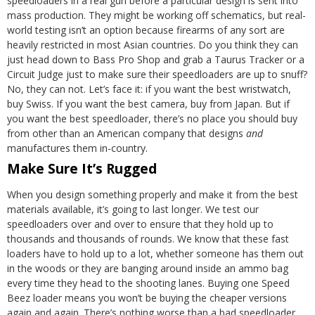
speedloaders in a real gun before a particular design is sent into
mass production. They might be working off schematics, but real-
world testing isn’t an option because firearms of any sort are
heavily restricted in most Asian countries. Do you think they can
just head down to Bass Pro Shop and grab a Taurus Tracker or a
Circuit Judge just to make sure their speedloaders are up to snuff?
No, they can not.
Let’s face it: if you want the best wristwatch,
buy Swiss. If you want the best camera, buy from Japan. But if
you want the best speedloader, there’s no place you should buy
from other than an American company that designs
and
manufactures them in-country.
Make Sure It’s Rugged
When you design something properly and make it from the best
materials available, it’s going to last longer. We test our
speedloaders over and over to ensure that they hold up to
thousands and thousands of rounds. We know that these fast
loaders have to hold up to a lot, whether someone has them out
in the woods or they are banging around inside an ammo bag
every time they head to the shooting lanes. Buying one Speed
Beez loader means you won’t be buying the cheaper versions
again and again. There’s nothing worse than a bad speedloader