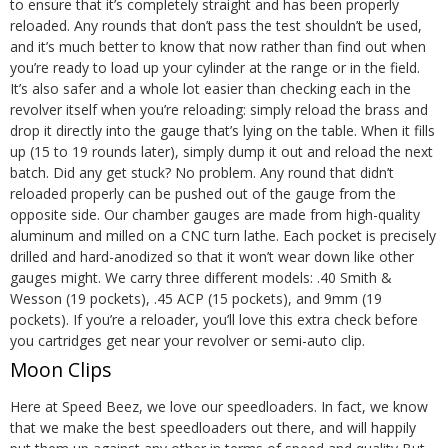
to ensure that it’s completely straight and has been properly
reloaded. Any rounds that don’t pass the test shouldn’t be used,
and it’s much better to know that now rather than find out when
you’re ready to load up your cylinder at the range or in the field.
It’s also safer and a whole lot easier than checking each in the
revolver itself when you’re reloading: simply reload the brass and
drop it directly into the gauge that’s lying on the table. When it fills
up (15 to 19 rounds later), simply dump it out and reload the next
batch. Did any get stuck? No problem. Any round that didn’t
reloaded properly can be pushed out of the gauge from the
opposite side.
Our chamber gauges are made from high-quality
aluminum and milled on a CNC turn lathe. Each pocket is precisely
drilled and hard-anodized so that it won’t wear down like other
gauges might. We carry
three different models
: .40 Smith &
Wesson (19 pockets), .45 ACP (15 pockets), and 9mm (19
pockets). If you’re a reloader, you’ll love this extra check before
you cartridges get near your revolver or semi-auto clip.
Moon Clips
Here at Speed Beez, we love our speedloaders. In fact, we know
that we make the best speedloaders out there, and will happily