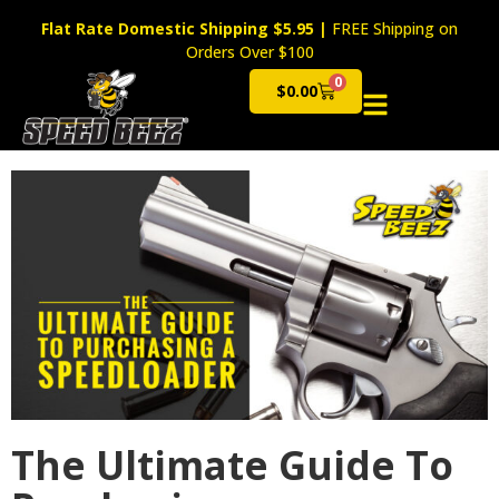
Flat Rate Domestic Shipping $5.95
|
FREE Shipping on
Orders Over $100
0
$
0.00
Cart
The Ultimate Guide To