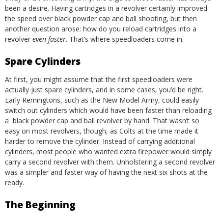
been a desire.
Having cartridges in a revolver certainly improved
the speed over black powder cap and ball shooting, but then
another question arose: how do you reload cartridges into a
revolver
even faster
. That’s where speedloaders come in.
Spare Cylinders
At first, you might assume that the first speedloaders were
actually just spare cylinders, and in some cases, you’d be right.
Early Remingtons, such as the New Model Army, could easily
switch out cylinders which would have been faster than reloading
a black powder cap and ball revolver by hand. That wasn’t so
easy on most revolvers, though, as Colts at the time made it
harder to remove the cylinder. Instead of carrying additional
cylinders, most people who wanted extra firepower would simply
carry a second revolver with them. Unholstering a second revolver
was a simpler and faster way of having the next six shots at the
ready.
The Beginning