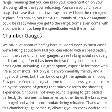
range, meaning that you can keep your concentration on your
shooting rather than your reloading. You can also purchase a
snap-shut case that holds two trays that will keep the cartridges
in place if it’s shaken; your next 150 rounds of .22LR or Magnum
could be ready when you get to the range. Some even come with
a compartment to keep the speedloader with the ammo.
Chamber Gauges
We talk a lot about
reloading
here at Speed Beez. In most cases,
we’re talking about how fast you can reload with a speedloader,
but in the case of chamber gauges, we’re talking about reloading
each cartridge after it has been fired so that you can use the
brass again.
Reloading is a great option, especially for those who
fire a lot of shots. Not only is it environmentally friendly and a
huge cost saver, but it can be downright therapeutic as a hobby.
Few people find reloading at home to be a necessity; most simply
enjoy the process of getting that much closer to the shooting
experience.
Of course, not every round is going to get loaded
perfectly. Sometimes it’s human error, other times the brass was
damaged and won’t accommodate being reloaded. That’s where
this chamber gauge comes in, allowing you to check each round