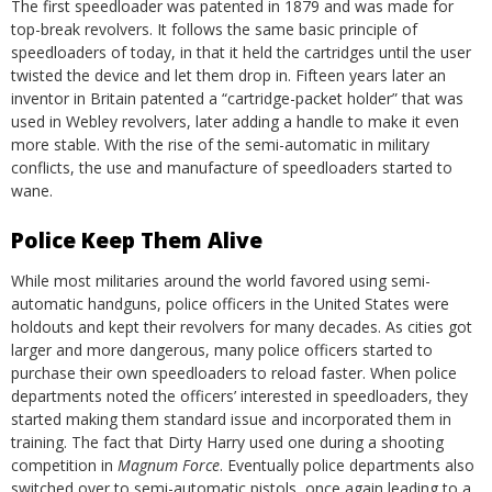
The first speedloader was patented in 1879 and was made for
top-break revolvers. It follows the same basic principle of
speedloaders of today, in that it held the cartridges until the user
twisted the device and let them drop in. Fifteen years later an
inventor in Britain patented a “cartridge-packet holder” that was
used in Webley revolvers, later adding a handle to make it even
more stable. With the rise of the semi-automatic in military
conflicts, the use and manufacture of speedloaders started to
wane.
Police Keep Them Alive
While most militaries around the world favored using semi-
automatic handguns, police officers in the United States were
holdouts and kept their revolvers for many decades. As cities got
larger and more dangerous, many police officers started to
purchase their own speedloaders to reload faster. When police
departments noted the officers’ interested in speedloaders, they
started making them standard issue and incorporated them in
training. The fact that Dirty Harry used one during a shooting
competition in
Magnum Force
.
Eventually police departments also
switched over to semi-automatic pistols, once again leading to a