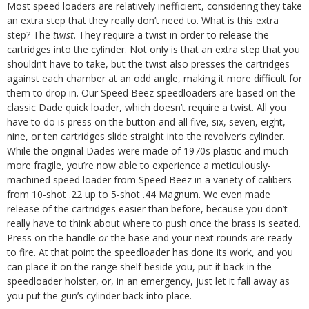
Most speed loaders are relatively inefficient, considering they take
an extra step that they really don’t need to. What is this extra
step? The
twist
. They require a twist in order to release the
cartridges into the cylinder. Not only is that an extra step that you
shouldn’t have to take, but the twist also presses the cartridges
against each chamber at an odd angle, making it more difficult for
them to drop in.
Our Speed Beez speedloaders are based on the
classic Dade quick loader, which doesn’t require a twist. All you
have to do is press on the button and all five, six, seven, eight,
nine, or ten cartridges slide straight into the revolver’s cylinder.
While the original Dades were made of 1970s plastic and much
more fragile, you’re now able to experience a meticulously-
machined speed loader from Speed Beez in a variety of calibers
from 10-shot .22 up to 5-shot .44 Magnum.
We even made
release of the cartridges easier than before, because you don’t
really have to think about where to push once the brass is seated.
Press on the handle
or
the base and your next rounds are ready
to fire. At that point the speedloader has done its work, and you
can place it on the range shelf beside you, put it back in the
speedloader holster, or, in an emergency, just let it fall away as
you put the gun’s cylinder back into place.