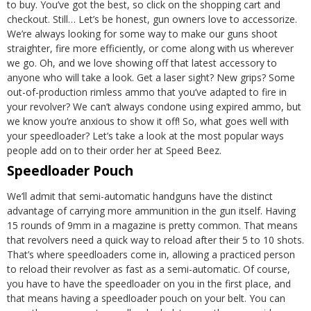
to buy. You’ve got the best, so click on the shopping cart and
checkout.
Still…
Let’s be honest, gun owners love to accessorize.
We’re always looking for some way to make our guns shoot
straighter, fire more efficiently, or come along with us wherever
we go. Oh, and we love showing off that latest accessory to
anyone who will take a look. Get a laser sight? New grips? Some
out-of-production rimless ammo that you’ve adapted to fire in
your revolver? We can’t always condone using expired ammo, but
we know you’re anxious to show it off!
So, what goes well with
your speedloader? Let’s take a look at the most popular ways
people add on to their order her at Speed Beez.
Speedloader Pouch
We’ll admit that semi-automatic handguns have the distinct
advantage of carrying more ammunition in the gun itself. Having
15 rounds of 9mm in a magazine is pretty common. That means
that revolvers need a quick way to reload after their 5 to 10 shots.
That’s where speedloaders come in, allowing a practiced person
to reload their revolver as fast as a semi-automatic. Of course,
you have to have the speedloader on you in the first place, and
that means having a speedloader pouch on your belt. You can