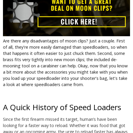
Are there any disadvantages of moon clips? Just a couple. First
of all, they’re more easily damaged than speedloaders, so when
that happens it often easier to just chuck them. Second, some
brass fits very tightly into new moon clips; the included de-
mooning tool on a carabiner can help. Okay, now that you know
a bit more about the accessories you might take with you when
you load up your speedloader into your shooter’s bag, let’s take
a look at where speedloaders came from.
A Quick History of Speed Loaders
Since the first firearm missed its target, human’s have been
looking for a faster way to reload. Whether it was food that got
away or an oncoming army, the urge to reload faster has always