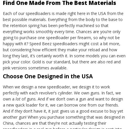
Find One Made From The Best Materials
Each of our speedloaders is made right here in the USA from the
best possible materials. Everything from the body to the base to
the retention spring has been perfectly machined so that
everything works smoothly every time.
Chances are you’re only
going to purchase one speedloader per firearm, so why not be
happy with it? Speed Beez speedloaders might cost a bit more,
but considering how efficient they make your reload and how
long they last, it’s certainly worth it. In some models you can even
pick your color. Gold is our standard, but there are also red and
pink versions sometimes available.
Choose One Designed in the USA
When we design a new speedloader, we design it to work
perfectly with each revolver’s cylinder. We own guns. In fact, we
own a
lot
of guns. And if we don’t own a gun and want to design
a new quick loader for it, we can borrow one from our friends.
And if
they
don’t have it, it just gives us a good excuse to buy yet
another gun!
When you purchase something that was designed in
China, chances are that they’re not actually testing their