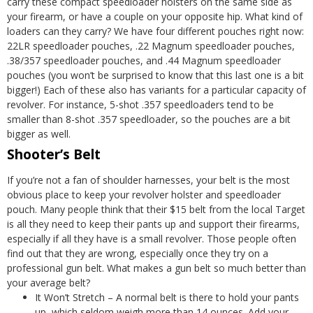
carry these compact
speedloader holsters
on the same side as
your firearm, or have a couple on your opposite hip.
What kind of
loaders can they carry? We have four different pouches right now:
22LR speedloader pouches, .22 Magnum speedloader pouches,
.38/357 speedloader pouches, and .44 Magnum speedloader
pouches (you won’t be surprised to know that this last one is a bit
bigger!) Each of these also has variants for a particular capacity of
revolver. For instance, 5-shot .357 speedloaders tend to be
smaller than 8-shot .357 speedloader, so the pouches are a bit
bigger as well.
Shooter’s Belt
If you’re not a fan of shoulder harnesses, your belt is the most
obvious place to keep your revolver holster and speedloader
pouch. Many people think that their $15 belt from the local Target
is all they need to keep their pants up and support their firearms,
especially if all they have is a small revolver. Those people often
find out that they are wrong, especially once they try on a
professional gun belt.
What makes a
gun belt
so much better than
your average belt?
It Won’t Stretch – A normal belt is there to hold your pants
up, which seldom weigh more than 14 ounces. Add your