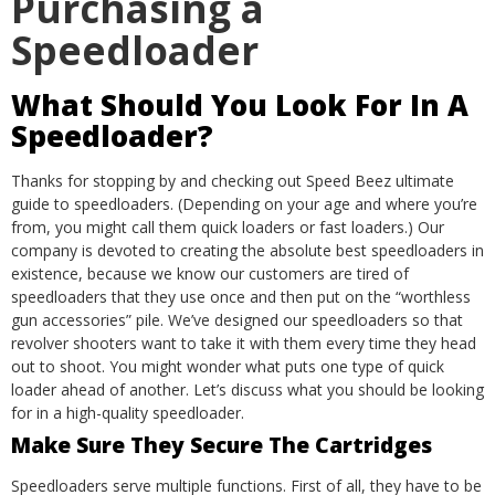
Purchasing a
Speedloader
What Should You Look For In A
Speedloader?
Thanks for stopping by and checking out Speed Beez ultimate
guide to speedloaders. (Depending on your age and where you’re
from, you might call them quick loaders or fast loaders.) Our
company is devoted to creating the absolute best speedloaders in
existence, because we know our customers are tired of
speedloaders that they use once and then put on the “worthless
gun accessories” pile.
We’ve designed our speedloaders so that
revolver shooters want to take it with them every time they head
out to shoot. You might wonder what puts one type of quick
loader ahead of another. Let’s discuss what you should be looking
for in a high-quality speedloader.
Make Sure They Secure The Cartridges
Speedloaders serve multiple functions. First of all, they have to be