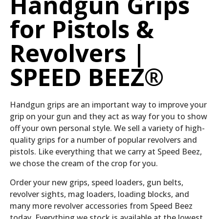
Handgun Grips
for Pistols &
Revolvers |
SPEED BEEZ®
Handgun grips are an important way to improve your
grip on your gun and they act as way for you to show
off your own personal style. We sell a variety of high-
quality grips for a number of popular revolvers and
pistols. Like everything that we carry at Speed Beez,
we chose the cream of the crop for you.
Order your new grips, speed loaders, gun belts,
revolver sights, mag loaders, loading blocks, and
many more revolver accessories from Speed Beez
today. Everything we stock is available at the lowest