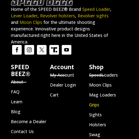
Home of the SPEED BEEZ® Brand
Speed Loader
,
Lever Loader
,
Revolver holsters
,
Revolver sights
and
Moon Clips
for the ultimate shooting
experience. Innovative product designs
manufactured right here in the United States of
America.
SPEED
Account
Shop
BEEZ®
My Account
SpeedLoaders
About
Dealer Login
Moon Clips
FAQ
Cart
Mag Loaders
Learn
Grips
Blog
Sights
Become a Dealer
Holsters
Contact Us
Swag