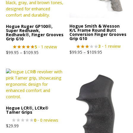
Hogue Smith & Wesson
Hogue Ruger GP100®,
K/L Frame Round Butt
Super Redhawk,
Conversion Finger Grooves
Redhawk®, Finger Grooves
Grip G10
Grip G10
3
- 1 review
5
- 1 review
$
99.95
–
$
109.95
$
99.95
–
$
109.95
Hogue LCR®, LCRx®
Tamer Grips
0
- 0 reviews
$
29.99