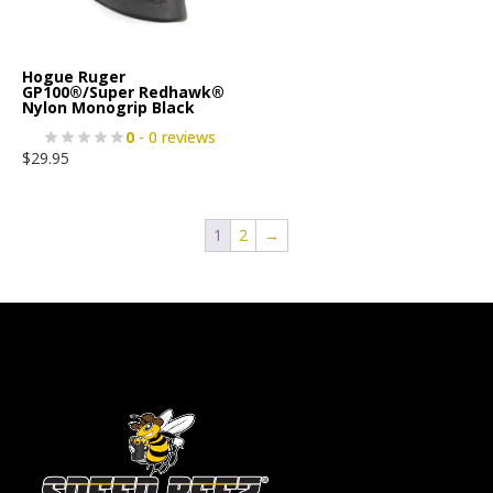
Hogue Ruger
GP100®/Super Redhawk®
Nylon Monogrip Black
0
- 0 reviews
$
29.95
1
2
→