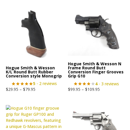
Hogue Smith & Wesson N
Hogue Smith & Wesson
Frame Round Butt
K/L Round Butt Rubber
Conversion Finger Grooves
Conversion style Monogrip
Grip G10
5
- 2 reviews
4
- 3 reviews
$
29.95
–
$
79.95
$
99.95
–
$
109.95