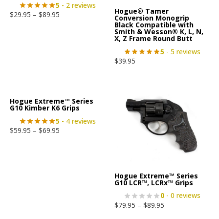
5
- 2 reviews
Hogue® Tamer
$
29.95
–
$
89.95
Conversion Monogrip
Black Compatible with
Smith & Wesson® K, L, N,
X, Z Frame Round Butt
5
- 5 reviews
$
39.95
Hogue Extreme™ Series
G10 Kimber K6 Grips
5
- 4 reviews
$
59.95
–
$
69.95
Hogue Extreme™ Series
G10 LCR™, LCRx™ Grips
0
- 0 reviews
$
79.95
–
$
89.95