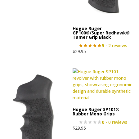
Hogue Ruger
GP100®/Super Redhawk®
Tamer Grip Black
5
- 2 reviews
$
29.95
Hogue Ruger SP101®
Rubber Mono Grips
0
- 0 reviews
$
29.95