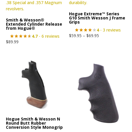
Hogue Extreme™ Series
G10 Smith Wesson J Frame
Smith & Wesson®
Grips
Extended Cylinder Release
from Hogue®
4
- 3 reviews
$
59.95
–
$
69.95
4.7
- 6 reviews
$
89.99
Hogue Smith & Wesson N
Round Butt Rubber
Conversion Style Monogrip