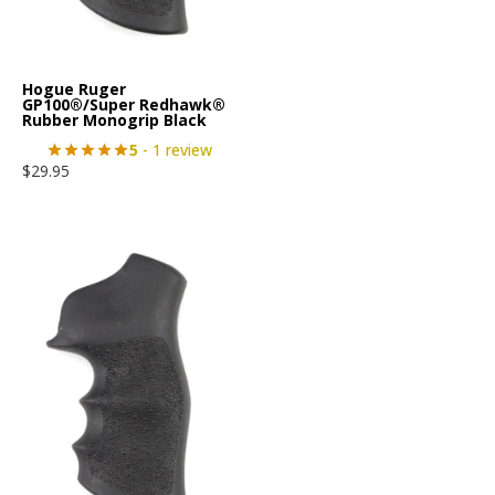
Hogue Ruger
GP100®/Super Redhawk®
Rubber Monogrip Black
5
- 1 review
$
29.95