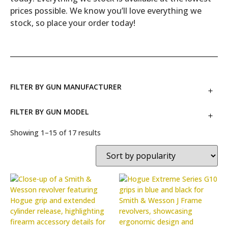
prices possible. We know you’ll love everything we
stock, so place your order today!
FILTER BY GUN MANUFACTURER
FILTER BY GUN MODEL
Showing 1–15 of 17 results