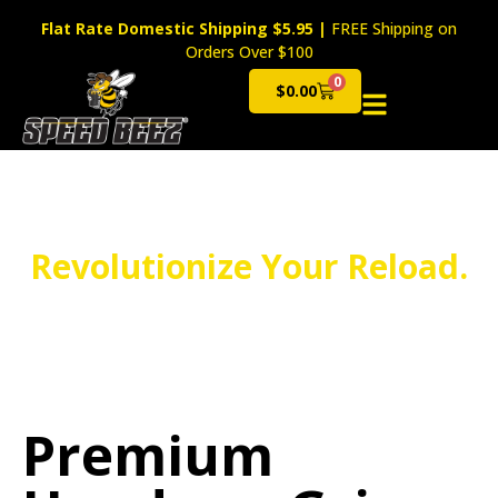
Flat Rate Domestic Shipping $5.95
|
FREE Shipping on
Orders Over $100
0
$
0.00
Cart
Revolutionize Your Reload.
Premium