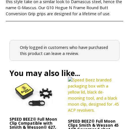
this style take on a similar look to Damascus steel, hence the
name G-Mascus. Our G10 Hogue N Frame Round Butt
Conversion Grip grips are designed for a lifetime of use.
Only logged in customers who have purchased
this product can leave a review.
You may also like...
SPEED BEEZ® Full Moon
SPEED BEEZ® Full Moon
Clip Compatible with
Clips Smith & Wesson 45
Smith & Wesson® 627,