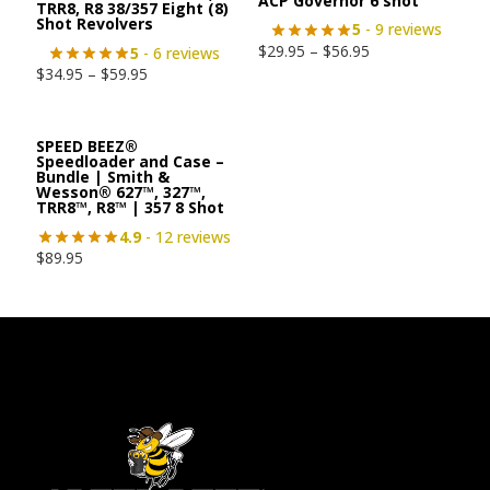
ACP Governor 6 shot
TRR8, R8 38/357 Eight (8)
Shot Revolvers
5
- 9 reviews
$
29.95
–
$
56.95
5
- 6 reviews
$
34.95
–
$
59.95
SPEED BEEZ®
Speedloader and Case –
Bundle | Smith &
Wesson® 627™, 327™,
TRR8™, R8™ | 357 8 Shot
4.9
- 12 reviews
$
89.95