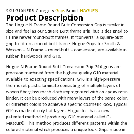
SKU
G10NFRB
Category
Grips
Brand:
HOGUE®
Product Description
The Hogue N Frame Round Butt Conversion Grip is similar in
size and feel as our Square Butt frame grip, but is designed to
fit the newer round-butt frames. It “converts” a square-butt
grip to fit on a round-butt frame. Hogue Grips for Smith &
Wesson – N Frame – round-butt – conversion, are available in
rubber, hardwoods and G10.
Hogue N Frame Round Butt Conversion Grip G10 grips are
precision machined from the highest quality G10 material
available to exacting specifications. G10 is a high-pressure
thermoset plastic laminate consisting of multiple layers of
woven fiberglass mesh cloth impregnated with an epoxy resin
binder. It can be produced with many layers of the same color,
or different colors to achieve a specific cosmetic look. Typical
G10 is made of only flat layers. Hogue Inc. has a new
patented method of producing G10 material called G-
Mascus®. This method produces different patterns within the
colored material which produces a unique look. Grips made in