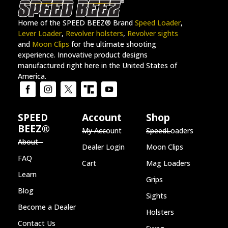
Home of the SPEED BEEZ® Brand
Speed Loader
,
Lever Loader
,
Revolver holsters
,
Revolver sights
and
Moon Clips
for the ultimate shooting
experience. Innovative product designs
manufactured right here in the United States of
America.
SPEED
Account
Shop
BEEZ®
My Account
SpeedLoaders
About
Dealer Login
Moon Clips
FAQ
Cart
Mag Loaders
Learn
Grips
Blog
Sights
Become a Dealer
Holsters
Contact Us