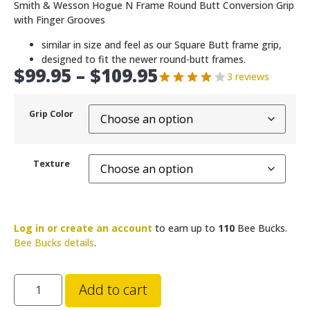
Smith & Wesson Hogue N Frame Round Butt Conversion Grip
with Finger Grooves
similar in size and feel as our Square Butt frame grip,
designed to fit the newer round-butt frames.
$
99.95
–
$
109.95
3 reviews
Grip Color
Texture
Log in or create an account
to earn up to
110
Bee Bucks.
Bee Bucks details
.
Add to cart