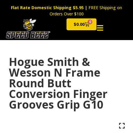
Flat Rate Domestic Shipping $5.95
|
FREE Shipping on
Orders Over $100
0
$
0.00
Cart
Hogue Smith &
Wesson N Frame
Round Butt
Conversion Finger
Grooves Grip G10