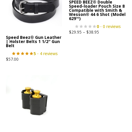
SPEED BEEZ® Double
Speed-loader Pouch Size 8
Compatible with Smith &
Wesson® 44 6 Shot (Model
629™)
0
- 0 reviews
$
29.95
–
$
38.95
Speed Beez® Gun Leather
| Holster Belts 1 1/2″ Gun
Belt
5
- 4 reviews
$
57.00