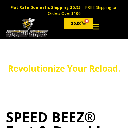
Flat Rate Domestic Shipping $5.95
|
FREE Shipping on
Orders Over $100
0
$
0.00
Cart
Revolutionize Your Reload.
SPEED BEEZ®