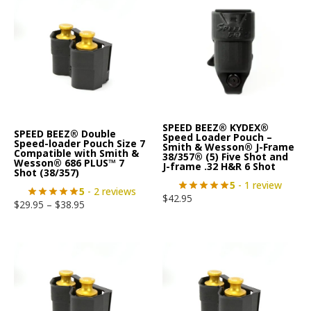
SPEED BEEZ® KYDEX®
SPEED BEEZ® Double
Speed Loader Pouch –
Speed-loader Pouch Size 7
Smith & Wesson® J-Frame
Compatible with Smith &
38/357® (5) Five Shot and
Wesson® 686 PLUS™ 7
J-frame .32 H&R 6 Shot
Shot (38/357)
5
- 1 review
5
- 2 reviews
$
42.95
$
29.95
–
$
38.95