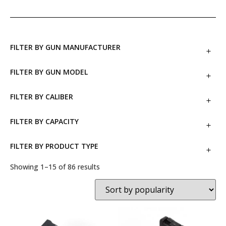
FILTER BY GUN MANUFACTURER
FILTER BY GUN MODEL
FILTER BY CALIBER
FILTER BY CAPACITY
FILTER BY PRODUCT TYPE
Showing 1–15 of 86 results