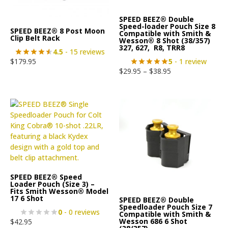
SPEED BEEZ® Double
Speed-loader Pouch Size 8
SPEED BEEZ® 8 Post Moon
Compatible with Smith &
Clip Belt Rack
Wesson® 8 Shot (38/357)
327, 627, R8, TRR8
4.5
- 15 reviews
5
- 1 review
$
179.95
$
29.95
–
$
38.95
SPEED BEEZ® Speed
Loader Pouch (Size 3) –
Fits Smith Wesson® Model
17 6 Shot
SPEED BEEZ® Double
Speedloader Pouch Size 7
0
- 0 reviews
Compatible with Smith &
Wesson 686 6 Shot
$
42.95