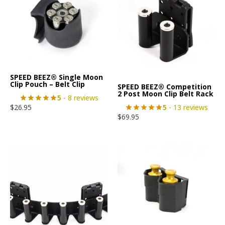
SPEED BEEZ® Single Moon
Clip Pouch – Belt Clip
SPEED BEEZ® Competition
2 Post Moon Clip Belt Rack
5
- 8 reviews
5
- 13 reviews
$
26.95
$
69.95