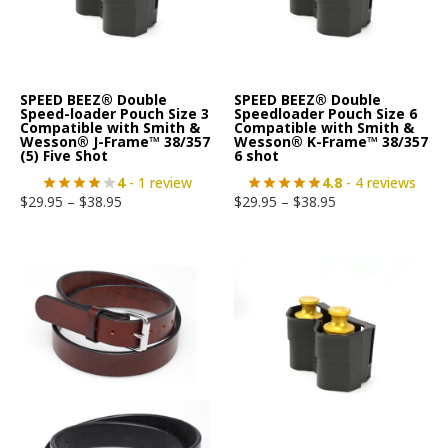
SPEED BEEZ® Double
SPEED BEEZ® Double
Speed-loader Pouch Size 3
Speedloader Pouch Size 6
Compatible with Smith &
Compatible with Smith &
Wesson® J-Frame™ 38/357
Wesson® K-Frame™ 38/357
(5) Five Shot
6 shot
4
- 1 review
4.8
- 4 reviews
$
29.95
–
$
38.95
$
29.95
–
$
38.95