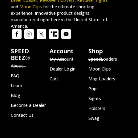
Lever Loader
,
Revolver holsters
,
Revolver sights
and
Moon Clips
for the ultimate shooting
experience. Innovative product designs
manufactured right here in the United States of
America.
SPEED
Account
Shop
BEEZ®
My Account
SpeedLoaders
About
Dealer Login
Moon Clips
FAQ
Cart
Mag Loaders
Learn
Grips
Blog
Sights
Become a Dealer
Holsters
Contact Us
Swag