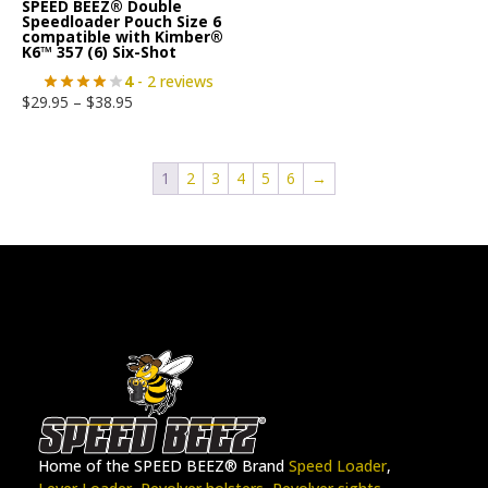
SPEED BEEZ® Double
Speedloader Pouch Size 6
compatible with Kimber®
K6™ 357 (6) Six-Shot
4
- 2 reviews
$
29.95
–
$
38.95
1
2
3
4
5
6
→
Home of the SPEED BEEZ® Brand
Speed Loader
,