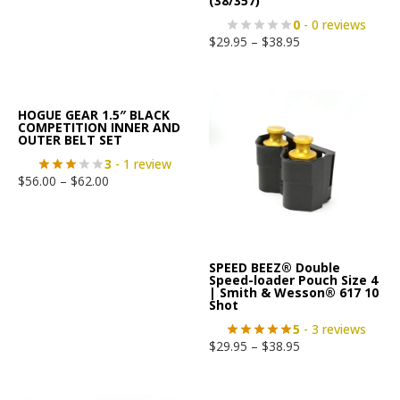
(38/357)
0
- 0 reviews
$
29.95
–
$
38.95
HOGUE GEAR 1.5″ BLACK
COMPETITION INNER AND
OUTER BELT SET
3
- 1 review
$
56.00
–
$
62.00
SPEED BEEZ® Double
Speed-loader Pouch Size 4
| Smith & Wesson® 617 10
Shot
5
- 3 reviews
$
29.95
–
$
38.95