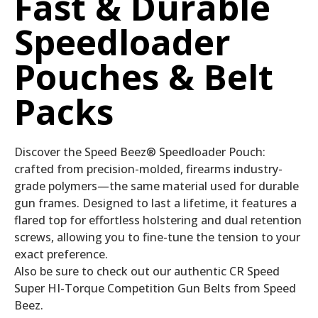
Fast & Durable
Speedloader
Pouches & Belt
Packs
Discover the Speed Beez® Speedloader Pouch:
crafted from precision-molded, firearms industry-
grade polymers—the same material used for durable
gun frames. Designed to last a lifetime, it features a
flared top for effortless holstering and dual retention
screws, allowing you to fine-tune the tension to your
exact preference.
Also be sure to check out our authentic CR Speed
Super HI-Torque Competition Gun Belts from Speed
Beez.