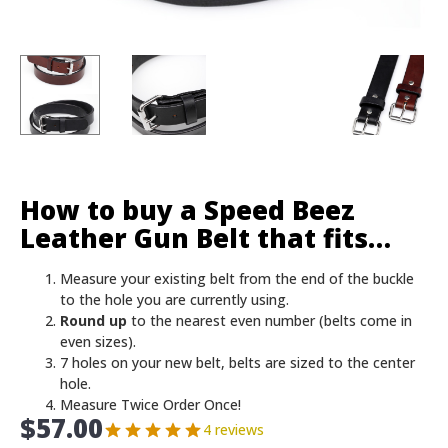
How to buy a Speed Beez
Leather Gun Belt that fits…
Measure your existing belt from the end of the buckle
to the hole you are currently using.
Round up
to the nearest even number (belts come in
even sizes).
7 holes on your new belt, belts are sized to the center
hole.
Measure Twice Order Once!
$
57.00
4 reviews