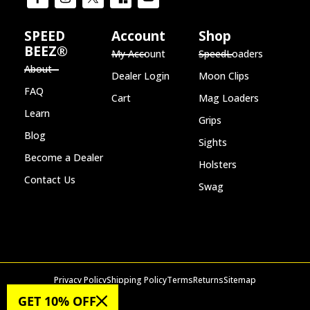
SPEED
Account
Shop
BEEZ®
My Account
SpeedLoaders
About
Dealer Login
Moon Clips
FAQ
Cart
Mag Loaders
Learn
Grips
Blog
Sights
Become a Dealer
Holsters
Contact Us
Swag
Privacy Policy
Shipping Policy
Terms
Returns
Sitemap
© 2026 SPEED BEEZ®
GET 10% OFF