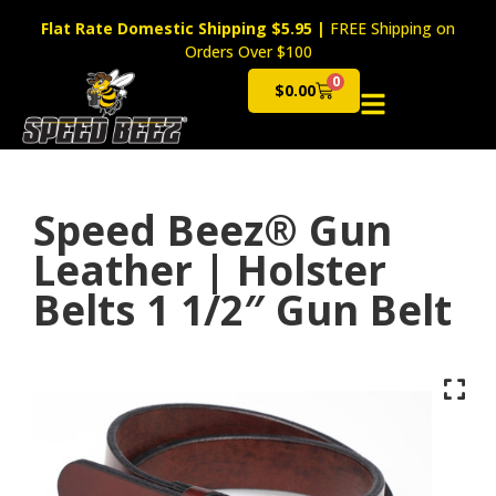
Flat Rate Domestic Shipping $5.95
|
FREE Shipping on
Orders Over $100
0
$
0.00
Cart
Speed Beez® Gun
Leather | Holster
Belts 1 1/2″ Gun Belt