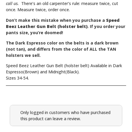
call us.
There’s an old carpenter’s rule: measure twice, cut
once. Measure twice, order once.
Don’t make this mistake when you purchase a
Speed
Beez Leather Gun Belt (holster belt)
. If you order your
pants size, you’re doomed!
The
Dark Espresso
color on the belts is a dark brown
(not tan), and differs from the color of ALL the TAN
holsters we sell.
Speed Beez Leather Gun Belt (holster belt) Available in Dark
Espresso(Brown) and Midnight(Black).
Sizes 34-54.
Only logged in customers who have purchased
this product can leave a review.