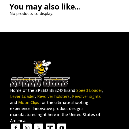
You may also like...
No products to display.
Home of the SPEED BEEZ® Brand
Speed Loader
,
Lever Loader
,
Revolver holsters
,
Revolver sights
and
Moon Clips
for the ultimate shooting
experience. Innovative product designs
manufactured right here in the United States of
America.