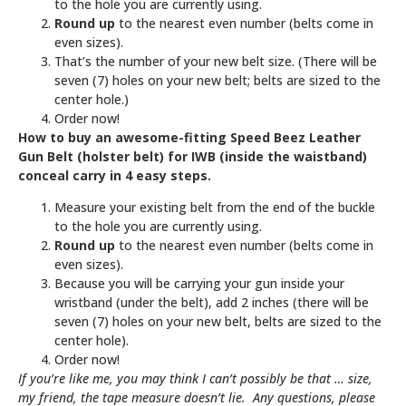
to the hole you are currently using.
Round up
to the nearest even number (belts come in
even sizes).
That’s the number of your new belt size. (There will be
seven (7) holes on your new belt; belts are sized to the
center hole.)
Order now!
How to buy an awesome-fitting Speed Beez Leather
Gun Belt (holster belt) for IWB (inside the waistband)
conceal carry in 4 easy steps.
Measure your existing belt from the end of the buckle
to the hole you are currently using.
Round up
to the nearest even number (belts come in
even sizes).
Because you will be carrying your gun inside your
wristband (under the belt), add 2 inches (there will be
seven (7) holes on your new belt, belts are sized to the
center hole).
Order now!
If you’re like me, you may think I can’t possibly be that … size,
my friend, the tape measure doesn’t lie. Any questions, please