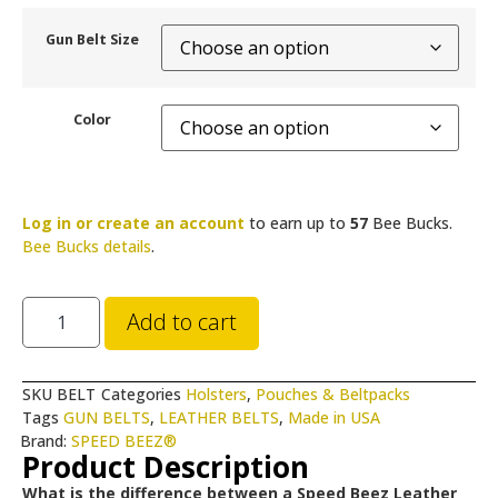
Gun Belt Size
Color
Log in or create an account
to earn up to
57
Bee Bucks.
Bee Bucks details
.
Add to cart
SKU
BELT
Categories
Holsters
,
Pouches & Beltpacks
Tags
GUN BELTS
,
LEATHER BELTS
,
Made in USA
Brand:
SPEED BEEZ®
Product Description
What is the difference between a Speed Beez Leather