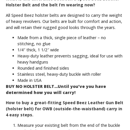
Holster Belt and the belt I’m wearing now?
All Speed Beez holster belts are designed to carry the weight
of heavy revolvers. Our belts are built for comfort and action,
and will retain their rugged good looks through the years.
Made from a thick, single piece of leather – no
stitching, no glue
1/4″ thick, 1 1/2″ wide
Heavy-duty leather prevents sagging, ideal for use with
heavy handguns
Rounded and finished sides
Stainless steel, heavy-duty buckle with roller
Made in USA
BUY NO HOLSTER BELT…Until you’ve you have
determined how you will carry!
How to buy a great-fitting Speed Beez Leather Gun Belt
(holster belt) for OWB (outside-the-waistband) carry in
4 easy steps.
Measure your existing belt from the end of the buckle