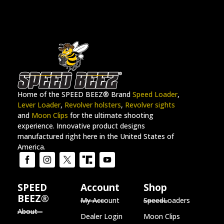
Home of the SPEED BEEZ® Brand
Speed Loader
,
Lever Loader
,
Revolver holsters
,
Revolver sights
and
Moon Clips
for the ultimate shooting
experience. Innovative product designs
manufactured right here in the United States of
America.
SPEED
Account
Shop
BEEZ®
My Account
SpeedLoaders
About
Dealer Login
Moon Clips