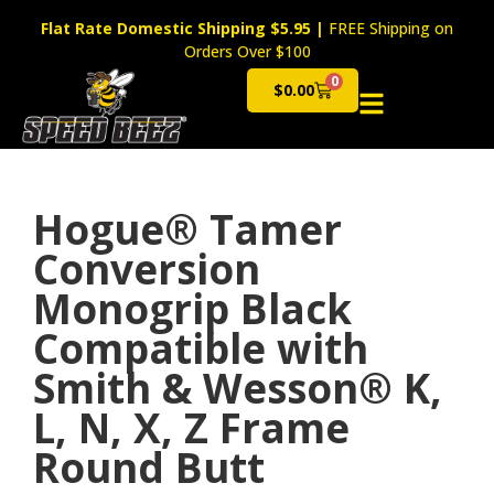
Flat Rate Domestic Shipping $5.95
|
FREE Shipping on
Orders Over $100
0
$
0.00
Cart
Hogue® Tamer
Conversion
Monogrip Black
Compatible with
Smith & Wesson® K,
L, N, X, Z Frame
Round Butt