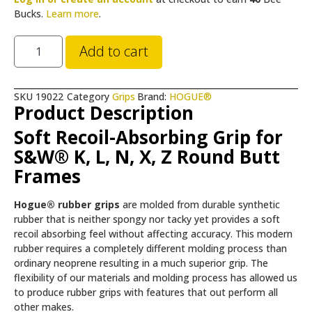
Bucks.
Learn more
.
Add to cart
SKU
19022
Category
Grips
Brand:
HOGUE®
Product Description
Soft Recoil-Absorbing Grip for
S&W® K, L, N, X, Z Round Butt
Frames
Hogue® rubber grips
are molded from durable synthetic
rubber that is neither spongy nor tacky yet provides a soft
recoil absorbing feel without affecting accuracy. This modern
rubber requires a completely different molding process than
ordinary neoprene resulting in a much superior grip. The
flexibility of our materials and molding process has allowed us
to produce rubber grips with features that out perform all
other makes.