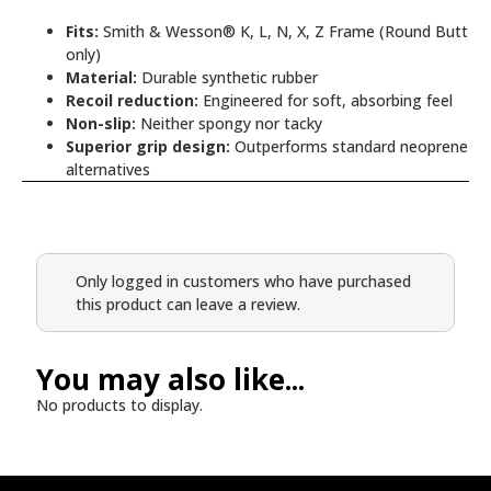
Fits:
Smith & Wesson® K, L, N, X, Z Frame (Round Butt
only)
Material:
Durable synthetic rubber
Recoil reduction:
Engineered for soft, absorbing feel
Non-slip:
Neither spongy nor tacky
Superior grip design:
Outperforms standard neoprene
alternatives
Only logged in customers who have purchased
this product can leave a review.
You may also like...
No products to display.