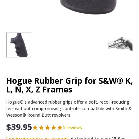
Hogue Rubber Grip for S&W® K,
L, N, X, Z Frames
Hogue®’s advanced rubber grips offer a soft, recoil-reducing
feel without compromising control—compatible with Smith &
Wesson® Round Butt revolvers.
$
39.95
5 reviews
Log in or create an account
at checkout to earn
40
Bee