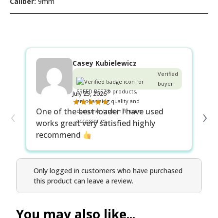
Caliber:
9mm
Casey Kubielewicz
Verified
buyer
July 25, 2026
‹
›
One of the best loader I have used
Fi
works great very satisfied highly
ma
recommend
Only logged in customers who have purchased
this product can leave a review.
You may also like...