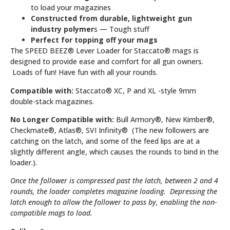
to load your magazines
Constructed from durable, lightweight gun
industry polymer
s — Tough stuff
Perfect for topping off your mags
The SPEED BEEZ® Lever Loader for Staccato® mags is
designed to provide ease and comfort for all gun owners.
Loads of fun! Have fun with all your rounds.
Compatible with:
Staccato® XC, P and XL -style 9mm
double-stack magazines.
No Longer Compatible with:
Bull Armory®, New Kimber®,
Checkmate®, Atlas®, SVI Infinity® (The new followers are
catching on the latch, and some of the feed lips are at a
slightly different angle, which causes the rounds to bind in the
loader.).
Once the follower is compressed past the latch, between 2 and 4
rounds, the loader completes magazine loading. Depressing the
latch enough to allow the follower to pass by, enabling the non-
compatible mags to load.