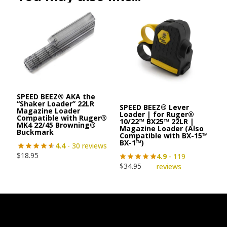
SPEED BEEZ® AKA the
“Shaker Loader” 22LR
SPEED BEEZ® Lever
Magazine Loader
Loader | for Ruger®
Compatible with Ruger®
10/22™ BX25™ 22LR |
MK4 22/45 Browning®
Magazine Loader (Also
Buckmark
Compatible with BX-15™
BX-1™)
4.4
- 30 reviews
$
18.95
4.9
- 119
$
34.95
reviews