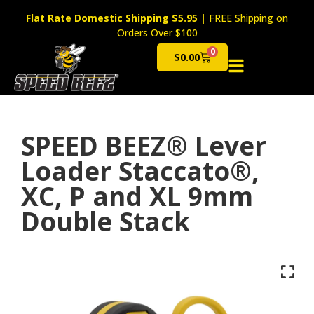
Flat Rate Domestic Shipping $5.95
|
FREE Shipping on
Orders Over $100
0
$
0.00
Cart
SPEED BEEZ® Lever
Loader Staccato®,
XC, P and XL 9mm
Double Stack