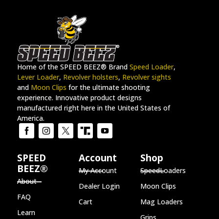
Home of the SPEED BEEZ® Brand
Speed Loader
,
Lever Loader
,
Revolver holsters
,
Revolver sights
and
Moon Clips
for the ultimate shooting
experience. Innovative product designs
manufactured right here in the United States of
America.
SPEED
Account
Shop
BEEZ®
My Account
SpeedLoaders
About
Dealer Login
Moon Clips
FAQ
Cart
Mag Loaders
Learn
Grips