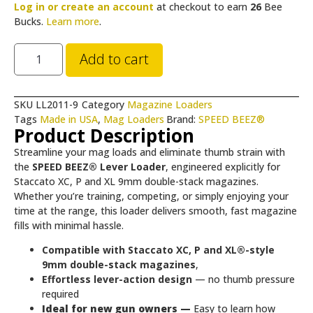
Log in or create an account
at checkout to earn
26
Bee
Bucks.
Learn more
.
Add to cart
SKU
LL2011-9
Category
Magazine Loaders
Tags
Made in USA
,
Mag Loaders
Brand:
SPEED BEEZ®
Product Description
Streamline your mag loads and eliminate thumb strain with
the
SPEED BEEZ® Lever Loader
, engineered explicitly for
Staccato XC, P and XL 9mm double-stack magazines.
Whether you’re training, competing, or simply enjoying your
time at the range, this loader delivers smooth, fast magazine
fills with minimal hassle.
Compatible with Staccato XC, P and XL®-style
9mm double-stack magazines
,
Effortless lever-action design
— no thumb pressure
required
Ideal for new gun owners —
Easy to learn how