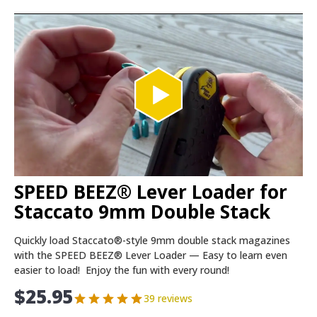
SPEED BEEZ® Lever Loader for
Staccato 9mm Double Stack
Quickly load Staccato®-style 9mm double stack magazines
with the SPEED BEEZ® Lever Loader — Easy to learn even
easier to load! Enjoy the fun with every round!
$
25.95
39 reviews