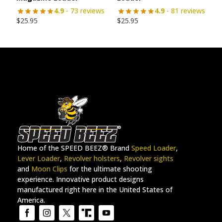
4.9
- 73 reviews
4.9
- 81 reviews
$
25.95
$
25.95
Home of the SPEED BEEZ® Brand
Speed Loader
,
Lever Loader
,
Revolver holsters
,
Revolver sights
and
Moon Clips
for the ultimate shooting
experience. Innovative product designs
manufactured right here in the United States of
America.