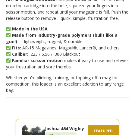
drop the cartridge into the hole, squeeze your fingers in a
scissor motion, and repeat until your magazine is full. Push the
release button to remove—quick, simple, frustration-free.
Made in the USA
Made from industry-grade polymers (built like a
gun!)
— lightweight, rugged, & durable
Fits:
AR-15 Magazines Magpul®, Lancer®, and others
Caliber:
.223 / 5.56 / .300 Blackout
Familiar scissor motion
makes it easy to use and relieves
your frustration and sore thumbs
Whether you’re plinking, training, or topping off a mag for
competition, this loader is an excellent addition to any range
bag.
Joshua 464 Wigley