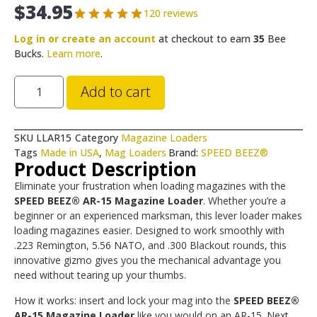
$
34.95
120 reviews
Log in or create an account
at checkout to earn
35
Bee
Bucks.
Learn more
.
Add to cart
SKU
LLAR15
Category
Magazine Loaders
Tags
Made in USA
,
Mag Loaders
Brand:
SPEED BEEZ®
Product Description
Eliminate your frustration when loading magazines with the
SPEED BEEZ® AR-15 Magazine Loader
. Whether you’re a
beginner or an experienced marksman, this lever loader makes
loading magazines easier. Designed to work smoothly with
.223 Remington, 5.56 NATO, and .300 Blackout rounds, this
innovative gizmo gives you the mechanical advantage you
need without tearing up your thumbs.
How it works: insert and lock your mag into the
SPEED BEEZ®
AR-15 Magazine Loader
like you would on an AR-15. Next,