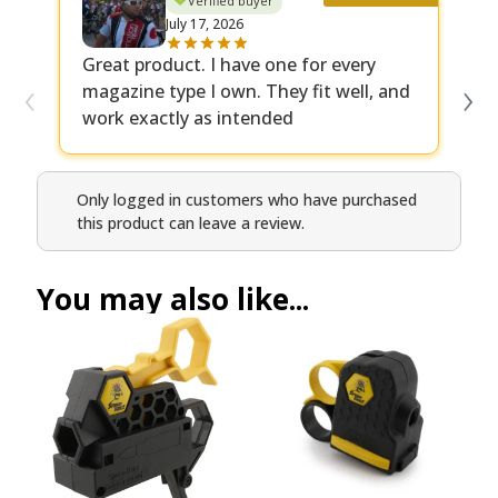
Verified buyer
July 17, 2026
Wo
Great product. I have one for every
‹
›
pu
magazine type I own. They fit well, and
Cu
work exactly as intended
mo
Only logged in customers who have purchased
this product can leave a review.
You may also like...