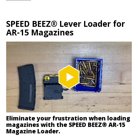
SPEED BEEZ® Lever Loader for
AR-15 Magazines
Eliminate your frustration when loading
magazines with the SPEED BEEZ® AR-15
Magazine Loader.