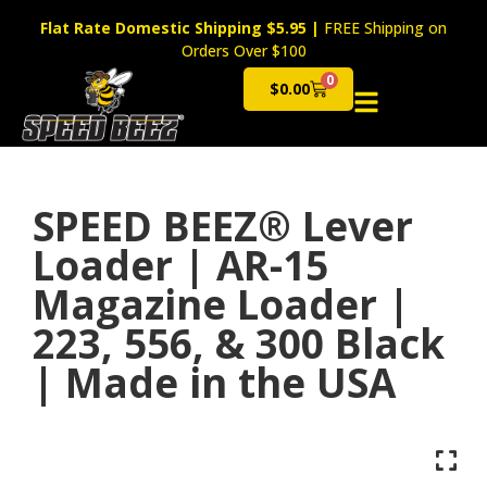
Flat Rate Domestic Shipping $5.95
|
FREE Shipping on
Orders Over $100
0
$
0.00
Cart
SPEED BEEZ® Lever
Loader | AR-15
Magazine Loader |
223, 556, & 300 Black
| Made in the USA