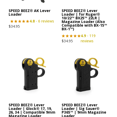
SPEED BEEZ® AK Lever
SPEED BEEZ® Lever
Loader
Loader | for Ruger®
10/22™ BX25™ 22LR |
4.8
- 6 reviews
Magazine Loader (Also
Compatible with BX-15™
$
34.95
BX-1™)
4.9
- 119
$
34.95
reviews
SPEED BEEZ® Lever
SPEED BEEZ® Lever
Loader | Glock® 17, 19,
Loader | Sig Sauer®
26, 34 | Compatible 9mm
P365™ | 9mm Magazine
Magazine Loader
Loader