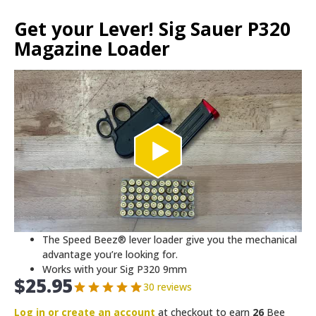
Get your Lever! Sig Sauer P320
Magazine Loader
The Speed Beez® lever loader give you the mechanical
advantage you’re looking for.
Works with your Sig P320 9mm
$
25.95
30 reviews
Log in or create an account
at checkout to earn
26
Bee