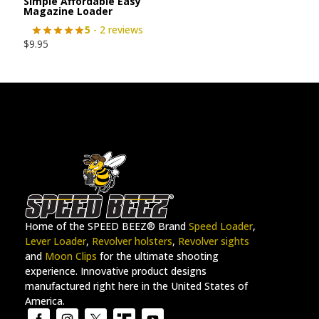
Simple Affordable Easy
Magazine Loader
5
- 2 reviews
$
9.95
Home of the SPEED BEEZ® Brand
Speed Loader
,
Lever Loader
,
Revolver holsters
,
Revolver sights
and
Moon Clips
for the ultimate shooting
experience. Innovative product designs
manufactured right here in the United States of
America.