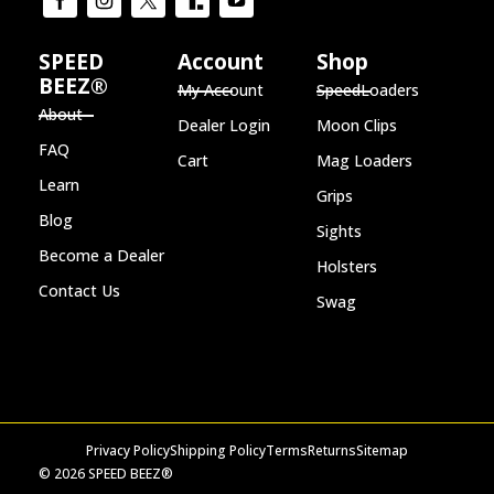
SPEED
Account
Shop
BEEZ®
My Account
SpeedLoaders
About
Dealer Login
Moon Clips
FAQ
Cart
Mag Loaders
Learn
Grips
Blog
Sights
Become a Dealer
Holsters
Contact Us
Swag
Privacy Policy
Shipping Policy
Terms
Returns
Sitemap
© 2026 SPEED BEEZ®