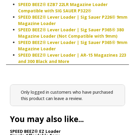
SPEED BEEZ® EZB7 22LR Magazine Loader
Compatible with SIG SAUER P322®
SPEED BEEZ® Lever Loader | Sig Sauer P226® 9mm
Magazine Loader
SPEED BEEZ® Lever Loader | Sig Sauer P365® 380
Magazine Loader (Not Compatible with 9mm)
SPEED BEEZ® Lever Loader | Sig Sauer P365® 9mm
Magazine Loader
SPEED BEEZ® Lever Loader | AR-15 Magazines 223
and 300 Black and More
Only logged in customers who have purchased
this product can leave a review.
You may also like...
SPEED BEEZ® EZ Loader