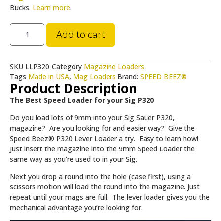
Bucks.
Learn more
.
Add to cart
SKU
LLP320
Category
Magazine Loaders
Tags
Made in USA
,
Mag Loaders
Brand:
SPEED BEEZ®
Product Description
The Best Speed Loader for your Sig P320
Do you load lots of 9mm into your Sig Sauer P320,
magazine? Are you looking for and easier way? Give the
Speed Beez® P320 Lever Loader a try. Easy to learn how!
Just insert the magazine into the 9mm Speed Loader the
same way as you’re used to in your Sig.
Next you drop a round into the hole (case first), using a
scissors motion will load the round into the magazine. Just
repeat until your mags are full. The lever loader gives you the
mechanical advantage you’re looking for.