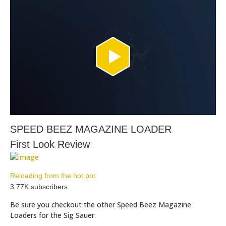
SPEED BEEZ MAGAZINE LOADER
First Look Review
Reloading from the hot pot
3.77K subscribers
Be sure you checkout the other Speed Beez Magazine
Loaders for the Sig Sauer: