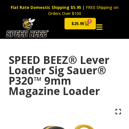
Flat Rate Domestic Shipping $5.95
|
FREE Shipping on
Orders Over $100
1
$
25.95
Cart
SPEED BEEZ® Lever
Loader Sig Sauer®
P320™ 9mm
Magazine Loader