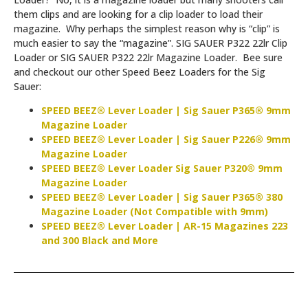
them clips and are looking for a clip loader to load their
magazine. Why perhaps the simplest reason why is “clip” is
much easier to say the “magazine”. SIG SAUER P322 22lr Clip
Loader or SIG SAUER P322 22lr Magazine Loader. Bee sure
and checkout our other Speed Beez Loaders for the Sig
Sauer:
SPEED BEEZ® Lever Loader | Sig Sauer P365® 9mm
Magazine Loader
SPEED BEEZ® Lever Loader | Sig Sauer P226® 9mm
Magazine Loader
SPEED BEEZ® Lever Loader Sig Sauer P320® 9mm
Magazine Loader
SPEED BEEZ® Lever Loader | Sig Sauer P365® 380
Magazine Loader (Not Compatible with 9mm)
SPEED BEEZ® Lever Loader | AR-15 Magazines 223
and 300 Black and More