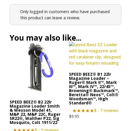
Only logged in customers who have purchased
this product can leave a review.
You may also like...
SPEED BEEZ® B1 22lr
Magazine Loader –
Ruger® Mark II™, Mark
III™, Mark IV™, 22/45™,
Browning® Buckmark™,
Beretta® Neos™, Colt®
Woodsman™, High
SPEED BEEZ® B2 22lr
Standard®
Magazine Loader Smith
& Wesson Model 41,
5
- 7 reviews
M&P 22, M&P 22C, Ruger
$
9.95
SR22®, Walther P22, Sig
Mosquito, Colt 1911/22
5
- 5 reviews