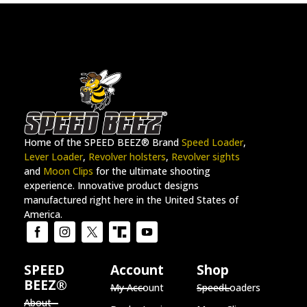
Home of the SPEED BEEZ® Brand
Speed Loader
,
Lever Loader
,
Revolver holsters
,
Revolver sights
and
Moon Clips
for the ultimate shooting
experience. Innovative product designs
manufactured right here in the United States of
America.
SPEED
Account
Shop
BEEZ®
My Account
SpeedLoaders
About