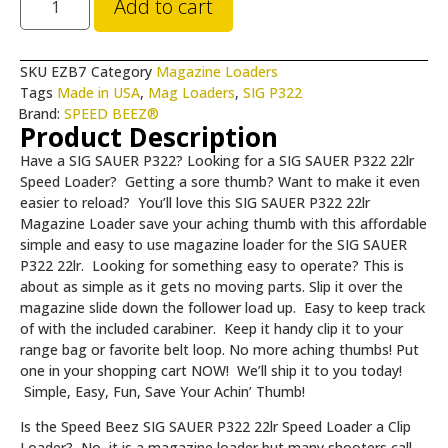
Add to cart
SKU
EZB7
Category
Magazine Loaders
Tags
Made in USA
,
Mag Loaders
,
SIG P322
Brand:
SPEED BEEZ®
Product Description
Have a SIG SAUER P322? Looking for a SIG SAUER P322 22lr
Speed Loader? Getting a sore thumb? Want to make it even
easier to reload?
You’ll love this SIG SAUER P322 22lr
Magazine Loader save your aching thumb with this affordable
simple and easy to use magazine loader for the SIG SAUER
P322 22lr. Looking for something easy to operate? This is
about as simple as it gets no moving parts. Slip it over the
magazine slide down the follower load up. Easy to keep track
of with the included carabiner. Keep it handy clip it to your
range bag or favorite belt loop. No more aching thumbs! Put
one in your shopping cart NOW! We’ll ship it to you today!
Simple, Easy, Fun, Save Your Achin’ Thumb!
Is the Speed Beez SIG SAUER P322 22lr Speed Loader a Clip
Loader? No, it is a magazine loader but many shooters call