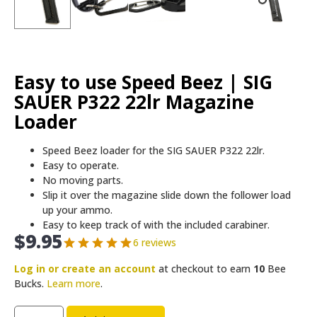
Easy to use Speed Beez | SIG
SAUER P322 22lr Magazine
Loader
Speed Beez loader for the SIG SAUER P322 22lr.
Easy to operate.
No moving parts.
Slip it over the magazine slide down the follower load
up your ammo.
Easy to keep track of with the included carabiner.
$
9.95
6 reviews
Log in or create an account
at checkout to earn
10
Bee
Bucks.
Learn more
.