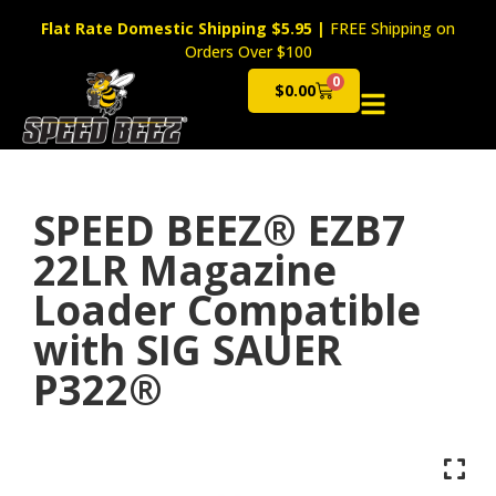
Flat Rate Domestic Shipping $5.95
|
FREE Shipping on
Orders Over $100
0
$
0.00
Cart
SPEED BEEZ® EZB7
22LR Magazine
Loader Compatible
with SIG SAUER
P322®