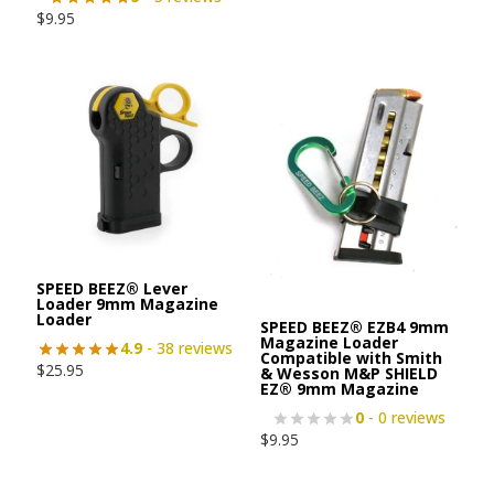
$
9.95
SPEED BEEZ® Lever
Loader 9mm Magazine
Loader
SPEED BEEZ® EZB4 9mm
Magazine Loader
4.9
- 38 reviews
Compatible with Smith
$
25.95
& Wesson M&P SHIELD
EZ® 9mm Magazine
0
- 0 reviews
$
9.95