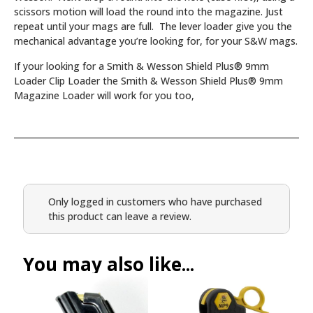
scissors motion will load the round into the magazine. Just
repeat until your mags are full. The lever loader give you the
mechanical advantage you’re looking for, for your S&W mags.
If your looking for a Smith & Wesson Shield Plus® 9mm
Loader Clip Loader the Smith & Wesson Shield Plus® 9mm
Magazine Loader will work for you too,
Only logged in customers who have purchased
this product can leave a review.
You may also like...