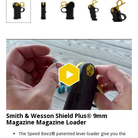
Smith & Wesson Shield Plus® 9mm
Magazine Magazine Loader
The Speed Beez® patented lever loader give you the