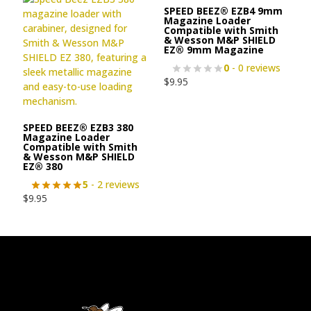
SPEED BEEZ® EZB4 9mm
Magazine Loader
Compatible with Smith
& Wesson M&P SHIELD
EZ® 9mm Magazine
0
- 0 reviews
$
9.95
SPEED BEEZ® EZB3 380
Magazine Loader
Compatible with Smith
& Wesson M&P SHIELD
EZ® 380
5
- 2 reviews
$
9.95