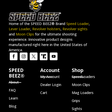
Home of the SPEED BEEZ® Brand
Speed Loader
,
Lever Loader
,
Revolver holsters
,
Revolver sights
and
Moon Clips
for the ultimate shooting
experience. Innovative product designs
manufactured right here in the United States of
America.
SPEED
Account
Shop
BEEZ®
My Account
SpeedLoaders
About
Dealer Login
Moon Clips
FAQ
Cart
Mag Loaders
Learn
Grips
Blog
Sights