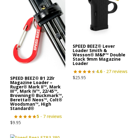
SPEED BEEZ® Lever
Loader Smith &
Wesson® M&P™ Double
Stack 9mm Magazine
Loader
4.6
- 27 reviews
$
25.95
SPEED BEEZ® B1 22lr
Magazine Loader –
Ruger® Mark II™, Mark
III™, Mark IV™, 22/45™,
Browning® Buckmark™,
Beretta® Neos™, Colt®
Woodsman™, High
Standard®
5
- 7 reviews
$
9.95