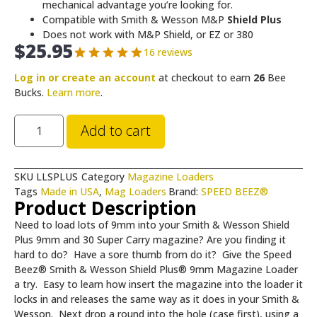
mechanical advantage you’re looking for.
Compatible with Smith & Wesson M&P
Shield Plus
Does not work with M&P Shield, or EZ or 380
$
25.95
16 reviews
Log in or create an account
at checkout to earn
26
Bee
Bucks.
Learn more
.
Add to cart
SKU
LLSPLUS
Category
Magazine Loaders
Tags
Made in USA
,
Mag Loaders
Brand:
SPEED BEEZ®
Product Description
Need to load lots of 9mm into your Smith & Wesson Shield
Plus 9mm and 30 Super Carry magazine? Are you finding it
hard to do? Have a sore thumb from do it? Give the Speed
Beez® Smith & Wesson Shield Plus® 9mm Magazine Loader
a try. Easy to learn how insert the magazine into the loader it
locks in and releases the same way as it does in your Smith &
Wesson. Next drop a round into the hole (case first), using a