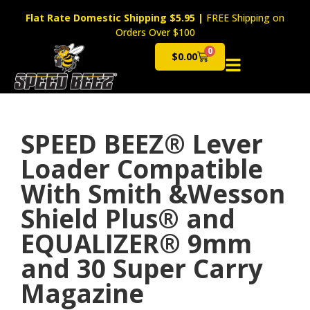
Flat Rate Domestic Shipping $5.95
|
FREE Shipping on
Orders Over $100
0
$
0.00
Cart
SPEED BEEZ® Lever
Loader Compatible
With Smith &Wesson
Shield Plus® and
EQUALIZER® 9mm
and 30 Super Carry
Magazine