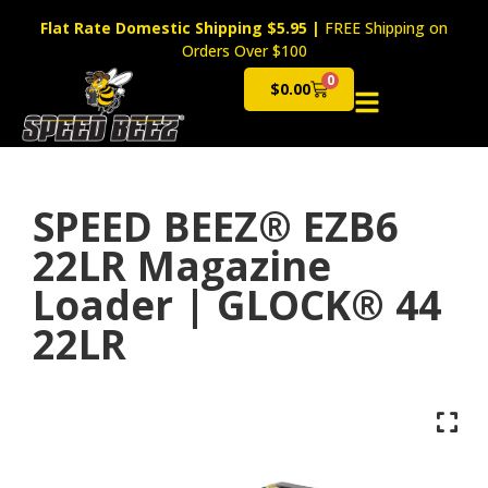
Flat Rate Domestic Shipping $5.95
|
FREE Shipping on
Orders Over $100
0
$
0.00
Cart
SPEED BEEZ® EZB6
22LR Magazine
Loader | GLOCK® 44
22LR