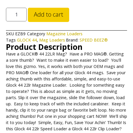
Add to cart
SKU
EZB9
Category
Magazine Loaders
Tags
GLOCK 44
,
Mag Loaders
Brand:
SPEED BEEZ®
Product Description
Have a GLOCK® 44 22LR Mag? Have a PRO MAG®. Getting
a sore thumb? Want to make it even easier to load?
You’ll
love this gizmo. Yes, it works with both your OEM mags and
PRO MAG® One loader for all your Glock 44 mags. Save your
aching thumb with this affordable, simple, and easy-to-use
Glock 44 22lr Magazine Loader. Looking for something easy
to operate? This is about as simple as it gets, no moving
parts. Slip it over the magazine, slide the follower down, load
up. Easy to keep track of with the included carabiner. Keep it
handy, clip it to your range bag or favorite belt loop. No more
aching thumbs! Put one in your shopping cart NOW! We’ll ship
it to you today! Simple, Easy, Fun, Save Your Achin’ Thumb! Is
this Glock 44 22lr Speed Loader a Glock 44 22lr Clip Loader?