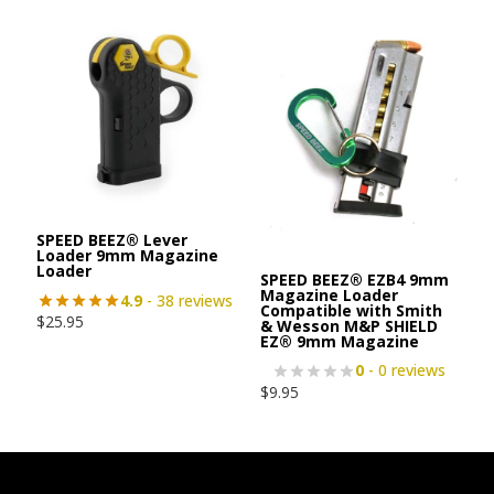
SPEED BEEZ® Lever
Loader 9mm Magazine
Loader
SPEED BEEZ® EZB4 9mm
Magazine Loader
4.9
- 38 reviews
Compatible with Smith
$
25.95
& Wesson M&P SHIELD
EZ® 9mm Magazine
0
- 0 reviews
$
9.95