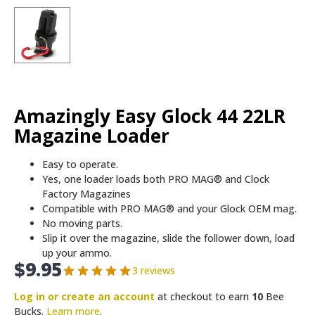
Amazingly Easy Glock 44 22LR
Magazine Loader
Easy to operate.
Yes, one loader loads both PRO MAG® and Clock
Factory Magazines
Compatible with PRO MAG® and your Glock OEM mag.
No moving parts.
Slip it over the magazine, slide the follower down, load
up your ammo.
$
9.95
3 reviews
Log in or create an account
at checkout to earn
10
Bee
Bucks.
Learn more
.