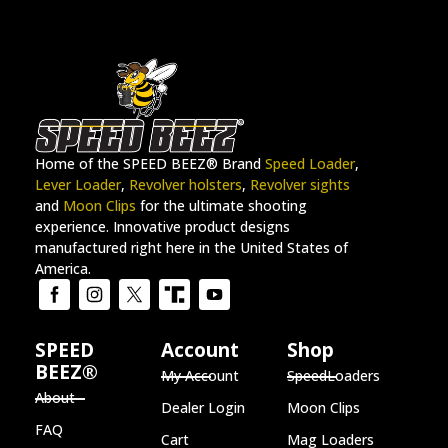
Home of the SPEED BEEZ® Brand
Speed Loader
,
Lever Loader
,
Revolver holsters
,
Revolver sights
and
Moon Clips
for the ultimate shooting
experience. Innovative product designs
manufactured right here in the United States of
America.
SPEED
Account
Shop
BEEZ®
My Account
SpeedLoaders
About
Dealer Login
Moon Clips
FAQ
Cart
Mag Loaders