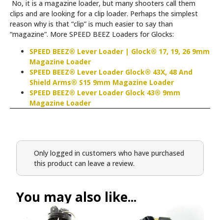
No, it is a magazine loader, but many shooters call them
clips and are looking for a clip loader. Perhaps the simplest
reason why is that “clip” is much easier to say than
“magazine”. More SPEED BEEZ Loaders for Glocks:
SPEED BEEZ® Lever Loader | Glock® 17, 19, 26 9mm
Magazine Loader
SPEED BEEZ® Lever Loader Glock® 43X, 48 And
Shield Arms® S15 9mm Magazine Loader
SPEED BEEZ® Lever Loader Glock 43® 9mm
Magazine Loader
Only logged in customers who have purchased
this product can leave a review.
You may also like...