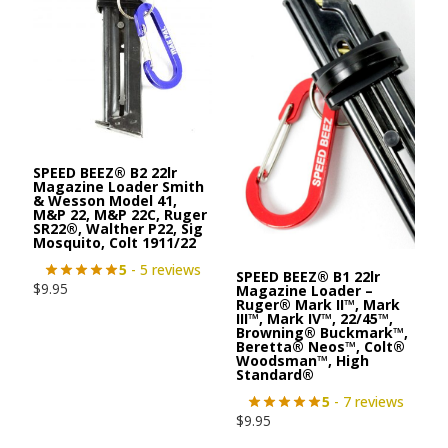
SPEED BEEZ® B2 22lr
Magazine Loader Smith
& Wesson Model 41,
M&P 22, M&P 22C, Ruger
SR22®, Walther P22, Sig
Mosquito, Colt 1911/22
5
- 5 reviews
SPEED BEEZ® B1 22lr
$
9.95
Magazine Loader –
Ruger® Mark II™, Mark
III™, Mark IV™, 22/45™,
Browning® Buckmark™,
Beretta® Neos™, Colt®
Woodsman™, High
Standard®
5
- 7 reviews
$
9.95