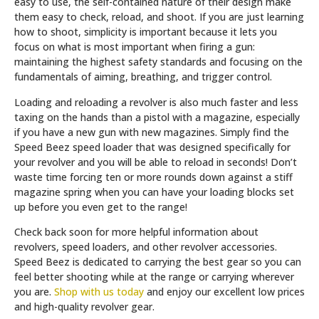
easy to use, the self-contained nature of their design make
them easy to check, reload, and shoot. If you are just learning
how to shoot, simplicity is important because it lets you
focus on what is most important when firing a gun:
maintaining the highest safety standards and focusing on the
fundamentals of aiming, breathing, and trigger control.
Loading and reloading a revolver is also much faster and less
taxing on the hands than a pistol with a magazine, especially
if you have a new gun with new magazines. Simply find the
Speed Beez speed loader that was designed specifically for
your revolver and you will be able to reload in seconds! Don’t
waste time forcing ten or more rounds down against a stiff
magazine spring when you can have your loading blocks set
up before you even get to the range!
Check back soon for more helpful information about
revolvers, speed loaders, and other revolver accessories.
Speed Beez is dedicated to carrying the best gear so you can
feel better shooting while at the range or carrying wherever
you are.
Shop with us today
and enjoy our excellent low prices
and high-quality revolver gear.