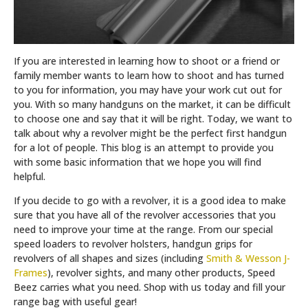
If you are interested in learning how to shoot or a friend or
family member wants to learn how to shoot and has turned
to you for information, you may have your work cut out for
you. With so many handguns on the market, it can be difficult
to choose one and say that it will be right. Today, we want to
talk about why a revolver might be the perfect first handgun
for a lot of people. This blog is an attempt to provide you
with some basic information that we hope you will find
helpful.
If you decide to go with a revolver, it is a good idea to make
sure that you have all of the revolver accessories that you
need to improve your time at the range. From our special
speed loaders to revolver holsters, handgun grips for
revolvers of all shapes and sizes (including
Smith & Wesson J-
Frames
), revolver sights, and many other products, Speed
Beez carries what you need. Shop with us today and fill your
range bag with useful gear!