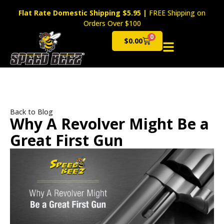
Flat Rate Domestic Shipping $5.95
|
FREE Shipping on
Orders Over $100
0
$
0.00
Cart
Back to Blog
Why A Revolver Might Be a
Great First Gun