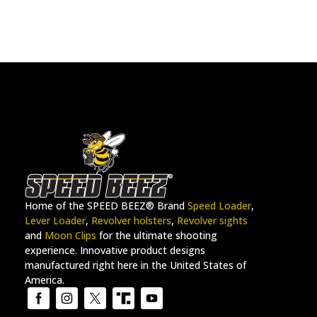
Home of the SPEED BEEZ® Brand
Speed Loader
,
Lever Loader
,
Revolver holsters
,
Revolver sights
and
Moon Clips
for the ultimate shooting
experience. Innovative product designs
manufactured right here in the United States of
America.