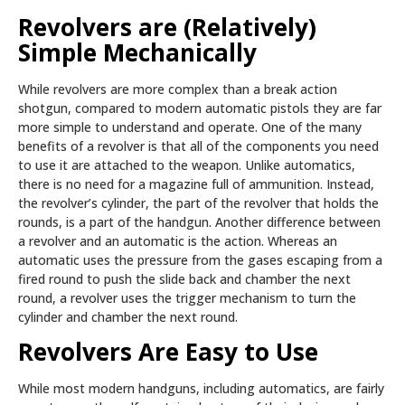
Revolvers are (Relatively)
Simple Mechanically
While revolvers are more complex than a break action
shotgun, compared to modern automatic pistols they are far
more simple to understand and operate. One of the many
benefits of a revolver is that all of the components you need
to use it are attached to the weapon. Unlike automatics,
there is no need for a magazine full of ammunition. Instead,
the revolver’s cylinder, the part of the revolver that holds the
rounds, is a part of the handgun. Another difference between
a revolver and an automatic is the action. Whereas an
automatic uses the pressure from the gases escaping from a
fired round to push the slide back and chamber the next
round, a revolver uses the trigger mechanism to turn the
cylinder and chamber the next round.
Revolvers Are Easy to Use
While most modern handguns, including automatics, are fairly