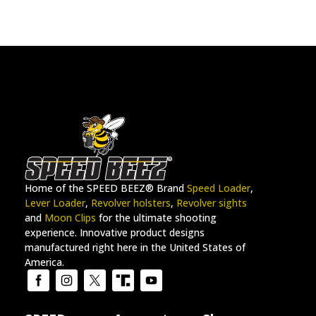
Home of the SPEED BEEZ® Brand
Speed Loader
,
Lever Loader
,
Revolver holsters
,
Revolver sights
and
Moon Clips
for the ultimate shooting
experience. Innovative product designs
manufactured right here in the United States of
America.