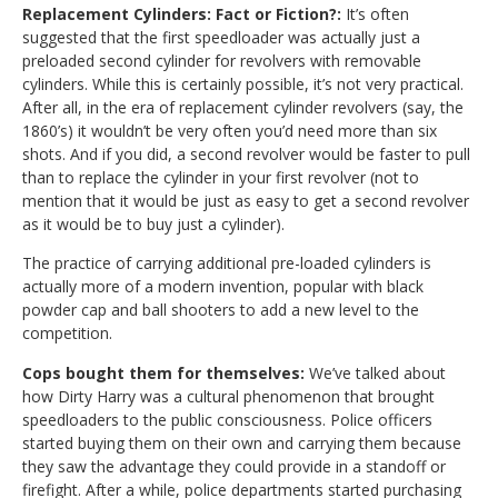
Replacement Cylinders: Fact or Fiction?:
It’s often
suggested that the first speedloader was actually just a
preloaded second cylinder for revolvers with removable
cylinders. While this is certainly possible, it’s not very practical.
After all, in the era of replacement cylinder revolvers (say, the
1860’s) it wouldn’t be very often you’d need more than six
shots. And if you did, a second revolver would be faster to pull
than to replace the cylinder in your first revolver (not to
mention that it would be just as easy to get a second revolver
as it would be to buy just a cylinder).
The practice of carrying additional pre-loaded cylinders is
actually more of a modern invention, popular with black
powder cap and ball shooters to add a new level to the
competition.
Cops bought them for themselves:
We’ve talked about
how Dirty Harry was a cultural phenomenon that brought
speedloaders to the public consciousness. Police officers
started buying them on their own and carrying them because
they saw the advantage they could provide in a standoff or
firefight. After a while, police departments started purchasing