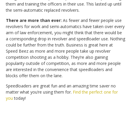
them and training the officers in their use. This lasted up until
the semi-automatic replaced revolvers.
There are more than ever:
As fewer and fewer people use
revolvers for work and semi-automatics have taken over every
arm of law enforcement, you might think that there would be
a corresponding drop in revolver and speedloader use. Nothing
could be further from the truth. Business is great here at
Speed Beez as more and more people take up revolver
competition shooting as a hobby. They’re also gaining
popularity outside of competition, as more and more people
are interested in the convenience that speedloaders and
blocks offer them on the lane.
Speedloaders are great fun and an amazing time saver no
matter what you’re using them for.
Find the perfect one for
you
today!