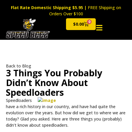
Flat Rate Domestic Shipping $5.95
|
FREE Shipping on
Orders Over $100
0
$
0.00
Cart
Back to Blog
3 Things You Probably
Didn’t Know About
Speedloaders
Speedloaders
have a rich history in our country, and have had quite the
evolution over the years. But how did we get to where we are
today? Glad you asked. Here are three things you (probably)
didn’t know about speedloaders.