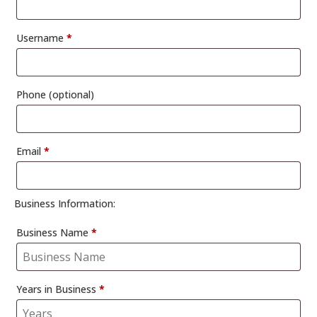
Username
*
Phone
(optional)
Email
*
Business Information:
Business Name
*
Years in Business
*