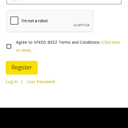
Agree to SPEED BEEZ Terms and Conditions
(Click here
to view)
Log In
Lost Password