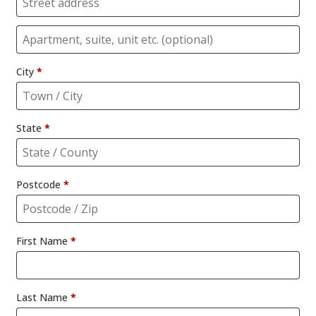
City
*
State
*
Postcode
*
First Name
*
Last Name
*