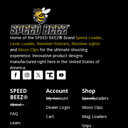
Home of the SPEED BEEZ® Brand
Speed Loader
,
Lever Loader
,
Revolver holsters
,
Revolver sights
and
Moon Clips
for the ultimate shooting
experience. Innovative product designs
manufactured right here in the United States of
America.
SPEED
Account
Shop
BEEZ®
My Account
SpeedLoaders
About
Dealer Login
Moon Clips
FAQ
Cart
Mag Loaders
Learn
Grips