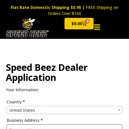
Flat Rate Domestic Shipping $5.95
|
FREE Shipping on
Orders Over $100
0
$
0.00
Cart
Speed Beez Dealer
Application
Your Information:
Country
*
United States
Business Address
*