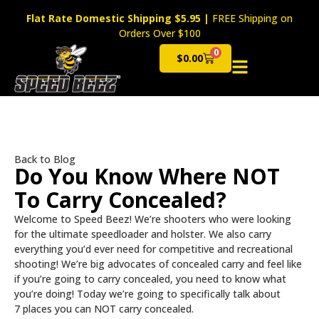
Flat Rate Domestic Shipping $5.95
|
FREE Shipping on
Orders Over $100
0
$
0.00
Cart
Back to Blog
Do You Know Where NOT
To Carry Concealed?
Welcome to Speed Beez! We’re shooters who were looking
for the ultimate speedloader and holster. We also carry
everything you’d ever need for competitive and recreational
shooting! We’re big advocates of concealed carry and feel like
if you’re going to carry concealed, you need to know what
you’re doing! Today we’re going to specifically talk about
7 places you can NOT carry concealed.