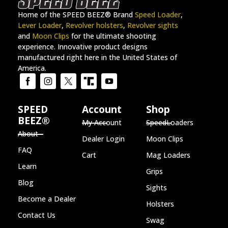
Home of the SPEED BEEZ® Brand
Speed Loader
,
Lever Loader
,
Revolver holsters
,
Revolver sights
and
Moon Clips
for the ultimate shooting
experience. Innovative product designs
manufactured right here in the United States of
America.
SPEED
Account
Shop
BEEZ®
My Account
SpeedLoaders
About
Dealer Login
Moon Clips
FAQ
Cart
Mag Loaders
Learn
Grips
Blog
Sights
Become a Dealer
Holsters
Contact Us
Swag