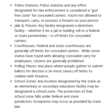
Police Stations: Police stations and any office
designated for law enforcement is considered a “gun
free zone” for concealed carriers. You’re not allowed to
transport, carry, or possess a firearm on your person.
Jails & Prisons: Any facility designated a detention
facility – whether it be a jail or holding cell or a federal
or state penitentiary – is off limits for concealed
carriers.
Courthouses: Federal and state courthouses are
generally off-limits for concealed carriers. While some
states have toyed with allowing concealed carry for
employees, citizens are generally prohibited.
Polling Places: Any place where people gather to submit
ballots for election is (in most cases) off limits to
civilians with firearms.
School Zones: Any location designated by the state as
an elementary or secondary education facility may be
designated a school zone. The protection of that
school zone falls under federal and state
jurisdiction. Exceptions may occur as provided by state
law.