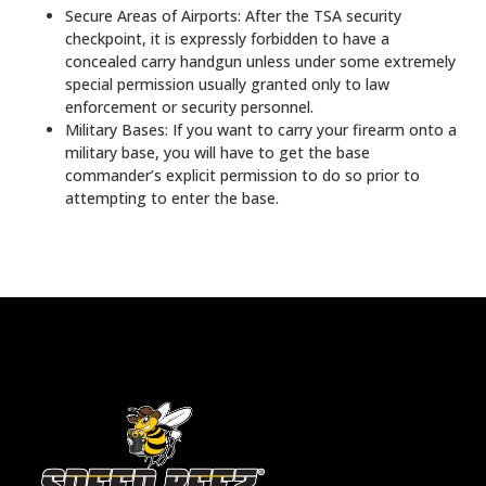
Secure Areas of Airports: After the TSA security
checkpoint, it is expressly forbidden to have a
concealed carry handgun unless under some extremely
special permission usually granted only to law
enforcement or security personnel.
Military Bases: If you want to carry your firearm onto a
military base, you will have to get the base
commander’s explicit permission to do so prior to
attempting to enter the base.