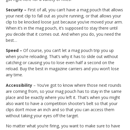
Security –
First of all, you can’t have a mag pouch that allows
your next clip to fall out as you’re running, or that allows your
clip to be knocked loose just because you’ve moved your arm.
When it’s in the mag pouch, it’s supposed to stay there until
you
decide that it comes out. And when you do, you need the
best…
Speed –
Of course, you can’t let a mag pouch trip you up
when you’re reloading. That’s why it has to slide out without
catching or causing you to lose even half a second on the
reload. Buy the best in magazine carriers and you won’t lose
any time.
Accessibility
– You’ve got to know where those next rounds
are coming from, so your mag pouch has to stay in the same
place and be exactly where you left it. That’s when you might
also want to have a competition shooter’s belt so that your
clips don’t move an inch and so that you can access them
without taking your eyes off the target.
No matter what you’re firing, you want to make sure to have