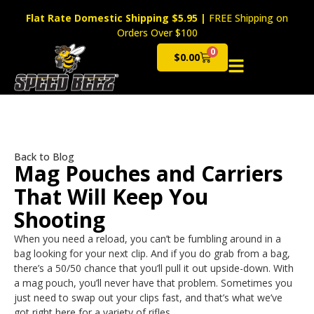
Flat Rate Domestic Shipping $5.95
|
FREE Shipping on
Orders Over $100
0
$
0.00
Cart
Back to Blog
Mag Pouches and Carriers
That Will Keep You
Shooting
When you need a reload, you can’t be fumbling around in a
bag looking for your next clip. And if you do grab from a bag,
there’s a 50/50 chance that you’ll pull it out upside-down. With
a mag pouch, you’ll never have that problem. Sometimes you
just need to swap out your clips fast, and that’s what we’ve
got right here for a variety of rifles.