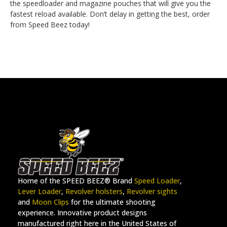
the speedloader and magazine pouches that will give you the
fastest reload available. Don’t delay in getting the best, order
from Speed Beez today!
Home of the SPEED BEEZ® Brand
Speed Loader
,
Lever Loader
,
Revolver holsters
,
Revolver sights
and
Moon Clips
for the ultimate shooting
experience. Innovative product designs
manufactured right here in the United States of