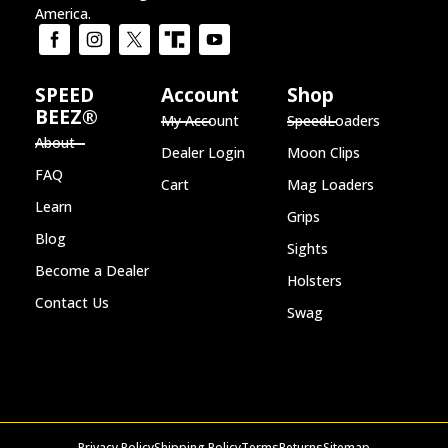
America.
SPEED
Account
Shop
BEEZ®
My Account
SpeedLoaders
About
Dealer Login
Moon Clips
FAQ
Cart
Mag Loaders
Learn
Grips
Blog
Sights
Become a Dealer
Holsters
Contact Us
Swag
Privacy Policy
Shipping Policy
Terms
Returns
Sitemap