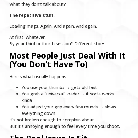
What they don’t talk about?
The repetitive stuff.
Loading mags. Again. And again. And again.
At first, whatever.
By your third or fourth session? Different story.
Most People Just Deal With It
(You Don’t Have To)
Here’s what usually happens:
You use your thumbs → gets old fast
You grab a “universal” loader → it sorta works…
kinda
You adjust your grip every few rounds → slows
everything down
It’s not broken enough to complain about.
But it’s annoying enough to feel every time you shoot.