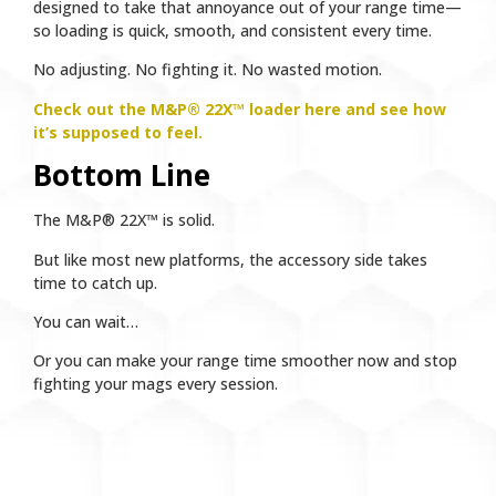
designed to take that annoyance out of your range time—
so loading is quick, smooth, and consistent every time.
No adjusting. No fighting it. No wasted motion.
Check out the M&P® 22X™ loader here and see how
it’s supposed to feel.
Bottom Line
The M&P® 22X™ is solid.
But like most new platforms, the accessory side takes
time to catch up.
You can wait…
Or you can make your range time smoother now and stop
fighting your mags every session.