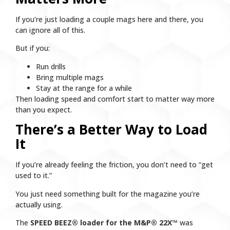
If you’re just loading a couple mags here and there, you
can ignore all of this.
But if you:
Run drills
Bring multiple mags
Stay at the range for a while
Then loading speed and comfort start to matter way more
than you expect.
There’s a Better Way to Load
It
If you’re already feeling the friction, you don’t need to “get
used to it.”
You just need something built for the magazine you’re
actually using.
The
SPEED BEEZ® loader for the M&P® 22X™
was