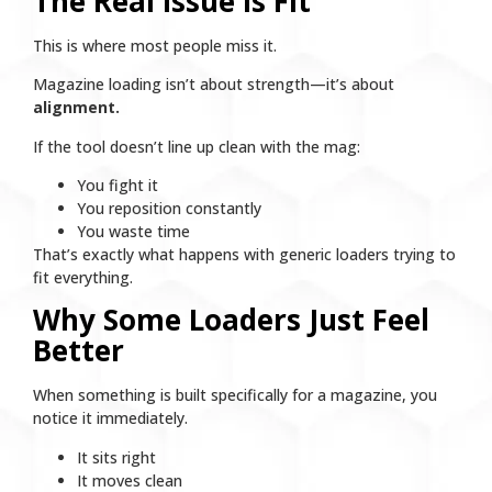
The Real Issue Is Fit
This is where most people miss it.
Magazine loading isn’t about strength—it’s about
alignment.
If the tool doesn’t line up clean with the mag:
You fight it
You reposition constantly
You waste time
That’s exactly what happens with generic loaders trying to
fit everything.
Why Some Loaders Just Feel
Better
When something is built specifically for a magazine, you
notice it immediately.
It sits right
It moves clean