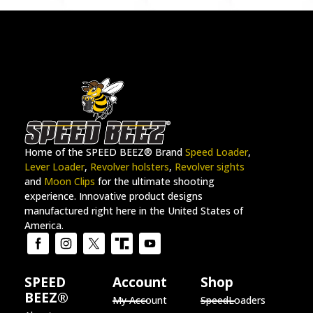
Home of the SPEED BEEZ® Brand
Speed Loader
,
Lever Loader
,
Revolver holsters
,
Revolver sights
and
Moon Clips
for the ultimate shooting
experience. Innovative product designs
manufactured right here in the United States of
America.
SPEED
Account
Shop
BEEZ®
My Account
SpeedLoaders