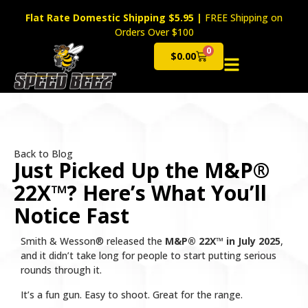
Flat Rate Domestic Shipping $5.95
|
FREE Shipping on
Orders Over $100
0
$
0.00
Cart
Back to Blog
Just Picked Up the M&P®
22X™? Here’s What You’ll
Notice Fast
Smith & Wesson® released the
M&P® 22X™ in July 2025
,
and it didn’t take long for people to start putting serious
rounds through it.
It’s a fun gun. Easy to shoot. Great for the range.