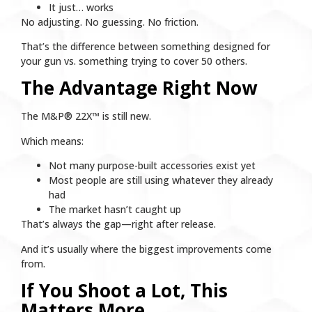
It just… works
No adjusting. No guessing. No friction.
That’s the difference between something designed for
your gun vs. something trying to cover 50 others.
The Advantage Right Now
The M&P® 22X™ is still new.
Which means:
Not many purpose-built accessories exist yet
Most people are still using whatever they already
had
The market hasn’t caught up
That’s always the gap—right after release.
And it’s usually where the biggest improvements come
from.
If You Shoot a Lot, This
Matters More