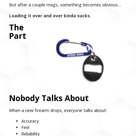
But after a couple mags, something becomes obvious…
Loading it over and over kinda sucks.
The
Part
Nobody Talks About
When a new firearm drops, everyone talks about:
Accuracy
Feel
Reliability