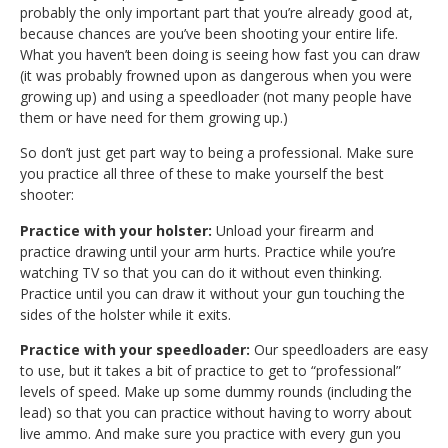
probably the only important part that you’re already good at,
because chances are you’ve been shooting your entire life.
What you haven’t been doing is seeing how fast you can draw
(it was probably frowned upon as dangerous when you were
growing up) and using a speedloader (not many people have
them or have need for them growing up.)
So don’t just get part way to being a professional. Make sure
you practice all three of these to make yourself the best
shooter:
Practice with your holster:
Unload your firearm and
practice drawing until your arm hurts. Practice while you’re
watching TV so that you can do it without even thinking.
Practice until you can draw it without your gun touching the
sides of the holster while it exits.
Practice with your speedloader:
Our speedloaders are easy
to use, but it takes a bit of practice to get to “professional”
levels of speed. Make up some dummy rounds (including the
lead) so that you can practice without having to worry about
live ammo. And make sure you practice with every gun you