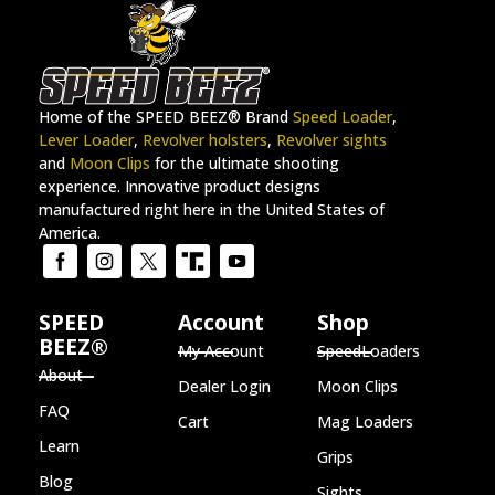
Home of the SPEED BEEZ® Brand
Speed Loader
,
Lever Loader
,
Revolver holsters
,
Revolver sights
and
Moon Clips
for the ultimate shooting
experience. Innovative product designs
manufactured right here in the United States of
America.
SPEED
Account
Shop
BEEZ®
My Account
SpeedLoaders
About
Dealer Login
Moon Clips
FAQ
Cart
Mag Loaders
Learn
Grips
Blog
Sights