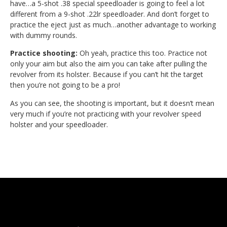
have…a 5-shot .38 special speedloader is going to feel a lot
different from a 9-shot .22lr speedloader. And don’t forget to
practice the eject just as much…another advantage to working
with dummy rounds.
Practice shooting:
Oh yeah, practice this too. Practice not
only your aim but also the aim you can take after pulling the
revolver from its holster. Because if you can’t hit the target
then you’re not going to be a pro!
As you can see, the shooting is important, but it doesn’t mean
very much if you’re not practicing with your revolver speed
holster and your speedloader.