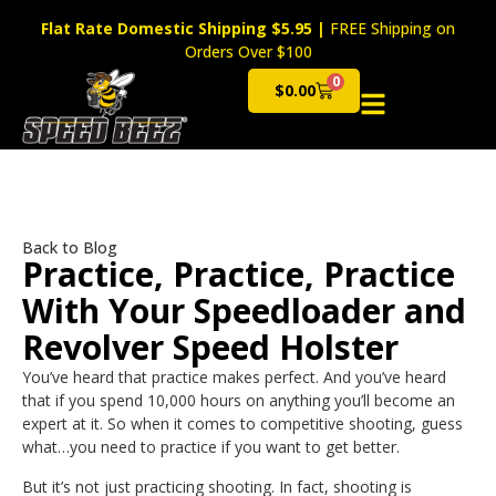
Flat Rate Domestic Shipping $5.95
|
FREE Shipping on
Orders Over $100
0
$
0.00
Cart
Back to Blog
Practice, Practice, Practice
With Your Speedloader and
Revolver Speed Holster
You’ve heard that practice makes perfect. And you’ve heard
that if you spend 10,000 hours on anything you’ll become an
expert at it. So when it comes to competitive shooting, guess
what…you need to practice if you want to get better.
But it’s not just practicing shooting. In fact, shooting is