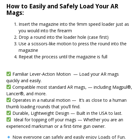
How to Easily and Safely Load Your AR
Mags:
Insert the magazine into the 9mm speed loader just as
you would into the firearm
Drop a round into the loader hole (case first)
Use a scissors-like motion to press the round into the
magazine
Repeat the process until the magazine is full
Familiar Lever-Action Motion — Load your AR mags
quickly and easily.
Compatible most standard AR mags, — including Magpul®,
Lancer®, and more.
Operates in a natural motion — It’s as close to a human
thumb loading rounds that you’ll find.
Durable, Lightweight Design — Built in the USA to last.
Ideal for topping off your mags — Whether you are an
experienced marksman or a first-time gun owner.
Now everyone can safely and easily enjoy Loads of Fun.