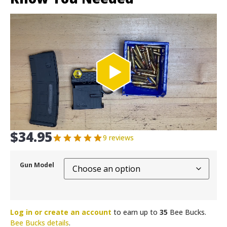
$
34.95
9 reviews
Gun Model
Log in or create an account
to earn up to
35
Bee Bucks.
Bee Bucks details
.