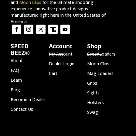
and
Moon Clips
for the ultimate shooting
experience. Innovative product designs
manufactured right here in the United States of
America.
SPEED
Account
Shop
BEEZ®
My Account
SpeedLoaders
About
Dealer Login
Moon Clips
FAQ
Cart
Mag Loaders
Learn
Grips
Blog
Sights
Become a Dealer
Holsters
Contact Us
Swag