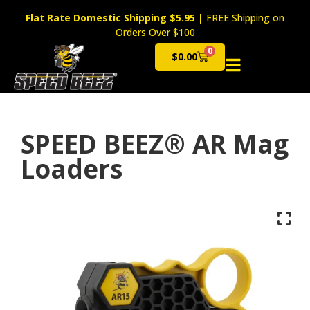
Flat Rate Domestic Shipping $5.95
|
FREE Shipping on
Orders Over $100
0
$
0.00
Cart
SPEED BEEZ® AR Mag
Loaders