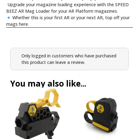
Upgrade your magazine loading experience with the SPEED
BEEZ AR Mag Loader for your AR Platform magazines.
Whether this is your first AR or your next AR, top off your
mags here.
Only logged in customers who have purchased
this product can leave a review.
You may also like...