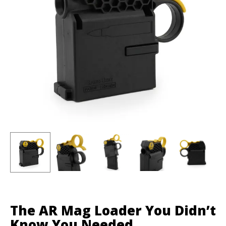
The AR Mag Loader You Didn’t
Know You Needed