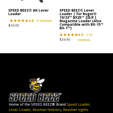
SPEED BEEZ® AK Lever
SPEED BEEZ® Lever
Loader
Loader | for Ruger®
10/22™ BX25™ 22LR |
4.8
- 6 reviews
Magazine Loader (Also
Compatible with BX-15™
$
34.95
BX-1™)
4.9
- 119
$
34.95
reviews
Home of the SPEED BEEZ® Brand
Speed Loader
,
Lever Loader
,
Revolver holsters
,
Revolver sights