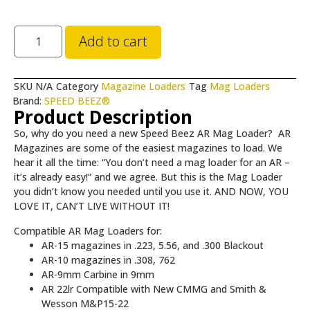
Add to cart
SKU
N/A
Category
Magazine Loaders
Tag
Mag Loaders
Brand:
SPEED BEEZ®
Product Description
So, why do you need a new Speed Beez AR Mag Loader? AR
Magazines are some of the easiest magazines to load. We
hear it all the time: “You don’t need a mag loader for an AR –
it’s already easy!” and we agree. But this is the Mag Loader
you didn’t know you needed until you use it. AND NOW, YOU
LOVE IT, CAN’T LIVE WITHOUT IT!
Compatible AR Mag Loaders for:
AR-15 magazines in .223, 5.56, and .300 Blackout
AR-10 magazines in .308, 762
AR-9mm Carbine in 9mm
AR 22lr Compatible with New CMMG and Smith &
Wesson M&P15-22