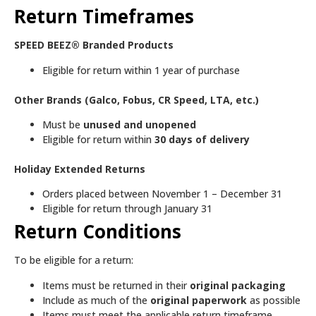
Return Timeframes
SPEED BEEZ® Branded Products
Eligible for return within 1 year of purchase
Other Brands (Galco, Fobus, CR Speed, LTA, etc.)
Must be
unused and unopened
Eligible for return within
30 days of delivery
Holiday Extended Returns
Orders placed between November 1 – December 31
Eligible for return through January 31
Return Conditions
To be eligible for a return:
Items must be returned in their
original packaging
Include as much of the
original paperwork
as possible
Items must meet the applicable return timeframe