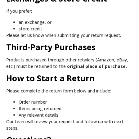
If you prefer:
an exchange, or
store credit
Please let us know when submitting your return request.
Third-Party Purchases
Products purchased through other retailers (Amazon, eBay,
etc.) must be returned to the
original place of purchase.
How to Start a Return
Please complete the return form below and include:
Order number
Items being returned
Any relevant details
Our team will review your request and follow up with next
steps.