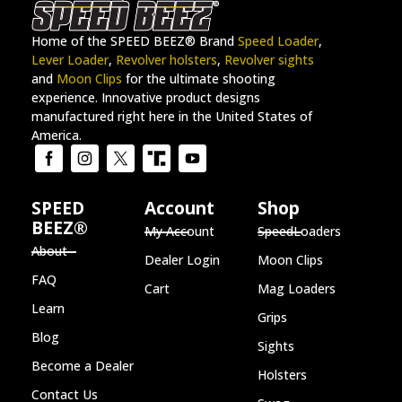
Home of the SPEED BEEZ® Brand
Speed Loader
,
Lever Loader
,
Revolver holsters
,
Revolver sights
and
Moon Clips
for the ultimate shooting
experience. Innovative product designs
manufactured right here in the United States of
America.
SPEED
Account
Shop
BEEZ®
My Account
SpeedLoaders
About
Dealer Login
Moon Clips
FAQ
Cart
Mag Loaders
Learn
Grips
Blog
Sights
Become a Dealer
Holsters
Contact Us