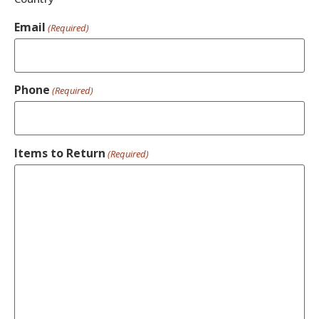
Email
(Required)
Phone
(Required)
Items to Return
(Required)