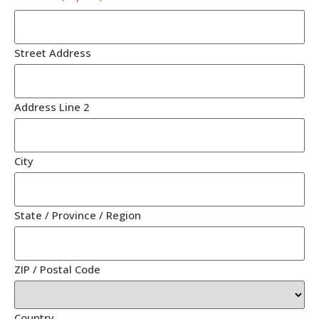
Street Address
Address Line 2
City
State / Province / Region
ZIP / Postal Code
Country