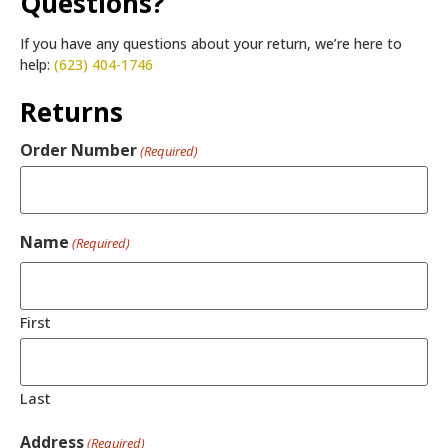
Questions?
If you have any questions about your return, we’re here to
help:
(623) 404-1746
Returns
Order Number
(Required)
Name
(Required)
First
Last
Address
(Required)