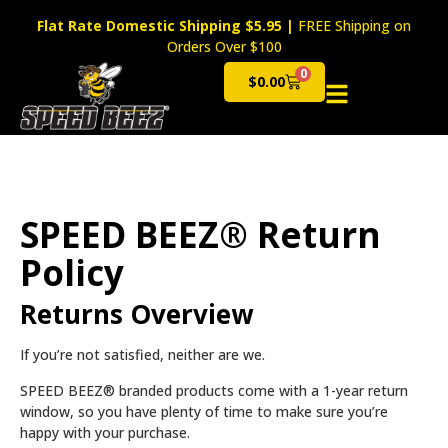
Flat Rate Domestic Shipping $5.95
|
FREE Shipping on
Orders Over $100
0
$
0.00
Cart
SPEED BEEZ® Return
Policy
Returns Overview
If you’re not satisfied, neither are we.
SPEED BEEZ® branded products come with a 1-year return
window, so you have plenty of time to make sure you’re
happy with your purchase.