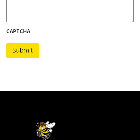
CAPTCHA
Submit