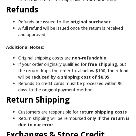
Refunds
Refunds are issued to the
original purchaser
A full refund will be issued once the return is received
and approved
Additional Notes:
Original shipping costs are
non-refundable
If your order originally qualified for
free shipping
, but
the return drops the order total below $100, the refund
will be
reduced by a shipping cost of $8.95
Refunds to credit cards must be processed within 90
days to the original payment method
Return Shipping
Customers are responsible for
return shipping costs
Return shipping will be reimbursed
only if the return is
due to our error
Exchanges & Store Credit