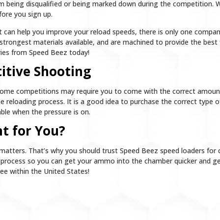
m being disqualified or being marked down during the competition. W
fore you sign up.
hat can help you improve your reload speeds, there is only one compa
strongest materials available, and are machined to provide the best fi
ories from Speed Beez today!
itive Shooting
Some competitions may require you to come with the correct amount
 reloading process. It is a good idea to purchase the correct type of
ble when the pressure is on.
t for You?
matters. That’s why you should trust Speed Beez speed loaders for 
g process so you can get your ammo into the chamber quicker and get
ree within the United States!