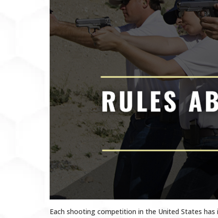
Each shooting competition in the United States has 