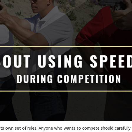
its own set of rules. Anyone who wants to compete should carefully 