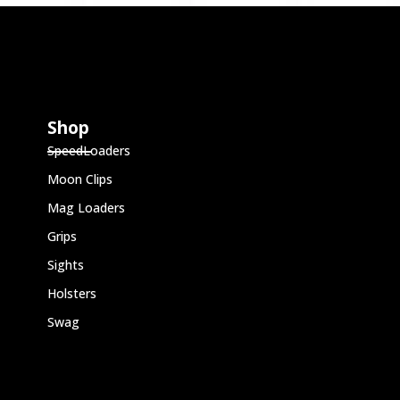
Shop
SpeedLoaders
Moon Clips
Mag Loaders
Grips
Sights
Holsters
Swag