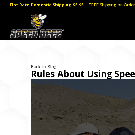
Flat Rate Domestic Shipping $5.95
|
FREE Shipping on Order
Back to Blog
Rules About Using Spe