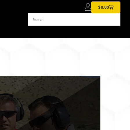
$
0.00