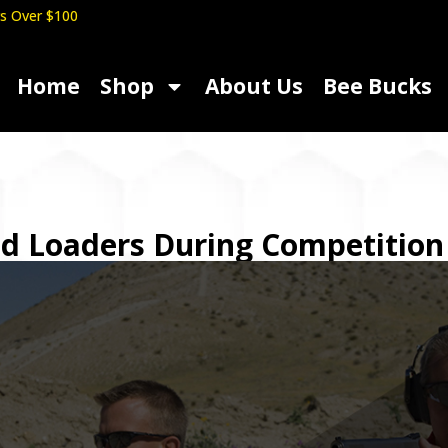
s Over $100
Home
Shop
About Us
Bee Bucks
ed Loaders During Competition