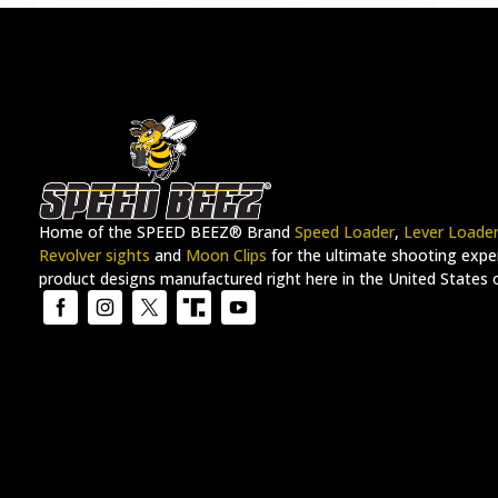
Home of the SPEED BEEZ® Brand
Speed Loader
,
Lever Loade
Revolver sights
and
Moon Clips
for the ultimate shooting exper
product designs manufactured right here in the United States 