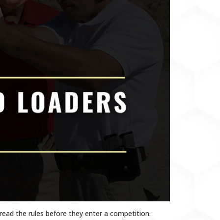
read the rules before they enter a competition.