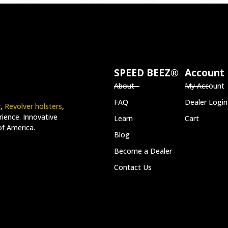
SPEED BEEZ®
Account
About
My Account
FAQ
Dealer Login
r
,
Revolver holsters
,
ience. Innovative
Learn
Cart
of America.
Blog
Become a Dealer
Contact Us