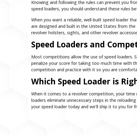
Knowing and following the rules can prevent you fro
speed loaders, you should understand these rules be
When you want a reliable, well-built speed loader t
are designed and built in the United States from the 
revolver holsters, sights, and other revolver access
Speed Loaders and Compet
Most competitions allow the use of speed loaders. 
penalize your score for taking too much time with the
competition and practice with it so you are comforta
Which Speed Loader is Righ
When it comes to a revolver competition, your time 
loaders eliminate unnecessary steps in the reloadin
your speed loader today and we’ll ship it to you for f