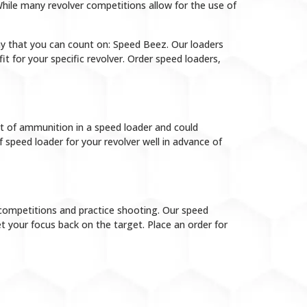
hile many revolver competitions allow for the use of
ny that you can count on: Speed Beez. Our loaders
t for your specific revolver. Order speed loaders,
 of ammunition in a speed loader and could
 speed loader for your revolver well in advance of
competitions and practice shooting. Our speed
 your focus back on the target. Place an order for