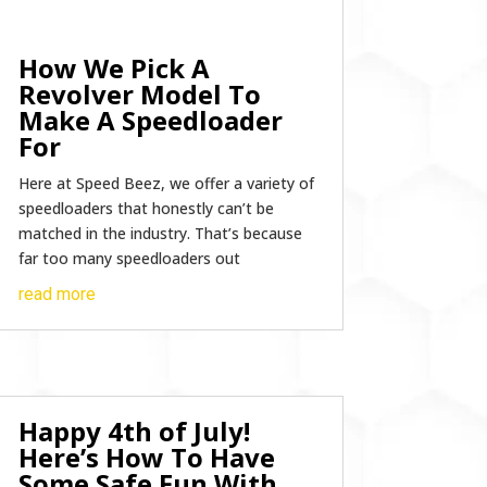
How We Pick A
Revolver Model To
Make A Speedloader
For
Here at Speed Beez, we offer a variety of
speedloaders that honestly can’t be
matched in the industry. That’s because
far too many speedloaders out
read more
Happy 4th of July!
Here’s How To Have
Some Safe Fun With