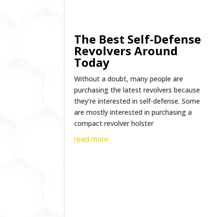
The Best Self-Defense
Revolvers Around
Today
Without a doubt, many people are
purchasing the latest revolvers because
they’re interested in self-defense. Some
are mostly interested in purchasing a
compact revolver holster
read more