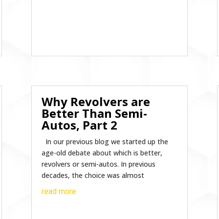
Why Revolvers are
Better Than Semi-
Autos, Part 2
In our previous blog we started up the
age-old debate about which is better,
revolvers or semi-autos. In previous
decades, the choice was almost
read more