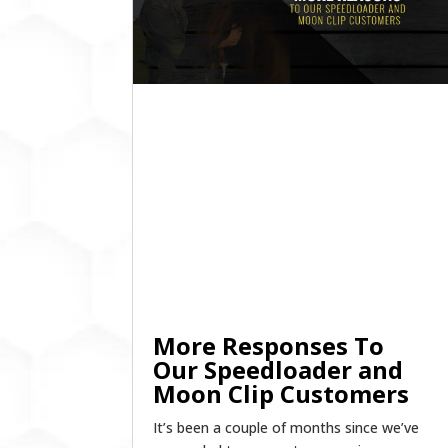
More Responses To
Our Speedloader and
Moon Clip Customers
It’s been a couple of months since we’ve