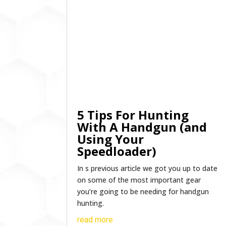
5 Tips For Hunting
With A Handgun (and
Using Your
Speedloader)
In s previous article we got you up to date
on some of the most important gear
you’re going to be needing for handgun
hunting.
read more