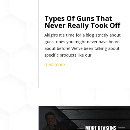
Types Of Guns That
Never Really Took Off
Alright! It’s time for a blog strictly about
guns, ones you might never have heard
about before! We’ve been talking about
specific products like our
read more