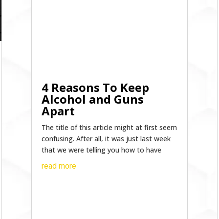
4 Reasons To Keep
Alcohol and Guns
Apart
The title of this article might at first seem
confusing. After all, it was just last week
that we were telling you how to have
read more