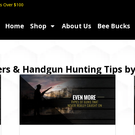
s Over $100
Home
Shop
About Us
Bee Bucks
ers & Handgun Hunting Tips b