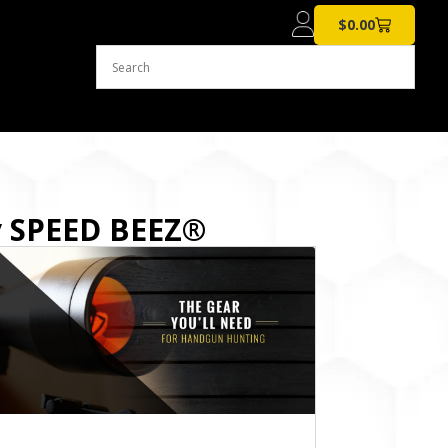
$
0.00
y SPEED BEEZ®