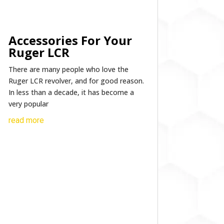
Accessories For Your
Ruger LCR
There are many people who love the
Ruger LCR revolver, and for good reason.
In less than a decade, it has become a
very popular
read more