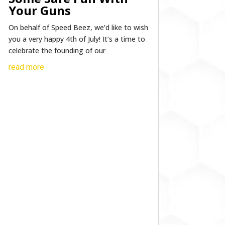
Your Guns
On behalf of Speed Beez, we’d like to wish
you a very happy 4th of July! It’s a time to
celebrate the founding of our
read more