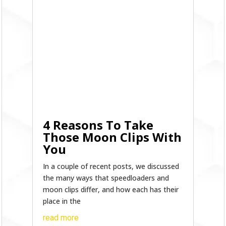
4 Reasons To Take
Those Moon Clips With
You
In a couple of recent posts, we discussed
the many ways that speedloaders and
moon clips differ, and how each has their
place in the
read more