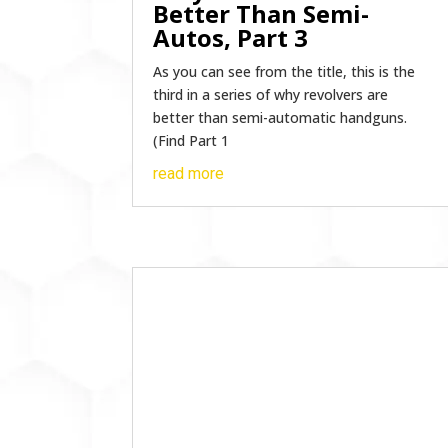
Better Than Semi-
Autos, Part 3
As you can see from the title, this is the
third in a series of why revolvers are
better than semi-automatic handguns.
(Find Part 1
read more