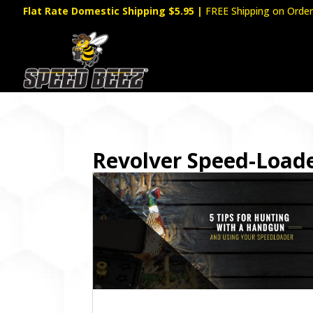
Flat Rate Domestic Shipping $5.95
|
FREE Shipping on Order
Revolver Speed-Load