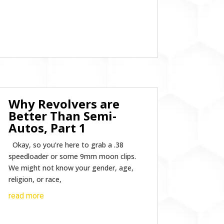
Why Revolvers are
Better Than Semi-
Autos, Part 1
Okay, so you’re here to grab a .38
speedloader or some 9mm moon clips.
We might not know your gender, age,
religion, or race,
read more