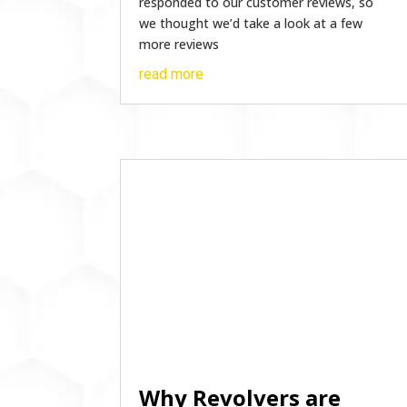
responded to our customer reviews, so
we thought we’d take a look at a few
more reviews
read more
Why Revolvers are