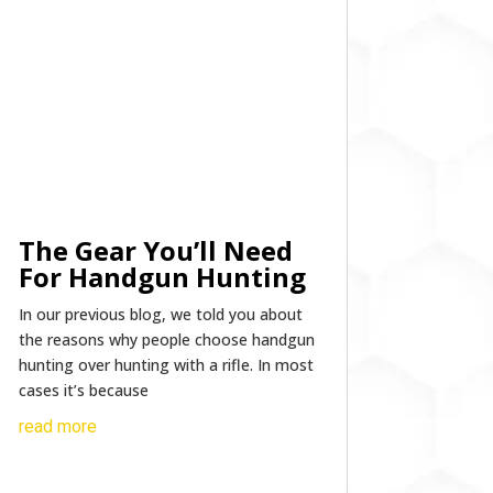
The Gear You’ll Need
For Handgun Hunting
In our previous blog, we told you about
the reasons why people choose handgun
hunting over hunting with a rifle. In most
cases it’s because
read more