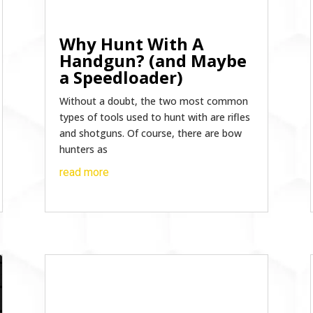
Why Hunt With A
Handgun? (and Maybe
a Speedloader)
Without a doubt, the two most common
types of tools used to hunt with are rifles
and shotguns. Of course, there are bow
hunters as
read more