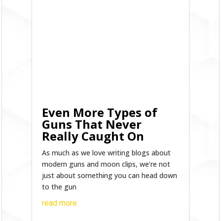
Even More Types of
Guns That Never
Really Caught On
As much as we love writing blogs about
modern guns and moon clips, we’re not
just about something you can head down
to the gun
read more