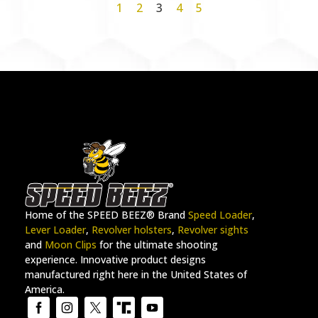
1
2
3
4
5
Home of the SPEED BEEZ® Brand
Speed Loader
,
Lever Loader
,
Revolver holsters
,
Revolver sights
and
Moon Clips
for the ultimate shooting
experience. Innovative product designs
manufactured right here in the United States of
America.