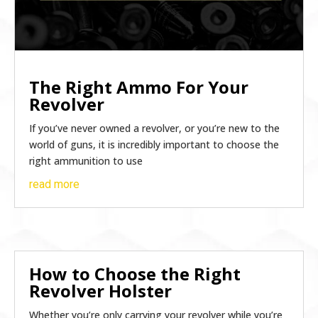
The Right Ammo For Your
Revolver
If you’ve never owned a revolver, or you’re new to the
world of guns, it is incredibly important to choose the
right ammunition to use
read more
How to Choose the Right
Revolver Holster
Whether you’re only carrying your revolver while you’re