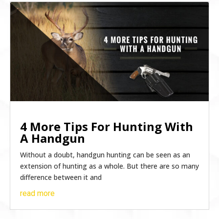
4 More Tips For Hunting With
A Handgun
Without a doubt, handgun hunting can be seen as an
extension of hunting as a whole. But there are so many
difference between it and
read more