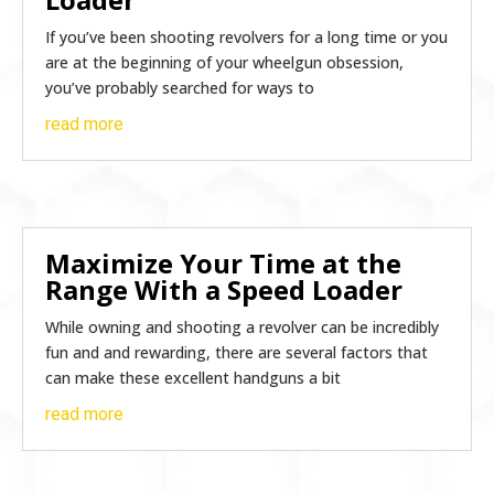
If you’ve been shooting revolvers for a long time or you
are at the beginning of your wheelgun obsession,
you’ve probably searched for ways to
read more
Maximize Your Time at the
Range With a Speed Loader
While owning and shooting a revolver can be incredibly
fun and and rewarding, there are several factors that
can make these excellent handguns a bit
read more