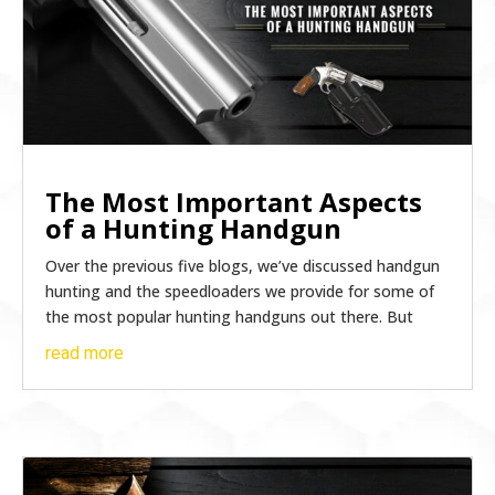
The Most Important Aspects
of a Hunting Handgun
Over the previous five blogs, we’ve discussed handgun
hunting and the speedloaders we provide for some of
the most popular hunting handguns out there. But
read more