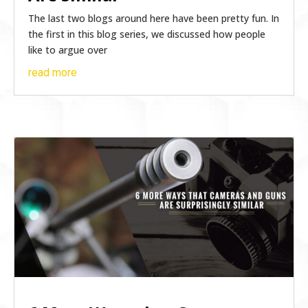
The last two blogs around here have been pretty fun. In
the first in this blog series, we discussed how people
like to argue over
read more