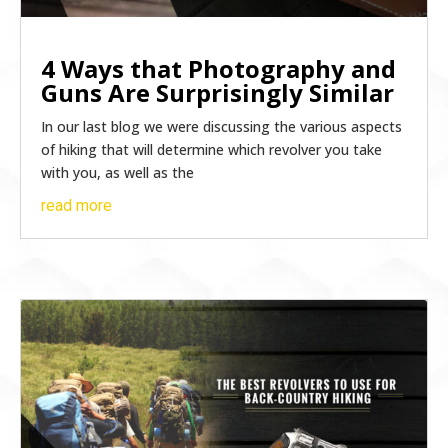
4 Ways that Photography and
Guns Are Surprisingly Similar
In our last blog we were discussing the various aspects
of hiking that will determine which revolver you take
with you, as well as the
read more