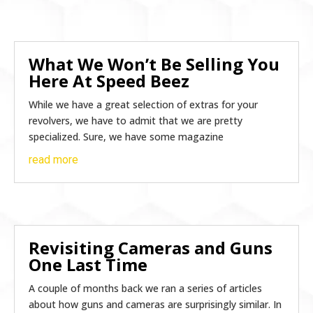
What We Won’t Be Selling You
Here At Speed Beez
While we have a great selection of extras for your
revolvers, we have to admit that we are pretty
specialized. Sure, we have some magazine
read more
Revisiting Cameras and Guns
One Last Time
A couple of months back we ran a series of articles
about how guns and cameras are surprisingly similar. In