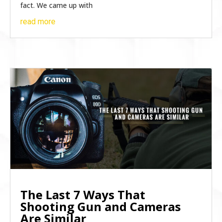
fact. We came up with
read more
The Last 7 Ways That
Shooting Gun and Cameras
Are Similar