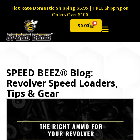
Flat Rate Domestic Shipping $5.95
|
FREE Shipping on
Orders Over $100
0
$
0.00
Cart
SPEED BEEZ® Blog:
Revolver Speed Loaders,
Tips & Gear