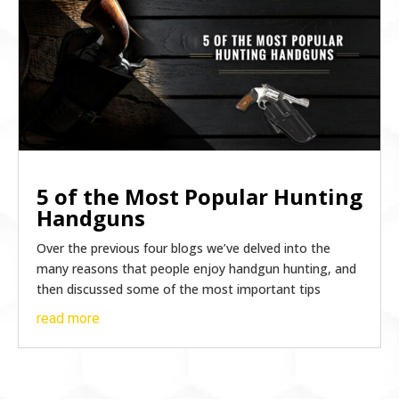
5 of the Most Popular Hunting
Handguns
Over the previous four blogs we’ve delved into the
many reasons that people enjoy handgun hunting, and
then discussed some of the most important tips
read more