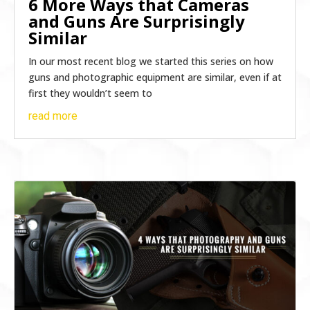
6 More Ways that Cameras
and Guns Are Surprisingly
Similar
In our most recent blog we started this series on how
guns and photographic equipment are similar, even if at
first they wouldn’t seem to
read more