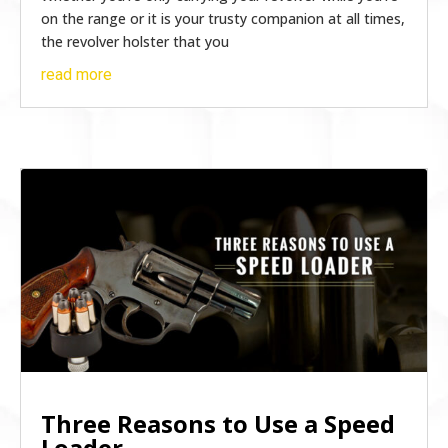
on the range or it is your trusty companion at all times,
the revolver holster that you
read more
Three Reasons to Use a Speed
Loader