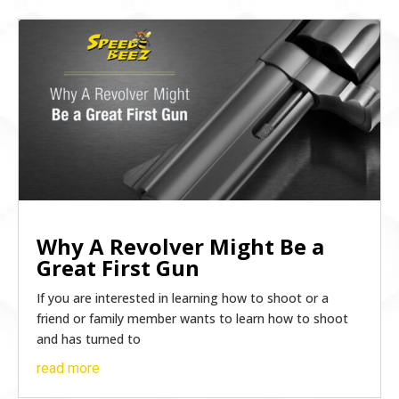
Why A Revolver Might Be a
Great First Gun
If you are interested in learning how to shoot or a
friend or family member wants to learn how to shoot
and has turned to
read more