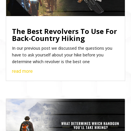
The Best Revolvers To Use For
Back-Country Hiking
In our previous post we discussed the questions you
have to ask yourself about your hike before you
determine which revolver is the best one
read more