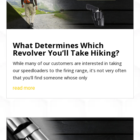
What Determines Which
Revolver You’ll Take Hiking?
While many of our customers are interested in taking
our speedloaders to the firing range, it’s not very often
that you’ll find someone whose only
read more