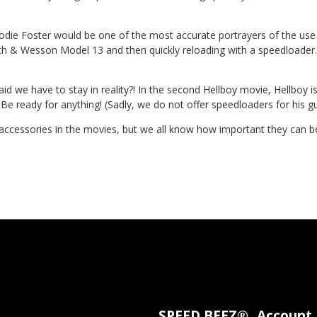
odie Foster would be one of the most accurate portrayers of the use
mith & Wesson Model 13 and then quickly reloading with a speedloader.
aid we have to stay in reality?! In the second Hellboy movie, Hellboy i
. Be ready for anything! (Sadly, we do not offer speedloaders for his 
ccessories in the movies, but we all know how important they can be i
SPEED BEEZ®
Account