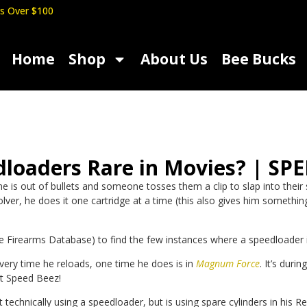
s Over $100
Home
Shop
About Us
Bee Bucks
dloaders Rare in Movies? | SP
s out of bullets and someone tosses them a clip to slap into their sem
ver, he does it one cartridge at a time (this also gives him something
e Firearms Database) to find the few instances where a speedloader i
every time he reloads, one time he does is in
Magnum Force
.
It’s duri
at Speed Beez!
ot technically using a speedloader, but is using spare cylinders in h