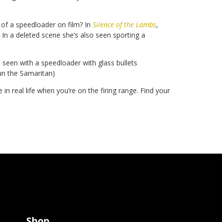
 of a speedloader on film? In
Silence of the Lambs
,
 In a deleted scene she’s also seen sporting a
s seen with a speedloader with glass bullets
gun the Samaritan)
n real life when you’re on the firing range. Find your
Shop