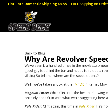
Flat Rate Domestic Shipping $5.95
|
FREE Shipping on Order
Back to Blog
Why Are Revolver Spee
We’ve seen it a hundred times in the movies…someone i
good guy is behind the bar and needs to reload a revol
villain.) So tell me, where are the speedloaders?
We’ll, we’ve taken a look at the
IMFDB
(Internet Movi
Magnum Force
:
While Clint isn’t the best at showing 
certainly does fit in with what we’re suggesting here 
Pale Rider:
Clint again, this time in
Pale Rider
. He’s n