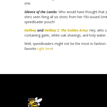
one.
Silence of the Lambs
: Who would have thought that J
she’s seen firing all six shots from her FBI-issued S
speedloader pouch!
Hellboy
and
Hellboy 2: The Golden Army
: Hey, who s
containing garlic, white oak shavings, and holy water
Well, speedloaders might not be the most in-fashion a
favorite
right here
!