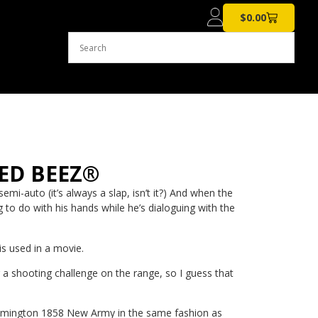
$
0.00
EED BEEZ®
i-auto (it’s always a slap, isn’t it?) And when the
 to do with his hands while he’s dialoguing with the
s used in a movie.
ng a shooting challenge on the range, so I guess that
is Remington 1858 New Army in the same fashion as