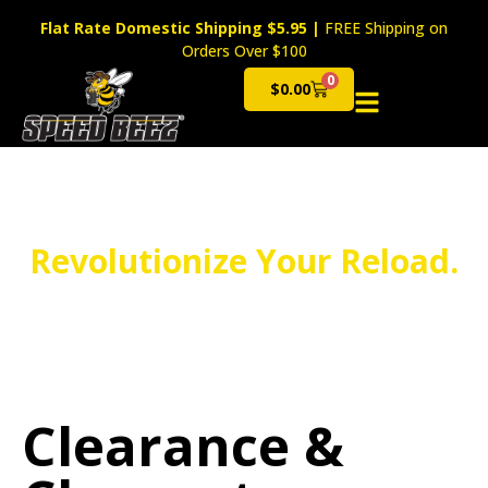
Flat Rate Domestic Shipping $5.95
|
FREE Shipping on
Orders Over $100
0
$
0.00
Cart
Revolutionize Your Reload.
Clearance &