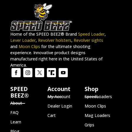
Home of the SPEED BEEZ® Brand
Speed Loader
,
Lever Loader
,
Revolver holsters
,
Revolver sights
and
Moon Clips
for the ultimate shooting
experience. Innovative product designs
manufactured right here in the United States of
America.
SPEED
Account
Shop
BEEZ®
My Account
SpeedLoaders
About
Dealer Login
Moon Clips
FAQ
Cart
Mag Loaders
Learn
Grips
Blog