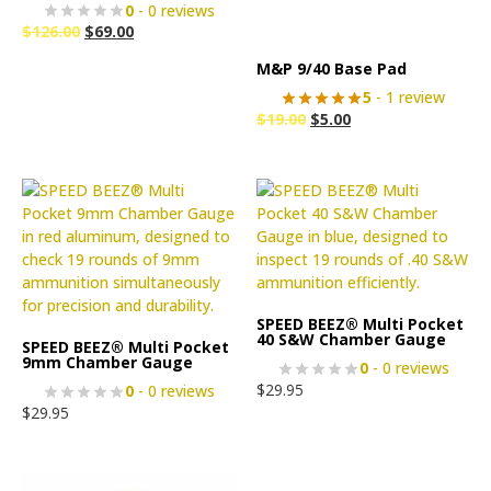
0
- 0 reviews
$
126.00
$
69.00
M&P 9/40 Base Pad
5
- 1 review
$
19.00
$
5.00
SPEED BEEZ® Multi Pocket
40 S&W Chamber Gauge
SPEED BEEZ® Multi Pocket
9mm Chamber Gauge
0
- 0 reviews
$
29.95
0
- 0 reviews
$
29.95