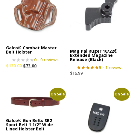
Galco® Combat Master
Mag Pal Ruger 10/22®
Belt Holster
Extended Magazine
Release (Black)
0
- 0 reviews
$
130.00
$
73.00
5
- 1 review
$
16.99
On Sale
On Sale
Galco® Gun Belts SB2
Sport Belt 1 1/2″ Wide
Lined Holster Belt