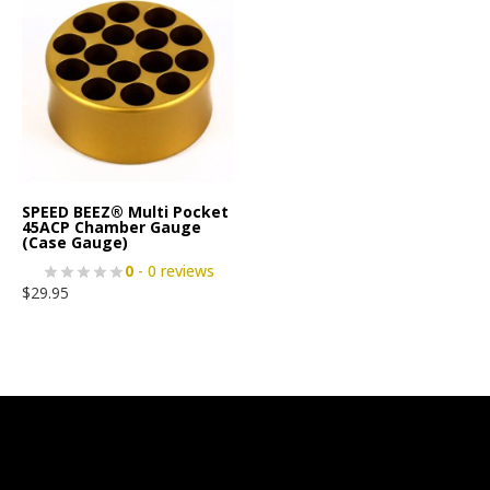
SPEED BEEZ® Multi Pocket
45ACP Chamber Gauge
(Case Gauge)
0
- 0 reviews
$
29.95