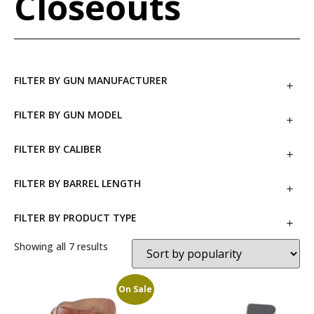
Closeouts
FILTER BY GUN MANUFACTURER
FILTER BY GUN MODEL
FILTER BY CALIBER
FILTER BY BARREL LENGTH
FILTER BY PRODUCT TYPE
Showing all 7 results
On Sale