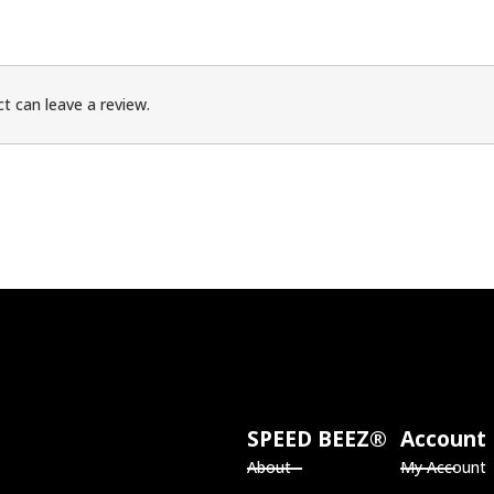
t can leave a review.
SPEED BEEZ®
Account
About
My Account