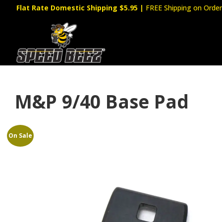
Flat Rate Domestic Shipping $5.95
|
FREE Shipping on Order
M&P 9/40 Base Pad
On Sale