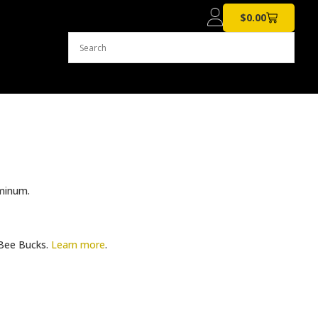
$
0.00
minum.
ee Bucks.
Learn more
.