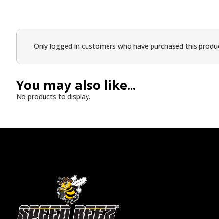
Only logged in customers who have purchased this produc
You may also like...
No products to display.