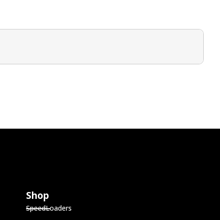
Shop
SpeedLoaders