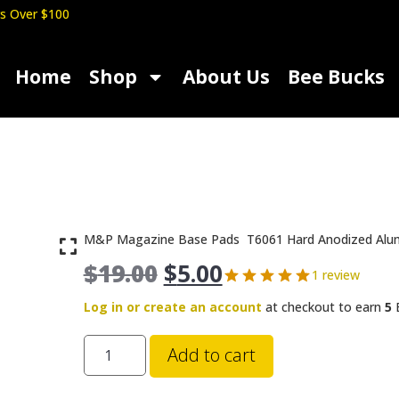
s Over $100
Home
Shop
About Us
Bee Bucks
M&P Magazine Base Pads T6061 Hard Anodized Alu
$
19.00
$
5.00
1 review
Log in or create an account
at checkout to earn
5
B
Add to cart