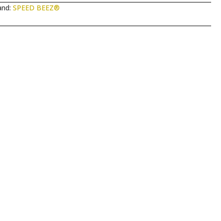
and:
SPEED BEEZ®