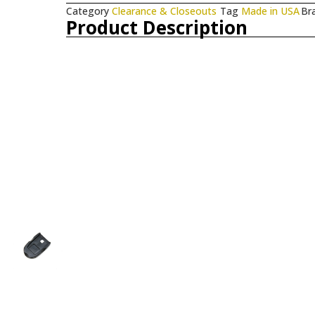
Category
Clearance & Closeouts
Tag
Made in USA
Br
Product Description