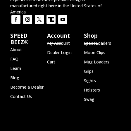
manufactured right here in the United States of
America.
SPEED
Account
Shop
BEEZ®
My Account
SpeedLoaders
About
Dealer Login
Moon Clips
FAQ
Cart
Mag Loaders
Learn
Grips
Blog
Sights
Become a Dealer
Holsters
Contact Us
Swag