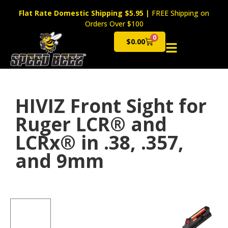
Flat Rate Domestic Shipping $5.95
|
FREE Shipping on
Orders Over $100
0
$
0.00
Cart
HIVIZ Front Sight for
Ruger LCR® and
LCRx® in .38, .357,
and 9mm