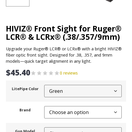
HIVIZ® Front Sight for Ruger®
LCR® & LCRx® (.38/.357/9mm)
Upgrade your Ruger® LCR® or LCRx® with a bright HIVIZ®
fiber optic front sight. Designed for .38, .357, and 9mm
models—quick target alignment in any light.
$
45.40
0 reviews
LitePipe Color
Brand
Gun Model