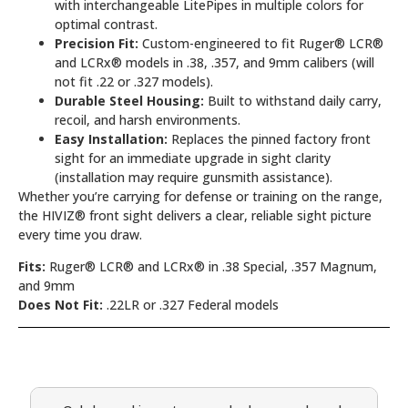
with interchangeable LitePipes in multiple colors for
optimal contrast.
Precision Fit:
Custom-engineered to fit Ruger® LCR®
and LCRx® models in .38, .357, and 9mm calibers (will
not fit .22 or .327 models).
Durable Steel Housing:
Built to withstand daily carry,
recoil, and harsh environments.
Easy Installation:
Replaces the pinned factory front
sight for an immediate upgrade in sight clarity
(installation may require gunsmith assistance).
Whether you’re carrying for defense or training on the range,
the HIVIZ® front sight delivers a clear, reliable sight picture
every time you draw.
Fits:
Ruger® LCR® and LCRx® in .38 Special, .357 Magnum,
and 9mm
Does Not Fit:
.22LR or .327 Federal models