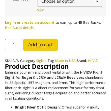
Clear
Log in or create an account
to earn up to
45
Bee Bucks.
Bee Bucks details
.
Add to cart
SKU
N/A
Category
Sights
Tag
Made in USA
Brand:
HI-VIZ
Product Description
Enhance your aim and boost visibility with the
HIVIZ® Front
Sight for Ruger® LCR® and LCRx® Revolvers
chambered
in .38 Special, .357 Magnum, and 9mm. This high-performance
fiber optic sight is a direct replacement for your factory front
sight, delivering quicker target acquisition and better accuracy
in all lighting conditions.
Bright Fiber Optic Design:
Offers superior visibility