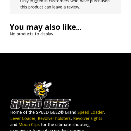
Only logged in customers who have purchased
this product can leave a review.
You may also like...
No products to display.
Home of the SPEED BEEZ® Brand
Speed Loader
,
Lever Loader
,
Revolver holsters
,
Revolver sights
and
Moon Clips
for the ultimate shooting
experience. Innovative product designs