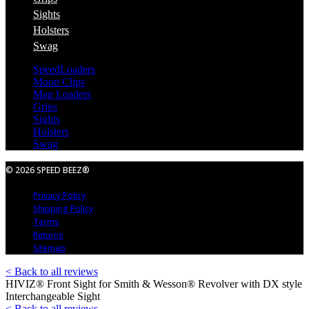
Sights
Holsters
Swag
SpeedLoaders
Moon Clips
Mag Loaders
Grips
Sights
Holsters
Swag
© 2026 SPEED BEEZ®
Privacy Policy
Shipping Policy
Terms
Returns
Sitemap
< Back to all reviews
HIVIZ® Front Sight for Smith & Wesson® Revolver with DX style
Interchangeable Sight
< Back to all reviews