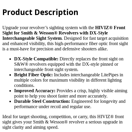
&
Wesson®
Product Description
Revolver
with
DX
style
Upgrade your revolver’s sighting system with the
HIVIZ® Front
Interchangeable
Sight for Smith & Wesson® Revolvers with DX-Style
Sight
Interchangeable Sight System
. Designed for fast target acquisition
quantity
and enhanced visibility, this high-performance fiber optic front sight
is a must-have for precision and defensive shooters alike.
DX-Style Compatible:
Directly replaces the front sight on
S&W® revolvers equipped with the DX-style pinned or
interchangeable front sight system.
Bright Fiber Optic:
Includes interchangeable LitePipes in
multiple colors for maximum visibility in different lighting
conditions.
Improved Accuracy:
Provides a crisp, highly visible aiming
point to help you shoot faster and more accurately.
Durable Steel Construction:
Engineered for longevity and
performance under recoil and regular use.
Ideal for target shooting, competition, or carry, this HIVIZ® front
sight gives your Smith & Wesson® revolver a serious upgrade in
sight clarity and aiming speed.