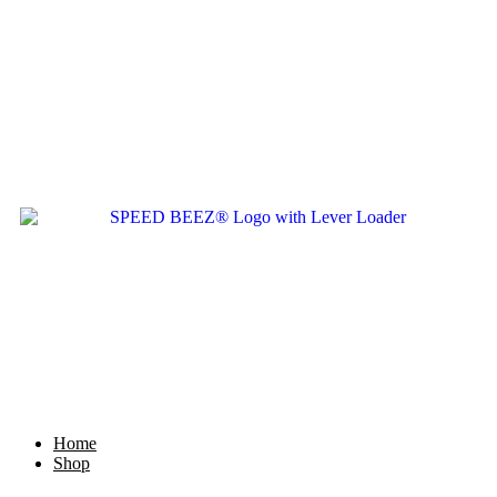
Home
Shop