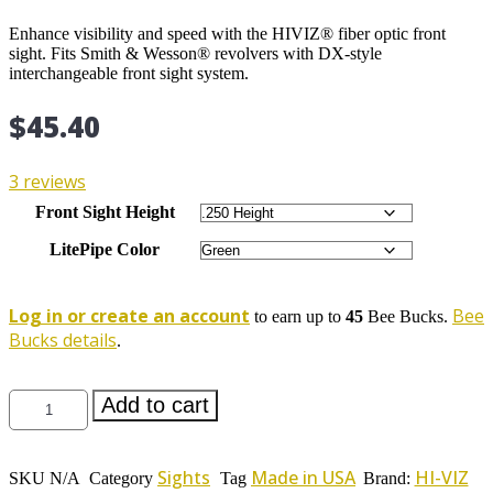
Enhance visibility and speed with the HIVIZ® fiber optic front
sight. Fits Smith & Wesson® revolvers with DX-style
interchangeable front sight system.
$
45.40
3 reviews
Front Sight Height
LitePipe Color
Log in or create an account
Bee
to earn up to
45
Bee Bucks.
Bucks details
.
HIVIZ®
Add to cart
Front
Sight
for
Sights
Made in USA
HI-VIZ
Smith
SKU
N/A
Category
Tag
Brand: