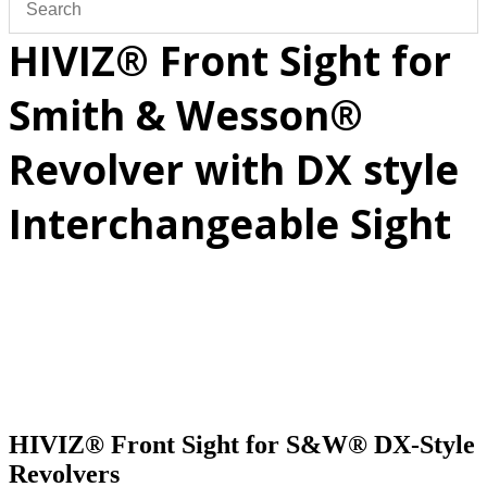
HIVIZ® Front Sight for
Smith & Wesson®
Revolver with DX style
Interchangeable Sight
HIVIZ® Front Sight for S&W® DX-Style
Revolvers