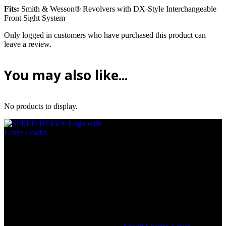
Fits:
Smith & Wesson® Revolvers with DX-Style Interchangeable
Front Sight System
Only logged in customers who have purchased this product can
leave a review.
You may also like...
No products to display.