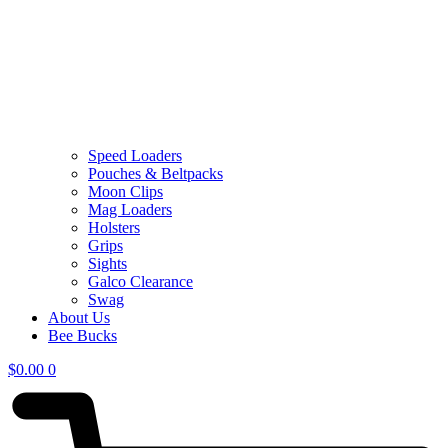
Speed Loaders
Pouches & Beltpacks
Moon Clips
Mag Loaders
Holsters
Grips
Sights
Galco Clearance
Swag
About Us
Bee Bucks
$
0.00
0