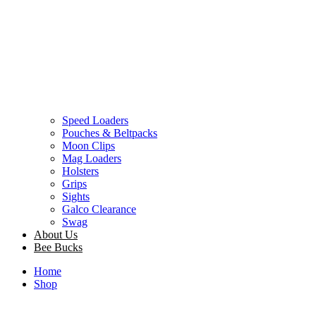
Speed Loaders
Pouches & Beltpacks
Moon Clips
Mag Loaders
Holsters
Grips
Sights
Galco Clearance
Swag
About Us
Bee Bucks
Home
Shop