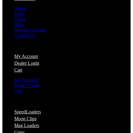
About
FAQ
Learn
Blog
Become a Dealer
Contact Us
Account
My Account
Dealer Login
Cart
My Account
Dealer Login
Cart
Shop
SpeedLoaders
Moon Clips
Mag Loaders
Grips