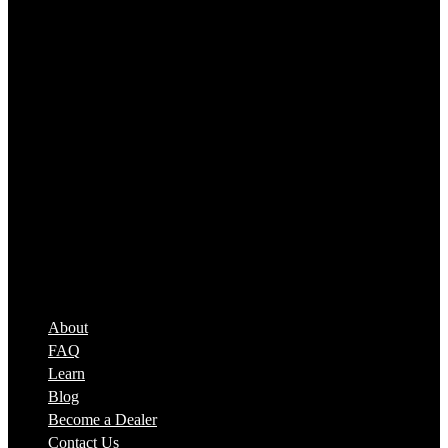
SPEED BEEZ®
About
FAQ
Learn
Blog
Become a Dealer
Contact Us