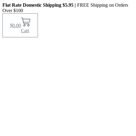
Skip
Flat Rate Domestic Shipping $5.95
|
FREE Shipping on Orders
to
Over $100
content
$
0.00
Cart