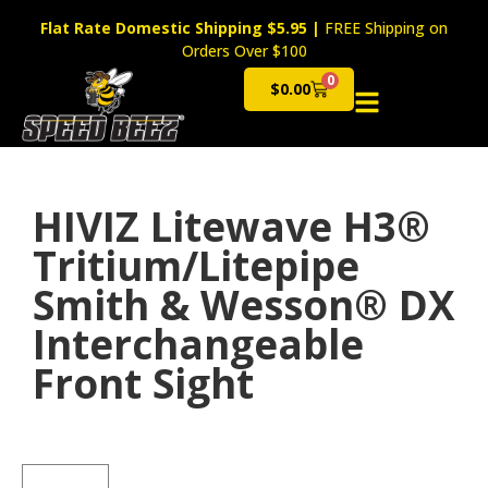
Flat Rate Domestic Shipping $5.95
|
FREE Shipping on
Orders Over $100
0
$
0.00
Cart
HIVIZ Litewave H3®
Tritium/Litepipe
Smith & Wesson® DX
Interchangeable
Front Sight