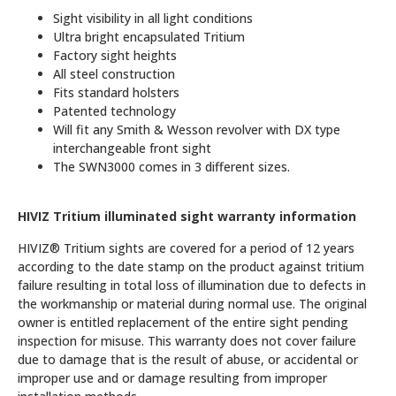
Sight visibility in all light conditions
Ultra bright encapsulated Tritium
Factory sight heights
All steel construction
Fits standard holsters
Patented technology
Will fit any Smith & Wesson revolver with DX type
interchangeable front sight
The SWN3000 comes in 3 different sizes.
HIVIZ Tritium illuminated sight warranty information
HIVIZ® Tritium sights are covered for a period of 12 years
according to the date stamp on the product against tritium
failure resulting in total loss of illumination due to defects in
the workmanship or material during normal use. The original
owner is entitled replacement of the entire sight pending
inspection for misuse. This warranty does not cover failure
due to damage that is the result of abuse, or accidental or
improper use and or damage resulting from improper