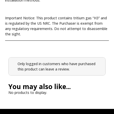
installation methods.
Important Notice: This product contains tritium gas “H3” and
is regulated by the US NRC. The Purchaser is exempt from
any regulatory requirements. Do not attempt to disassemble
the sight.
Only logged in customers who have purchased
this product can leave a review.
You may also like...
No products to display.