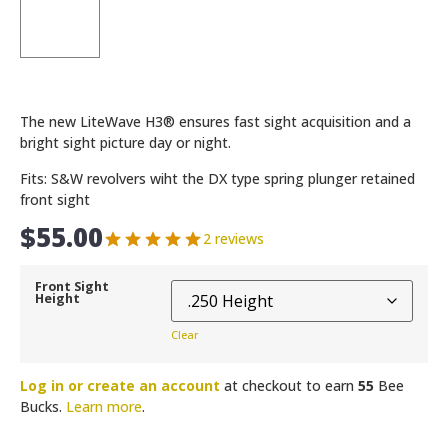
The new LiteWave H3® ensures fast sight acquisition and a
bright sight picture day or night.
Fits: S&W revolvers wiht the DX type spring plunger retained
front sight
$
55.00
2 reviews
Front Sight
Height
Clear
Log in or create an account
at checkout to earn
55
Bee
Bucks.
Learn more
.