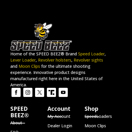
Home of the SPEED BEEZ® Brand
Speed Loader
,
Lever Loader
,
Revolver holsters
,
Revolver sights
and
Moon Clips
for the ultimate shooting
experience. Innovative product designs
manufactured right here in the United States of
America.
SPEED
Account
Shop
BEEZ®
My Account
SpeedLoaders
About
Dealer Login
Moon Clips