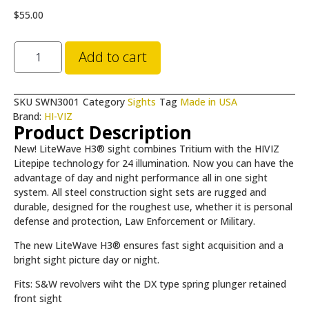
$
55.00
Add to cart
SKU
SWN3001
Category
Sights
Tag
Made in USA
Brand:
HI-VIZ
Product Description
New! LiteWave H3® sight combines Tritium with the HIVIZ
Litepipe technology for 24 illumination. Now you can have the
advantage of day and night performance all in one sight
system. All steel construction sight sets are rugged and
durable, designed for the roughest use, whether it is personal
defense and protection, Law Enforcement or Military.
The new LiteWave H3® ensures fast sight acquisition and a
bright sight picture day or night.
Fits: S&W revolvers wiht the DX type spring plunger retained
front sight