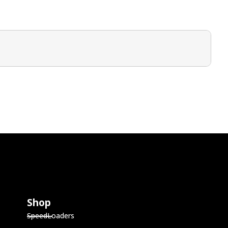
Shop
SpeedLoaders