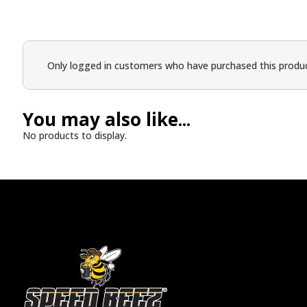
Only logged in customers who have purchased this produc
You may also like...
No products to display.