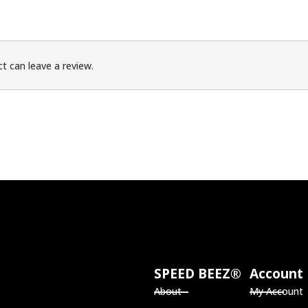
t can leave a review.
SPEED BEEZ®
Account
About
My Account