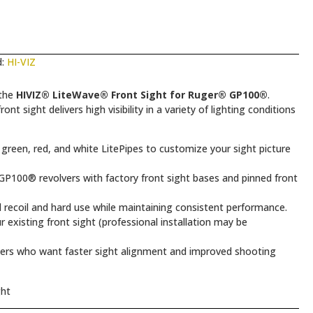
d:
HI-VIZ
 the
HIVIZ® LiteWave® Front Sight for Ruger® GP100®
.
ont sight delivers high visibility in a variety of lighting conditions
green, red, and white LitePipes to customize your sight picture
P100® revolvers with factory front sight bases and pinned front
 recoil and hard use while maintaining consistent performance.
 existing front sight (professional installation may be
rs who want faster sight alignment and improved shooting
ght