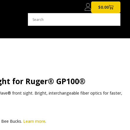
$
0.00
ght for Ruger® GP100®
® front sight. Bright, interchangeable fiber optics for faster,
Bee Bucks.
Learn more
.