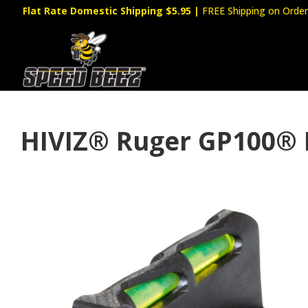
Flat Rate Domestic Shipping $5.95
|
FREE Shipping on Order
HIVIZ® Ruger GP100® 