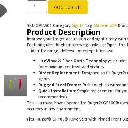
Add to cart
SKU
GPLW01
Category
Sights
Tag
Made in USA
Bran
Product Description
Improve your target acquisition and sight clarity with
Featuring ultra-bright interchangeable LitePipes, this fr
—ideal for range, defense, or competition use.
LiteWave® Fiber Optic Technology:
Includes 
for maximum contrast and visibility.
Direct Replacement:
Designed to fit Ruger® G
sights.
Rugged Steel Frame:
Built tough to withstand
Quick Installation:
Simple replacement for your
recommended).
This is a must-have upgrade for Ruger® GP100® owne
accuracy in any environment.
Fits:
Ruger® GP100® Revolvers with Pinned Front Si