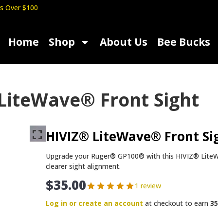
s Over $100
Home
Shop
About Us
Bee Bucks
LiteWave® Front Sight
HIVIZ® LiteWave® Front Si
Upgrade your Ruger® GP100® with this HIVIZ® LiteWave
clearer sight alignment.
$
35.00
1 review
Log in or create an account
at checkout to earn
35