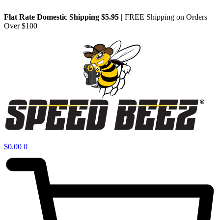
Flat Rate Domestic Shipping $5.95
|
FREE Shipping on Orders
Over $100
$
0.00
0