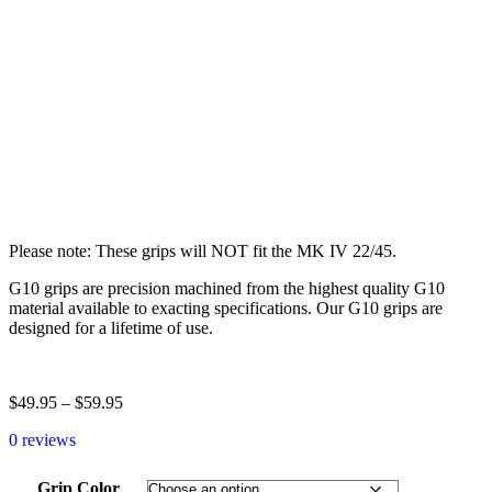
Please note: These grips will NOT fit the MK IV 22/45.
G10 grips are precision machined from the highest quality G10
material available to exacting specifications. Our G10 grips are
designed for a lifetime of use.
$
49.95
–
$
59.95
0 reviews
Grip Color