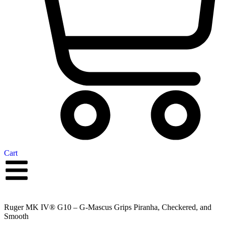
Cart
Ruger MK IV® G10 – G-Mascus Grips Piranha, Checkered, and
Smooth