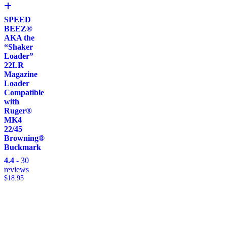
SPEED
BEEZ®
AKA the
“Shaker
Loader”
22LR
Magazine
Loader
Compatible
with
Ruger®
MK4
22/45
Browning®
Buckmark
4.4
- 30
reviews
$
18.95