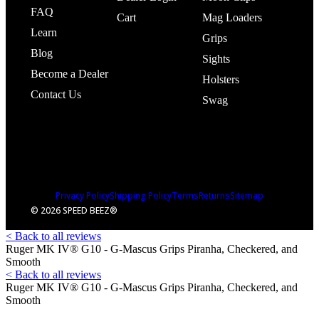
FAQ
Cart
Mag Loaders
Learn
Grips
Blog
Sights
Become a Dealer
Holsters
Contact Us
Swag
Privacy Policy
Shipping Policy
Terms
Returns
Sitemap
© 2026 SPEED BEEZ®
< Back to all reviews
Ruger MK IV® G10 - G-Mascus Grips Piranha, Checkered, and
Smooth
< Back to all reviews
Ruger MK IV® G10 - G-Mascus Grips Piranha, Checkered, and
Smooth