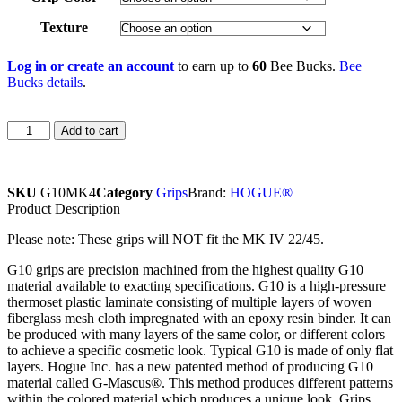
Texture
Log in or create an account
to earn up to
60
Bee Bucks.
Bee
Bucks details
.
Add to cart
SKU
G10MK4
Category
Grips
Brand:
HOGUE®
Product Description
Please note: These grips will NOT fit the MK IV 22/45.
G10 grips are precision machined from the highest quality G10
material available to exacting specifications. G10 is a high-pressure
thermoset plastic laminate consisting of multiple layers of woven
fiberglass mesh cloth impregnated with an epoxy resin binder. It can
be produced with many layers of the same color, or different colors
to achieve a specific cosmetic look. Typical G10 is made of only flat
layers. Hogue Inc. has a new patented method of producing G10
material called G-Mascus®. This method produces different patterns
within the colored material which produces a unique look. Grips