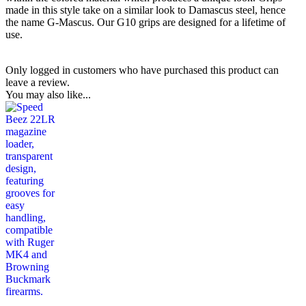
made in this style take on a similar look to Damascus steel, hence
the name G-Mascus. Our G10 grips are designed for a lifetime of
use.
Only logged in customers who have purchased this product can
leave a review.
You may also like...