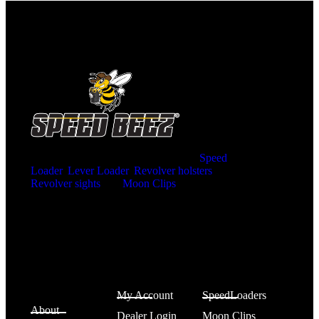
Home of the SPEED BEEZ® Brand
Speed
Loader
,
Lever Loader
,
Revolver holsters
,
Revolver sights
and
Moon Clips
for the ultimate
shooting experience. Innovative product designs
manufactured right here in the United States of
America.
SPEED
Account
Shop
BEEZ®
My Account
SpeedLoaders
About
Dealer Login
Moon Clips