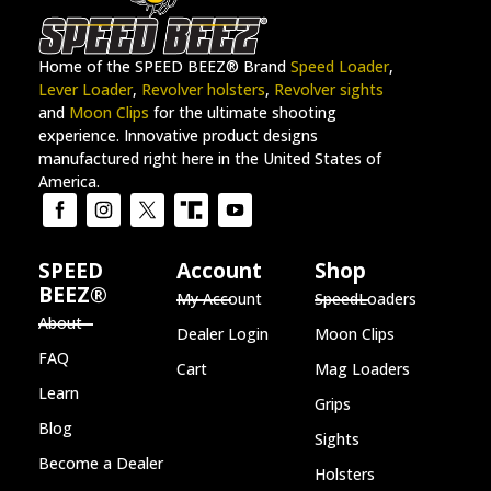
Home of the SPEED BEEZ® Brand
Speed Loader
,
Lever Loader
,
Revolver holsters
,
Revolver sights
and
Moon Clips
for the ultimate shooting
experience. Innovative product designs
manufactured right here in the United States of
America.
SPEED
Account
Shop
BEEZ®
My Account
SpeedLoaders
About
Dealer Login
Moon Clips
FAQ
Cart
Mag Loaders
Learn
Grips
Blog
Sights
Become a Dealer
Holsters