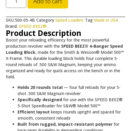
Add to cart
SKU
500-05-4B
Category
Speed Loaders
Tag
Made in USA
Brand:
SPEED BEEZ®
Product Description
Boost your reloading efficiency for the most powerful
production revolver with the
SPEED BEEZ® 4-Banger Speed
Loading Block
, made for the Smith & Wesson® Model 500™
X-Frame. This durable loading block holds four complete 5-
round reloads of .500 S&W Magnum, keeping your ammo
organized and ready for quick access on the bench or in the
field.
Holds 20 rounds total
— four full reloads for your 5-
shot .500 S&W Magnum revolver
Specifically designed
for use with the SPEED BEEZ®
5-Shot Speedloader for S&W® Model 500™
Efficient layout
keeps rounds upright and spaced for
smooth, consistent reloads
Built from rugged, impact-resistant polymer
for
long-term durability in demanding conditions