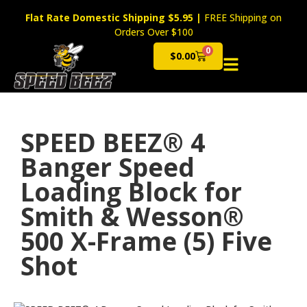
Flat Rate Domestic Shipping $5.95
|
FREE Shipping on
Orders Over $100
0
$
0.00
Cart
SPEED BEEZ® 4
Banger Speed
Loading Block for
Smith & Wesson®
500 X-Frame (5) Five
Shot