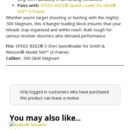
Pairs with:
SPEED BEEZ® Speed Loader for S&W®
500™ X-Frame
Whether you’re target shooting or hunting with the mighty
.500 Magnum, this 4-Banger loading block ensures that your
reloads stay organized and within reach. Built tough for
serious revolver shooters who demand performance.
Fits:
SPEED BEEZ® 5-Shot Speedloader for Smith &
Wesson® Model 500™ (X-Frame)
Caliber:
.500 S&W Magnum
Only logged in customers who have purchased
this product can leave a review.
You may also like...