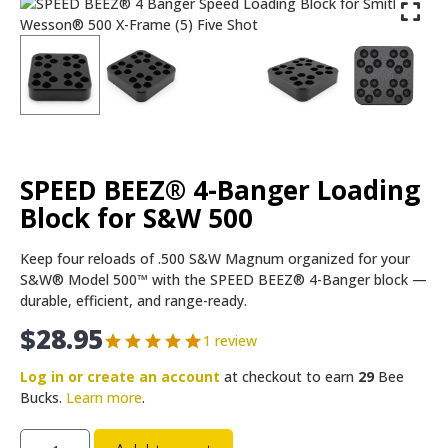
SPEED BEEZ® 4-Banger Loading
Block for S&W 500
Keep four reloads of .500 S&W Magnum organized for your
S&W® Model 500™ with the SPEED BEEZ® 4-Banger block —
durable, efficient, and range-ready.
$
28.95
1 review
Log in or create an account
at checkout to earn
29
Bee
Bucks.
Learn more
.