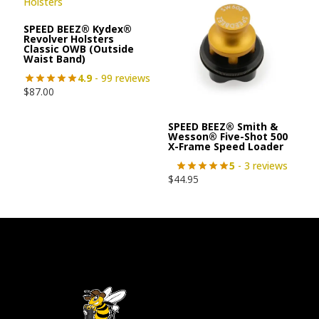
SPEED BEEZ® Kydex®
Revolver Holsters
Classic OWB (Outside
Waist Band)
4.9
- 99 reviews
$
87.00
SPEED BEEZ® Smith &
Wesson® Five-Shot 500
X-Frame Speed Loader
5
- 3 reviews
$
44.95