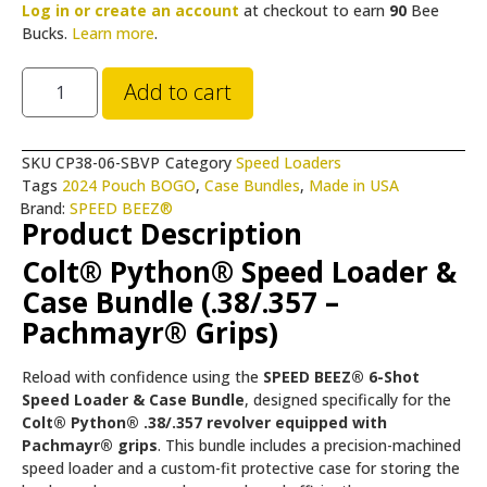
Log in or create an account
at checkout to earn
90
Bee
Bucks.
Learn more
.
Add to cart
SKU
CP38-06-SBVP
Category
Speed Loaders
Tags
2024 Pouch BOGO
,
Case Bundles
,
Made in USA
Brand:
SPEED BEEZ®
Product Description
Colt® Python® Speed Loader &
Case Bundle (.38/.357 –
Pachmayr® Grips)
Reload with confidence using the
SPEED BEEZ® 6-Shot
Speed Loader & Case Bundle
, designed specifically for the
Colt® Python® .38/.357 revolver equipped with
Pachmayr® grips
. This bundle includes a precision-machined
speed loader and a custom-fit protective case for storing the