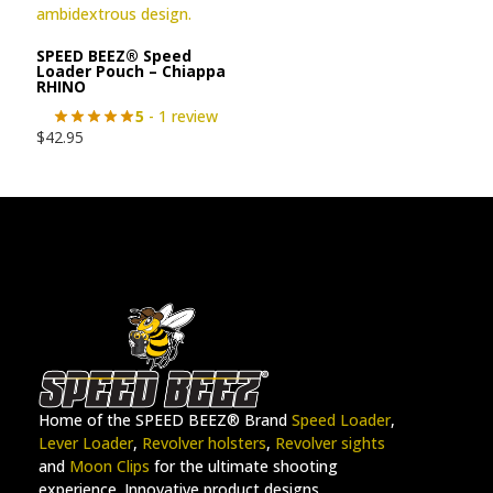
SPEED BEEZ® Speed
Loader Pouch – Chiappa
RHINO
5
- 1 review
$
42.95
Home of the SPEED BEEZ® Brand
Speed Loader
,
Lever Loader
,
Revolver holsters
,
Revolver sights
and
Moon Clips
for the ultimate shooting
experience. Innovative product designs