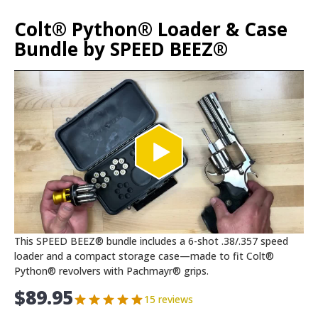
Colt® Python® Loader & Case
Bundle by SPEED BEEZ®
This SPEED BEEZ® bundle includes a 6-shot .38/.357 speed
loader and a compact storage case—made to fit Colt®
Python® revolvers with Pachmayr® grips.
$
89.95
15 reviews