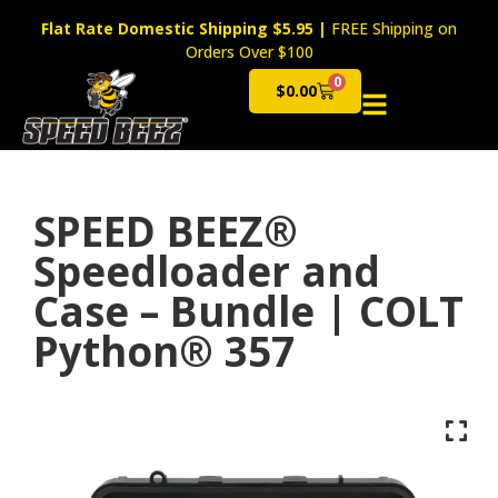
Flat Rate Domestic Shipping $5.95
|
FREE Shipping on
Orders Over $100
0
$
0.00
Cart
SPEED BEEZ®
Speedloader and
Case – Bundle | COLT
Python® 357