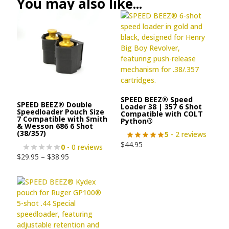
You may also like...
SPEED BEEZ® Speed
SPEED BEEZ® Double
Loader 38 | 357 6 Shot
Speedloader Pouch Size
Compatible with COLT
7 Compatible with Smith
Python®
& Wesson 686 6 Shot
(38/357)
5
- 2 reviews
$
44.95
0
- 0 reviews
$
29.95
–
$
38.95