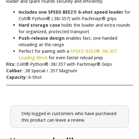
loader and spare rounds securely and efficiently.
Includes one SPEED BEEZ® 6-shot speed loader
for
Colt® Python® (.38/.357) with Pachmayr® grips
Hard storage case
holds the loader and extra rounds
for organized, protected transport
Push-release design
enables fast, one-handed
reloading at the range
Perfect for pairing with a
SPEED BEEZ® .38/.357
Loading Block
for even faster reload prep
Fits:
Colt® Python® .38/.357 with Pachmayr® Grips
Caliber:
.38 Special / .357 Magnum
Capacity:
6-Shot
Only logged in customers who have purchased
this product can leave a review.