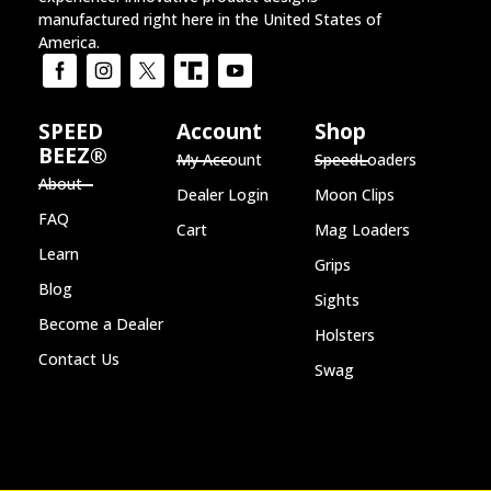
manufactured right here in the United States of
America.
SPEED
Account
Shop
BEEZ®
My Account
SpeedLoaders
About
Dealer Login
Moon Clips
FAQ
Cart
Mag Loaders
Learn
Grips
Blog
Sights
Become a Dealer
Holsters
Contact Us
Swag