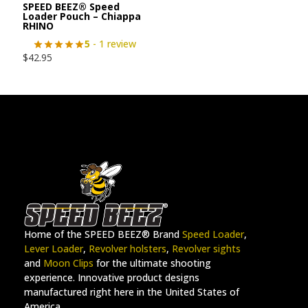
SPEED BEEZ® Speed
Loader Pouch – Chiappa
RHINO
5
- 1 review
$
42.95
Home of the SPEED BEEZ® Brand
Speed Loader
,
Lever Loader
,
Revolver holsters
,
Revolver sights
and
Moon Clips
for the ultimate shooting
experience. Innovative product designs
manufactured right here in the United States of
America.