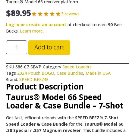
Taurus® Model 66 revolver platform.
$
89.95
3 reviews
Log in or create an account
at checkout to earn
90
Bee
Bucks.
Learn more
.
Add to cart
SKU
686-07-SBVP
Category
Speed Loaders
Tags
2024 Pouch BOGO
,
Case Bundles
,
Made in USA
Brand:
SPEED BEEZ®
Product Description
Taurus® Model 66 Speed
Loader & Case Bundle – 7-Shot
Get fast, efficient reloads with the
SPEED BEEZ® 7-Shot
Speed Loader & Case Bundle
for the
Taurus® Model 66
.38 Special / .357 Magnum revolver
. This bundle includes a