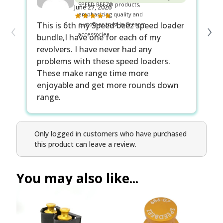
June 27, 2026
‹
›
This is 6th my Speed beez speed loader
Be
bundle,I have one for each of my
lo
revolvers. I have never had any
Sp
problems with these speed loaders.
gu
These make range time more
wa
enjoyable and get more rounds down
range.
Only logged in customers who have purchased
this product can leave a review.
You may also like...