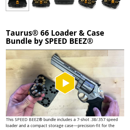
Taurus® 66 Loader & Case
Bundle by SPEED BEEZ®
This SPEED BEEZ® bundle includes a 7-shot .38/.357 speed
loader and a compact storage case—precision-fit for the