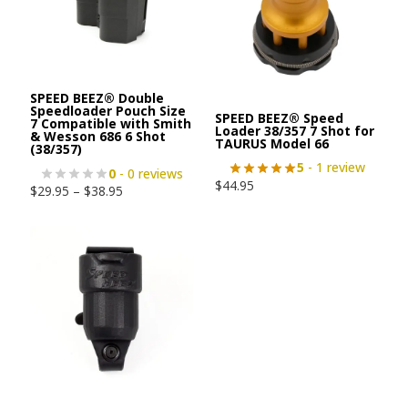
SPEED BEEZ® Double
Speedloader Pouch Size
SPEED BEEZ® Speed
7 Compatible with Smith
Loader 38/357 7 Shot for
& Wesson 686 6 Shot
TAURUS Model 66
(38/357)
5
- 1 review
0
- 0 reviews
$
44.95
$
29.95
–
$
38.95