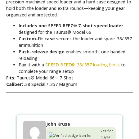
precision-machined speed loader and a hard case designed to
hold both the loader and extra rounds—keeping your gear
organized and protected.
Includes one SPEED BEEZ® 7-shot speed loader
designed for the Taurus® Model 66
Custom-fit case
secures the loader and spare .38/.357
ammunition
Push-release design
enables smooth, one-handed
reloading
Pair it with a
SPEED BEEZ® .38/.357 loading block
to
complete your range setup
Fits:
Taurus® Model 66 – 7-Shot
Caliber:
.38 Special / .357 Magnum
John Kruse
Verified
buyer