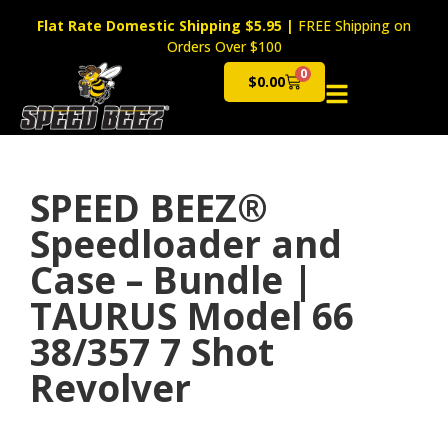
Flat Rate Domestic Shipping $5.95
|
FREE Shipping on
Orders Over $100
0
$
0.00
Cart
SPEED BEEZ®
Speedloader and
Case – Bundle |
TAURUS Model 66
38/357 7 Shot
Revolver