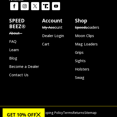
SPEED
Account
Shop
BEEZ®
My Account
SpeedLoaders
About
Dealer Login
Moon Clips
FAQ
Cart
Mag Loaders
Learn
Grips
Blog
Sights
Become a Dealer
Holsters
Contact Us
Swag
Privacy Policy
Shipping Policy
Terms
Returns
Sitemap
GET 10% OFF