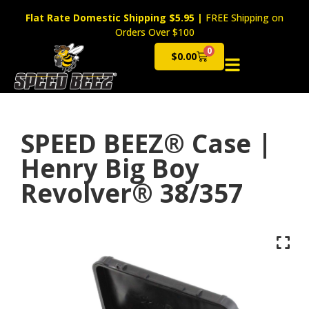
Flat Rate Domestic Shipping $5.95
|
FREE Shipping on
Orders Over $100
0
$
0.00
Cart
SPEED BEEZ® Case |
Henry Big Boy
Revolver® 38/357