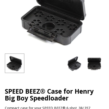
SPEED BEEZ® Case for Henry
Big Boy Speedloader
Compact case for your SPEED BEEZ® 6-shot .38/.357