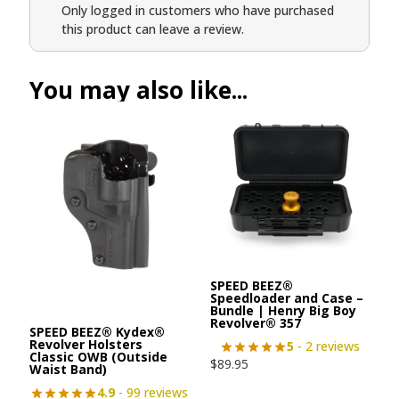
Only logged in customers who have purchased
this product can leave a review.
You may also like...
SPEED BEEZ®
Speedloader and Case –
Bundle | Henry Big Boy
Revolver® 357
SPEED BEEZ® Kydex®
Revolver Holsters
5
- 2 reviews
Classic OWB (Outside
$
89.95
Waist Band)
4.9
- 99 reviews