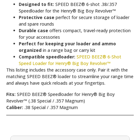
Designed to fit:
SPEED BEEZ® 6-shot .38/.357
Speedloader for the Henry® Big Boy Revolver™
Protective case
perfect for secure storage of loader
and spare rounds
Durable case
offers compact, travel-ready protection
for your accessories
Perfect for keeping your loader and ammo
organized
in a range bag or carry kit
Compatible speedloader:
SPEED BEEZ® 6-Shot
Speed Loader for Henry® Big Boy Revolver™
This listing includes the accessory case only. Pair it with the
matching SPEED BEEZ® loader to streamline your range time
and always have quick reloads at your fingertips.
Fits:
SPEED BEEZ® Speedloader for Henry® Big Boy
Revolver™ (.38 Special / .357 Magnum)
Caliber:
.38 Special / .357 Magnum