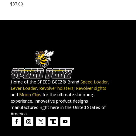
$
87.00
Home of the SPEED BEEZ® Brand
Speed Loader
,
Lever Loader
,
Revolver holsters
,
Revolver sights
and
Moon Clips
for the ultimate shooting
experience. Innovative product designs
manufactured right here in the United States of
America.