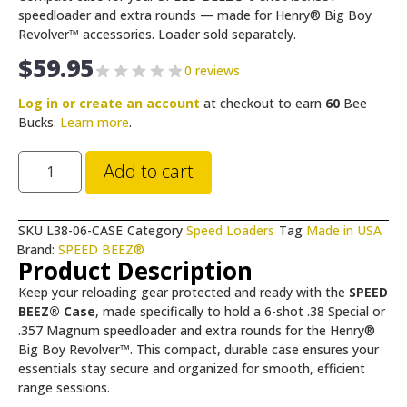
speedloader and extra rounds — made for Henry® Big Boy
Revolver™ accessories. Loader sold separately.
$
59.95
0 reviews
Log in or create an account
at checkout to earn
60
Bee
Bucks.
Learn more
.
Add to cart
SKU
L38-06-CASE
Category
Speed Loaders
Tag
Made in USA
Brand:
SPEED BEEZ®
Product Description
Keep your reloading gear protected and ready with the
SPEED
BEEZ® Case
, made specifically to hold a 6-shot .38 Special or
.357 Magnum speedloader and extra rounds for the Henry®
Big Boy Revolver™. This compact, durable case ensures your
essentials stay secure and organized for smooth, efficient
range sessions.