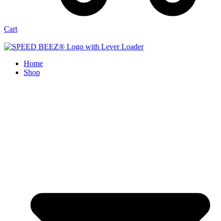
Cart
Home
Shop