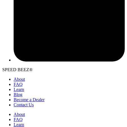
SPEED BEEZ®
About
FAQ
Learn
Blog
Become a Dealer
Contact Us
About
FAQ
Learn