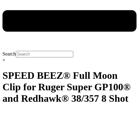
Search
×
SPEED BEEZ® Full Moon
Clip for Ruger Super GP100®
and Redhawk® 38/357 8 Shot