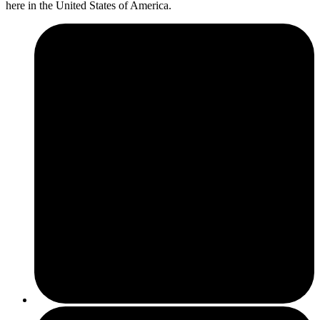
here in the United States of America.