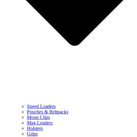
Speed Loaders
Pouches & Beltpacks
Moon Clips
Mag Loaders
Holsters
Grips