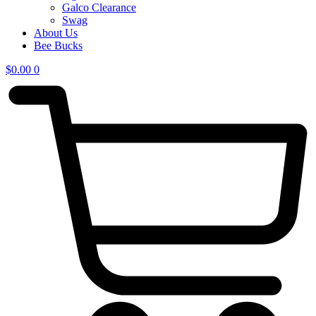
Galco Clearance
Swag
About Us
Bee Bucks
$
0.00
0