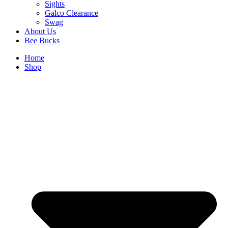
Sights
Galco Clearance
Swag
About Us
Bee Bucks
Home
Shop