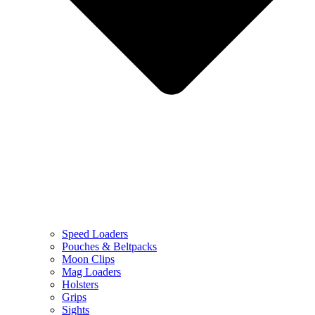
Speed Loaders
Pouches & Beltpacks
Moon Clips
Mag Loaders
Holsters
Grips
Sights