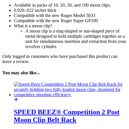
38/357
Available in packs of 10, 20, 50, and 100 moon clips.
8
0.020-.022 inches thick
Shot
Compatible with the new Ruger Model 5033
quantity
Compatible with the new Ruger Super GP100
What is a moon clip?
A moon clip is a ring-shaped or star-shaped piece of
metal designed to hold multiple cartridges together as a
unit for simultaneous insertion and extraction from your
revolver cylinder.
Only logged in customers who have purchased this product can
leave a review.
You may also like...
SPEED BEEZ® Competition 2 Post
Moon Clip Belt Rack