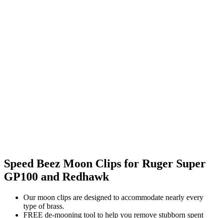
Speed Beez Moon Clips for Ruger Super
GP100 and Redhawk
Our moon clips are designed to accommodate nearly every
type of brass.
FREE de-mooning tool to help you remove stubborn spent