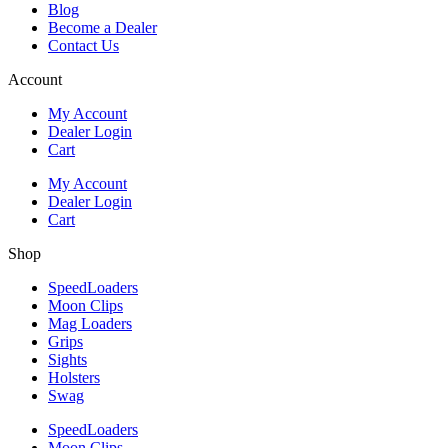
Blog
Become a Dealer
Contact Us
Account
My Account
Dealer Login
Cart
My Account
Dealer Login
Cart
Shop
SpeedLoaders
Moon Clips
Mag Loaders
Grips
Sights
Holsters
Swag
SpeedLoaders
Moon Clips