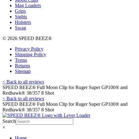
Mag Loaders
Grips
Sights
Holsters
Swag
© 2026 SPEED BEEZ®
Privacy Policy
Shipping Policy
Terms
Returns
Sitemap
< Back to all reviews
SPEED BEEZ® Full Moon Clip for Ruger Super GP100® and
Redhawk® 38/357 8 Shot
< Back to all reviews
SPEED BEEZ® Full Moon Clip for Ruger Super GP100® and
Redhawk® 38/357 8 Shot
Search
×
Home