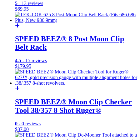
5
- 13 reviews
$
69.95
SPEED BEEZ® 8 Post Moon Clip
Belt Rack
4.5
- 15 reviews
$
179.95
SPEED BEEZ® Moon Clip Checker
Tool 38/357 8 Shot Ruger®
0
- 0 reviews
$
37.00