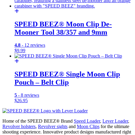
SPEED BEEZ® Moon Clip De-
Mooner Tool 38/357 and 9mm
4.8
- 12 reviews
$
9.99
SPEED BEEZ® Single Moon Clip
Pouch – Belt Clip
5
- 8 reviews
$
26.95
Home of the SPEED BEEZ® Brand
Speed Loader
,
Lever Loader
,
Revolver holsters
,
Revolver sights
and
Moon Clips
for the ultimate
shooting experience. Innovative product designs manufactured right