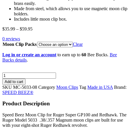
brass easily.
Made from steel, which allows you to use magnetic moon clip
holders.
Includes little moon clip box.
Price
$
35.99
–
$
59.95
range:
0 reviews
$35.99
Moon Clip Packs
through
Clear
$59.95
Log in or create an account
to earn up to
60
Bee Bucks.
Bee
Bucks details
.
SPEED
BEEZ®
Add to cart
Full
SKU
MC-5033-08
Category
Moon Clips
Tag
Made in USA
Brand:
Moon
SPEED BEEZ®
Clip
for
Product Description
Ruger
Super
Speed Beez Moon Clip for Ruger Super GP100 and Redhawk. The
GP100®
Ruger Model 5033 .38/.357 Magnum moon clips are built for use
and
with your eight-shot Ruger Redhawk revolver.
Redhawk®