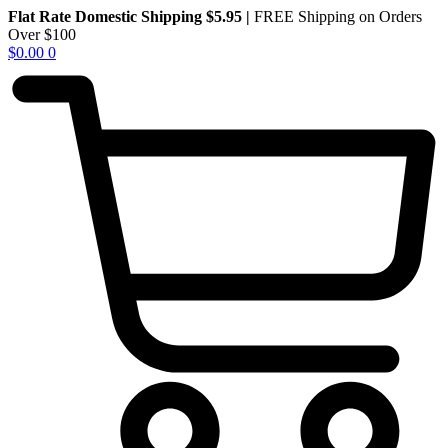
Skip
Flat Rate Domestic Shipping $5.95
|
FREE Shipping on Orders
to
Over $100
content
$
0.00
0