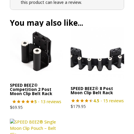
this product can leave a review.
You may also like...
SPEED BEEZ®
SPEED BEEZ® 8 Post
Competition 2 Post
Moon Clip Belt Rack
Moon Clip Belt Rack
4.5
- 15 reviews
5
- 13 reviews
$
179.95
$
69.95