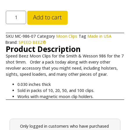
Add to cart
SKU
MC-986-07
Category
Moon Clips
Tag
Made in USA
Brand:
SPEED BEEZ®
Product Description
Speed Beez Moon Clips for the Smith & Wesson 986 for the 7
shot 9mm. Order a pack today along with every other
revolver accessory that you might need, including holsters,
sights, speed loaders, and many other pieces of gear.
0.030 inches thick
Sold in packs of 10, 20, 50, and 100 clips.
Works with magnetic moon clip holders.
Only logged in customers who have purchased