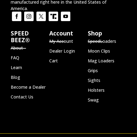
manufactured right here in the United States of
America.
SPEED
Account
Shop
BEEZ®
My Account
SpeedLoaders
About
Dealer Login
Moon Clips
FAQ
Cart
Mag Loaders
Learn
Grips
Blog
Sights
Become a Dealer
Holsters
Contact Us
Swag