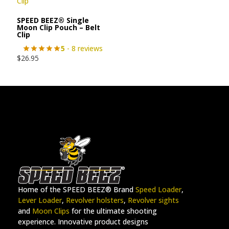
SPEED BEEZ® Single
Moon Clip Pouch – Belt
Clip
5
- 8 reviews
$
26.95
Home of the SPEED BEEZ® Brand
Speed Loader
,
Lever Loader
,
Revolver holsters
,
Revolver sights
and
Moon Clips
for the ultimate shooting
experience. Innovative product designs