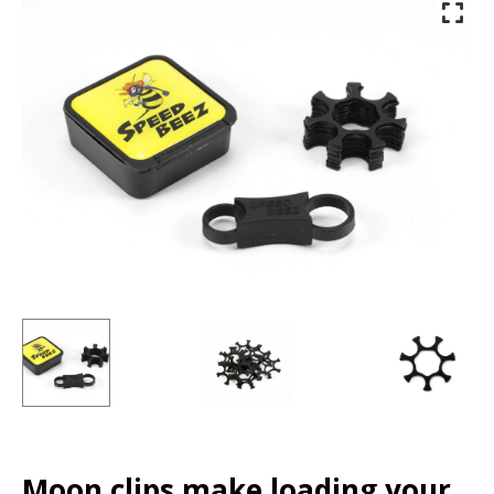
Moon clips make loading your