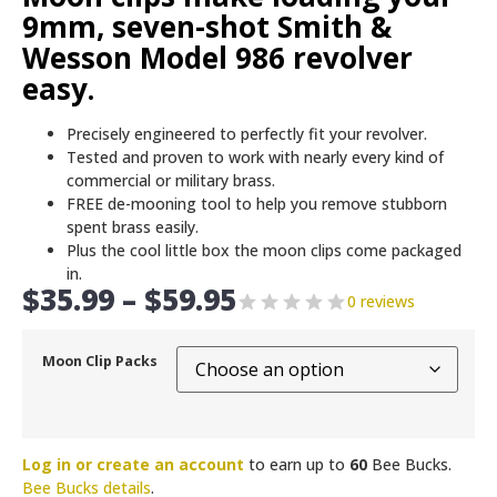
9mm, seven-shot Smith &
Wesson Model 986 revolver
easy.
Precisely engineered to perfectly fit your revolver.
Tested and proven to work with nearly every kind of
commercial or military brass.
FREE de-mooning tool to help you remove stubborn
spent brass easily.
Plus the cool little box the moon clips come packaged
in.
$
35.99
–
$
59.95
0 reviews
Moon Clip Packs
Log in or create an account
to earn up to
60
Bee Bucks.
Bee Bucks details
.