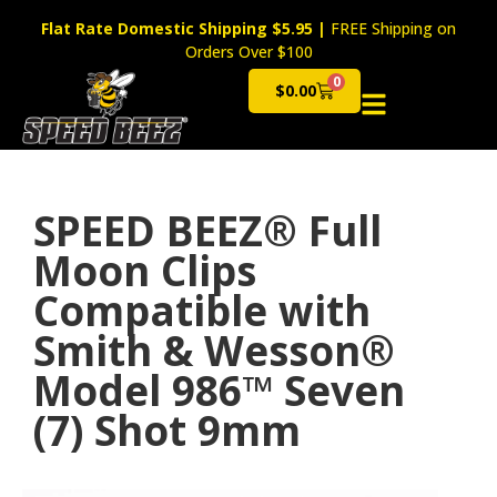
Flat Rate Domestic Shipping $5.95
|
FREE Shipping on
Orders Over $100
0
$
0.00
Cart
SPEED BEEZ® Full
Moon Clips
Compatible with
Smith & Wesson®
Model 986™ Seven
(7) Shot 9mm