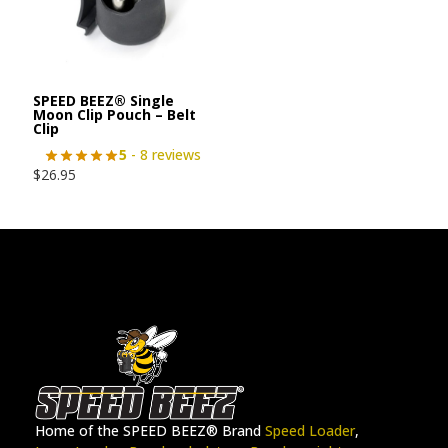
SPEED BEEZ® Single
Moon Clip Pouch – Belt
Clip
5
- 8 reviews
$
26.95
Home of the SPEED BEEZ® Brand
Speed Loader
,