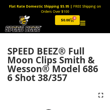
Flat Rate Domestic Shipping $5.95
|
FREE Shipping on
Orders Over $100
0
$
0.00
Cart
SPEED BEEZ® Full
Moon Clips Smith &
Wesson® Model 686
6 Shot 38/357