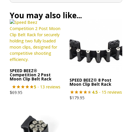
You may also like...
SPEED BEEZ®
Competition 2 Post
Moon Clip Belt Rack
SPEED BEEZ® 8 Post
Moon Clip Belt Rack
5
- 13 reviews
4.5
- 15 reviews
$
69.95
$
179.95