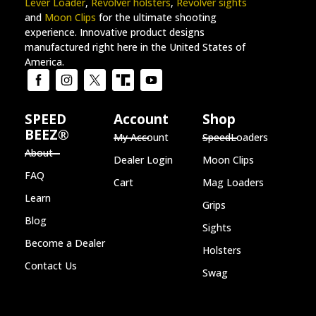
Lever Loader
,
Revolver holsters
,
Revolver sights
and
Moon Clips
for the ultimate shooting
experience. Innovative product designs
manufactured right here in the United States of
America.
SPEED
Account
Shop
BEEZ®
My Account
SpeedLoaders
About
Dealer Login
Moon Clips
FAQ
Cart
Mag Loaders
Learn
Grips
Blog
Sights
Become a Dealer
Holsters
Contact Us
Swag