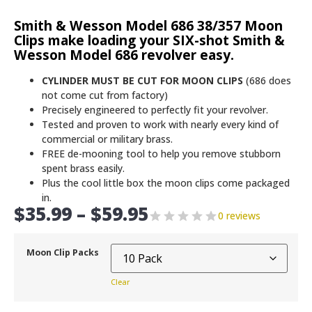
Smith & Wesson Model 686 38/357 Moon
Clips make loading your SIX-shot Smith &
Wesson Model 686 revolver easy.
CYLINDER MUST BE CUT FOR MOON CLIPS
(686 does
not come cut from factory)
Precisely engineered to perfectly fit your revolver.
Tested and proven to work with nearly every kind of
commercial or military brass.
FREE de-mooning tool to help you remove stubborn
spent brass easily.
Plus the cool little box the moon clips come packaged
in.
$
35.99
–
$
59.95
0 reviews
Moon Clip Packs
Clear