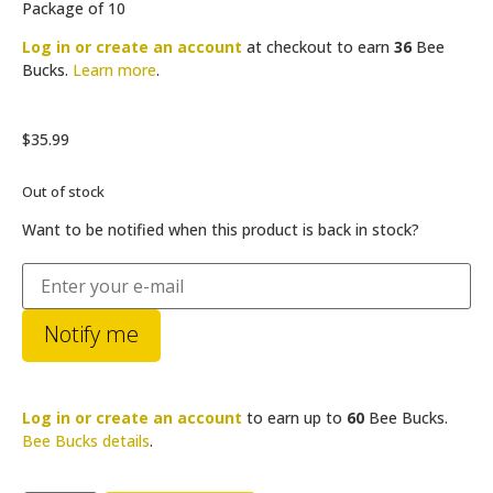
Package of 10
Log in or create an account
at checkout to earn
36
Bee
Bucks.
Learn more
.
$
35.99
Out of stock
Want to be notified when this product is back in stock?
Notify me
Log in or create an account
to earn up to
60
Bee Bucks.
Bee Bucks details
.