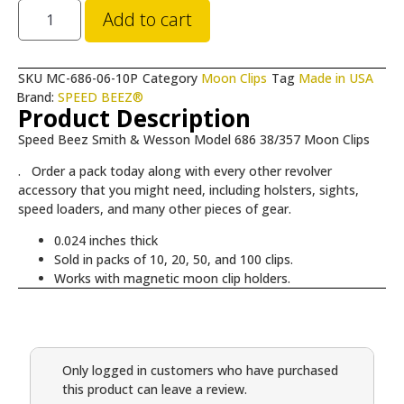
Add to cart
SKU
MC-686-06-10P
Category
Moon Clips
Tag
Made in USA
Brand:
SPEED BEEZ®
Product Description
Speed Beez Smith & Wesson Model 686 38/357 Moon Clips
. Order a pack today along with every other revolver
accessory that you might need, including holsters, sights,
speed loaders, and many other pieces of gear.
0.024 inches thick
Sold in packs of 10, 20, 50, and 100 clips.
Works with magnetic moon clip holders.
Only logged in customers who have purchased
this product can leave a review.