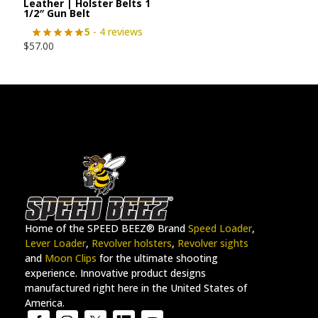
Leather | Holster Belts 1
1/2″ Gun Belt
5
- 4 reviews
$
57.00
Home of the SPEED BEEZ® Brand
Speed Loader
,
Lever Loader
,
Revolver holsters
,
Revolver sights
and
Moon Clips
for the ultimate shooting
experience. Innovative product designs
manufactured right here in the United States of
America.