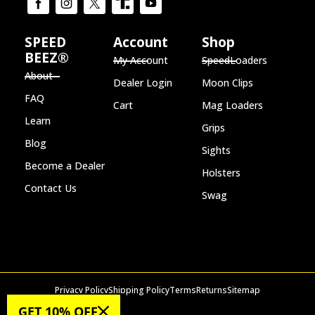
SPEED
Account
Shop
BEEZ®
My Account
SpeedLoaders
About
Dealer Login
Moon Clips
FAQ
Cart
Mag Loaders
Learn
Grips
Blog
Sights
Become a Dealer
Holsters
Contact Us
Swag
Privacy Policy
Shipping Policy
Terms
Returns
Sitemap
© 2026 SPEED BEEZ®
GET 10% OFF