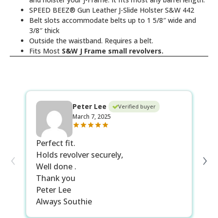
SPEED BEEZ® Gun Leather J-Slide Holster S&W 442
Belt slots accommodate belts up to 1 5/8″ wide and
3/8″ thick
Outside the waistband. Requires a belt.
Fits Most
S&W J Frame small revolvers.
Peter Lee
Verified buyer
March 7, 2025
Perfect fit.
Th
‹
›
Holds revolver securely,
sm
Well done .
re
Thank you
be
Peter Lee
li
Always Southie