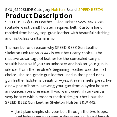
SKU
J6500SLIDE
Category
Holsters
Brand:
SPEED BEEZ®
Product Description
SPEED BEEZ® Gun Leather J-Slide Holster S&W 442 OWB
(outside waist band) holster, requires belt.
Custom hand-
molded from heavy, top-grain leather with beautiful stitching
and first-class craftsmanship.
The number one reason why SPEED BEEZ Gun Leather
Skeleton Holster S&W 442 is your best carry choice! The
massive advantage of leather for the concealed carry is
stealth because if you can unholster and holster your gun in
silence. From the revolver’s beginning, leather was the first
choice. The top-grade gun leather used in the Speed Beez
gun leather holster is beautiful —yes, it even smells great, like
a new pair of boots. Drawing your gun from a Kydex holster
announces your presence. If you want quiet, if you want a
sexy holster with a modern tactical design, check out the
SPEED BEEZ Gun Leather Skeleton Holster S&W 442.
Just plain simple, slip your belt through the two loops,
and holster your J-Frame. It fits most any barrel length.