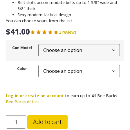
Belt slots accommodate belts up to 1 5/8″ wide and
3/8″ thick
Sexy modern tactical design.
You can choose yours from the list.
$
41.00
2 reviews
Gun Model
Color
Log in or create an account
to earn up to
41
Bee Bucks.
Bee Bucks details
.
Add to cart