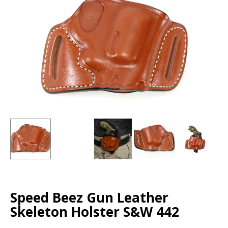
Speed Beez Gun Leather
Skeleton Holster S&W 442