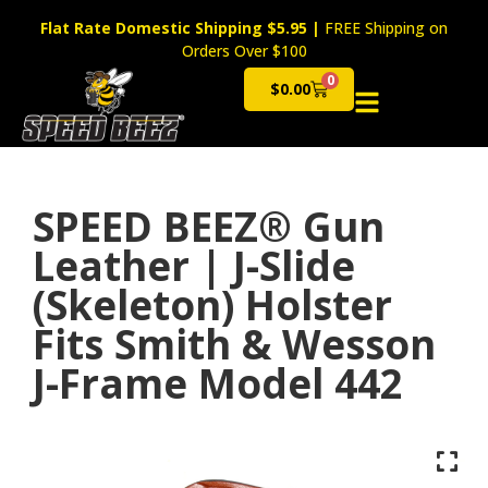
Flat Rate Domestic Shipping $5.95
|
FREE Shipping on
Orders Over $100
0
$
0.00
Cart
SPEED BEEZ® Gun
Leather | J-Slide
(Skeleton) Holster
Fits Smith & Wesson
J-Frame Model 442