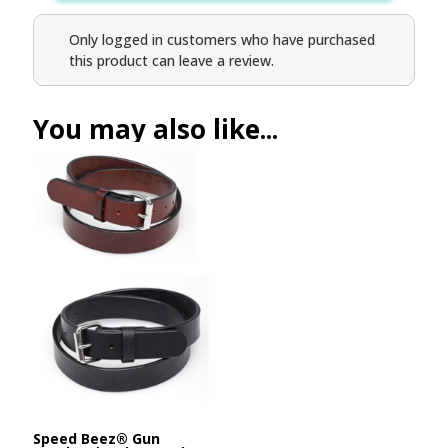
Only logged in customers who have purchased
this product can leave a review.
You may also like...
Speed Beez® Gun