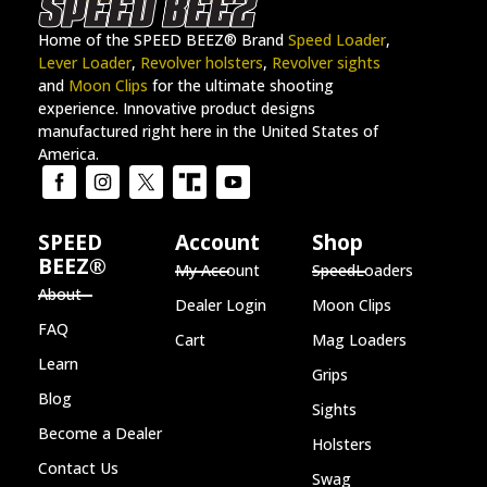
Home of the SPEED BEEZ® Brand
Speed Loader
,
Lever Loader
,
Revolver holsters
,
Revolver sights
and
Moon Clips
for the ultimate shooting
experience. Innovative product designs
manufactured right here in the United States of
America.
SPEED
Account
Shop
BEEZ®
My Account
SpeedLoaders
About
Dealer Login
Moon Clips
FAQ
Cart
Mag Loaders
Learn
Grips
Blog
Sights
Become a Dealer
Holsters
Contact Us
Swag