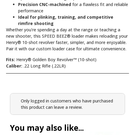
Precision CNC-machined
for a flawless fit and reliable
performance
Ideal for plinking, training, and competitive
rimfire shooting
Whether you’re spending a day at the range or teaching a
new shooter, this SPEED BEEZ® loader makes reloading your
Henry® 10-shot revolver faster, simpler, and more enjoyable.
Pair it with our custom loader case for ultimate convenience.
Fits:
Henry® Golden Boy Revolver™ (10-shot)
Caliber:
.22 Long Rifle (.22LR)
Only logged in customers who have purchased
this product can leave a review.
You may also like...