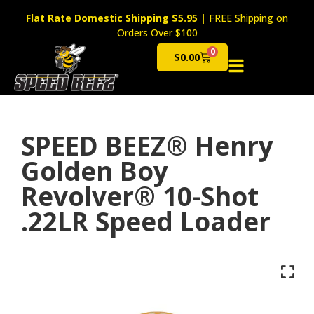
Flat Rate Domestic Shipping $5.95
|
FREE Shipping on
Orders Over $100
0
$
0.00
Cart
SPEED BEEZ® Henry
Golden Boy
Revolver® 10-Shot
.22LR Speed Loader