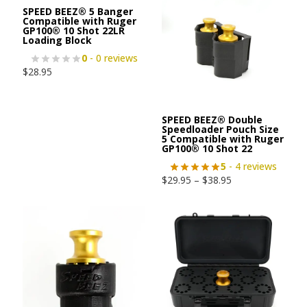
SPEED BEEZ® 5 Banger
Compatible with Ruger
GP100® 10 Shot 22LR
Loading Block
0
- 0 reviews
$
28.95
SPEED BEEZ® Double
Speedloader Pouch Size
5 Compatible with Ruger
GP100® 10 Shot 22
5
- 4 reviews
$
29.95
–
$
38.95