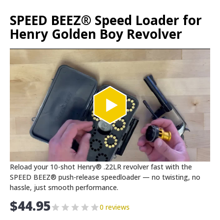
SPEED BEEZ® Speed Loader for
Henry Golden Boy Revolver
Reload your 10-shot Henry® .22LR revolver fast with the
SPEED BEEZ® push-release speedloader — no twisting, no
hassle, just smooth performance.
$
44.95
0 reviews