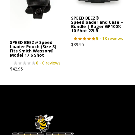
SPEED BEEZ®
Speedloader and Case –
Bundle | Ruger GP100®
10 Shot 22LR
5
- 18 reviews
SPEED BEEZ® Speed
$
89.95
Loader Pouch (Size 3) –
Fits Smith Wesson®
Model 17 6 Shot
0
- 0 reviews
$
42.95