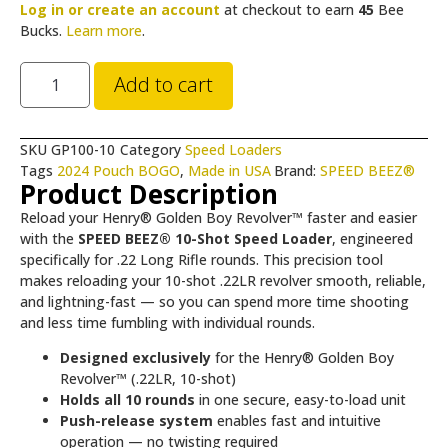
Log in or create an account
at checkout to earn
45
Bee
Bucks.
Learn more
.
Add to cart
SKU
GP100-10
Category
Speed Loaders
Tags
2024 Pouch BOGO
,
Made in USA
Brand:
SPEED BEEZ®
Product Description
Reload your Henry® Golden Boy Revolver™ faster and easier
with the
SPEED BEEZ® 10-Shot Speed Loader
, engineered
specifically for .22 Long Rifle rounds. This precision tool
makes reloading your 10-shot .22LR revolver smooth, reliable,
and lightning-fast — so you can spend more time shooting
and less time fumbling with individual rounds.
Designed exclusively
for the Henry® Golden Boy
Revolver™ (.22LR, 10-shot)
Holds all 10 rounds
in one secure, easy-to-load unit
Push-release system
enables fast and intuitive
operation — no twisting required