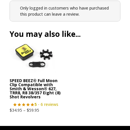
Only logged in customers who have purchased
this product can leave a review.
You may also like...
SPEED BEEZ® Full Moon
Clip Compatible with
Smith & Wesson® 627,
TRR8, R8 38/357 Eight (8)
Shot Revolvers
5
- 6 reviews
$
34.95
–
$
59.95