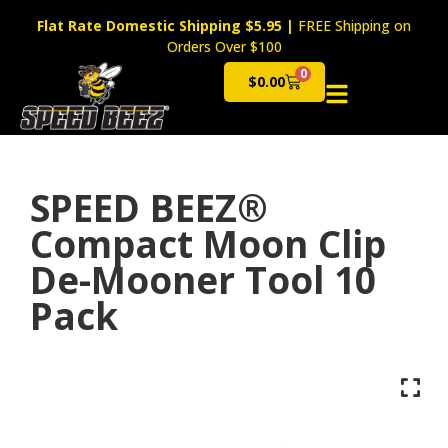
Flat Rate Domestic Shipping $5.95
|
FREE Shipping on
Orders Over $100
0
$
0.00
Cart
SPEED BEEZ®
Compact Moon Clip
De-Mooner Tool 10
Pack