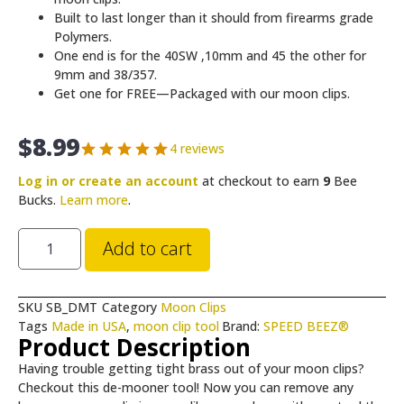
Built to last longer than it should from firearms grade
Polymers.
One end is for the 40SW ,10mm and 45 the other for
9mm and 38/357.
Get one for FREE—Packaged with our moon clips.
$
8.99
4 reviews
Log in or create an account
at checkout to earn
9
Bee
Bucks.
Learn more
.
Add to cart
SKU
SB_DMT
Category
Moon Clips
Tags
Made in USA
,
moon clip tool
Brand:
SPEED BEEZ®
Product Description
Having trouble getting tight brass out of your
moon clips?
Checkout this de-mooner tool!
Now you can remove any