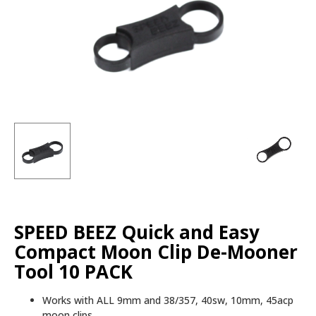
SPEED BEEZ Quick and Easy
Compact Moon Clip De-Mooner
Tool 10 PACK
Works with ALL 9mm and 38/357, 40sw, 10mm, 45acp
moon clips.