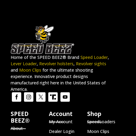
Home of the SPEED BEEZ® Brand
Speed Loader
,
Lever Loader
,
Revolver holsters
,
Revolver sights
and
Moon Clips
for the ultimate shooting
experience. Innovative product designs
manufactured right here in the United States of
America.
SPEED
Account
Shop
BEEZ®
My Account
SpeedLoaders
About
Dealer Login
Moon Clips