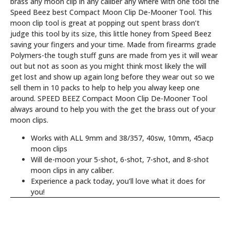
brass any moon clip in any caliber any where with one tool the
Speed Beez best Compact Moon Clip De-Mooner Tool.
This
moon clip tool is great at popping out spent brass don’t
judge this tool by its size, this little honey from Speed Beez
saving your fingers and your time. Made from firearms grade
Polymers-the tough stuff guns are made from yes it will wear
out but not as soon as you might think most likely the will
get lost and show up again long before they wear out so we
sell them in 10 packs to help to help you alway keep one
around. SPEED BEEZ Compact Moon Clip De-Mooner Tool
always around to help you with the get the brass out of your
moon clips.
Works with ALL 9mm and 38/357, 40sw, 10mm, 45acp
moon clips
Will de-moon your 5-shot, 6-shot, 7-shot, and 8-shot
moon clips in any caliber.
Experience a pack today, you’ll love what it does for
you!